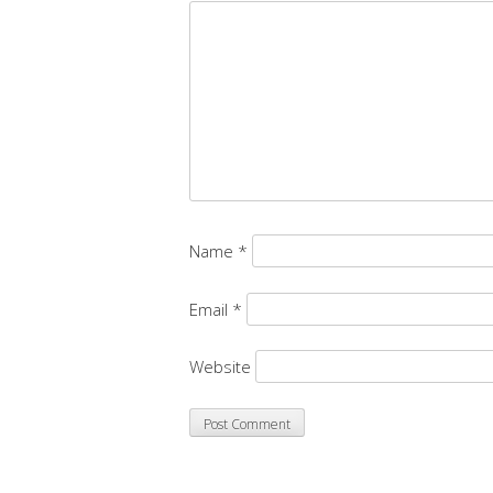
Name
*
Email
*
Website