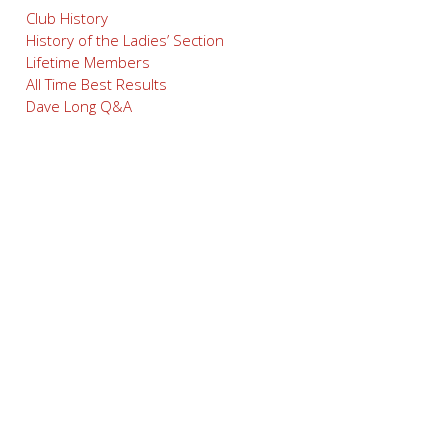
Club History
History of the Ladies’ Section
Lifetime Members
All Time Best Results
Dave Long Q&A