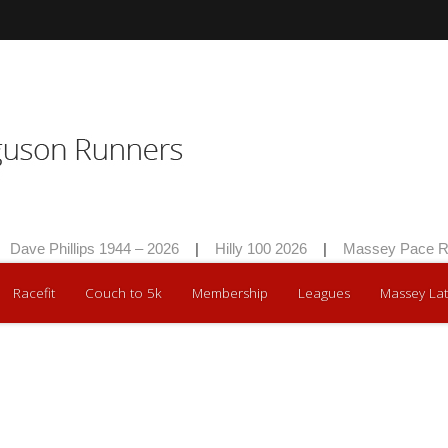
Dave Phillips 1944 – 2026
|
Hilly 100 2026
|
Massey Pace Ra
Racefit
Couch to 5k
Membership
Leagues
Massey Lat