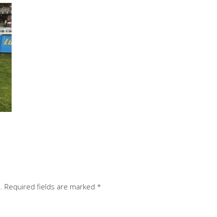
.
Required fields are marked
*