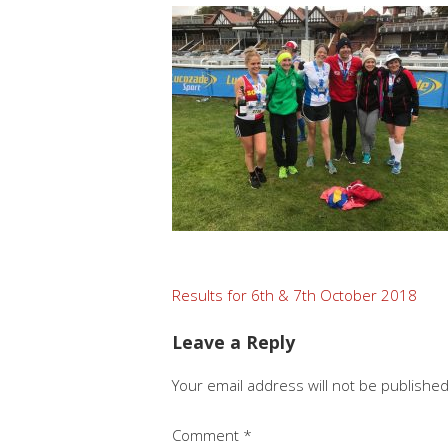
Post
Results for 6th & 7th October 2018
navigation
Leave a Reply
Your email address will not be published
Comment
*