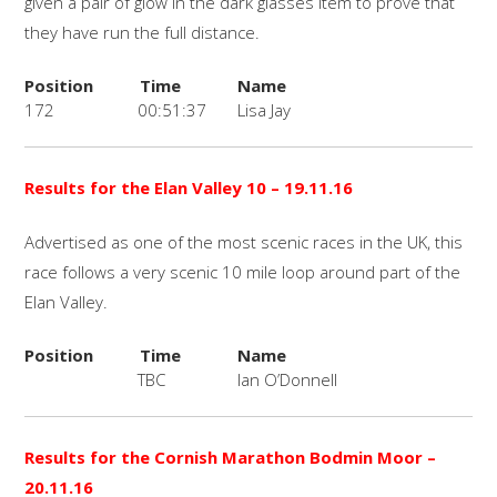
given a pair of glow in the dark glasses item to prove that
they have run the full distance.
Position
Time
Name
172
00:51:37
Lisa Jay
Results for the
Elan Valley 10 – 19.11.16
Advertised as one of the most scenic races in the UK, this
race follows a very scenic 10 mile loop around part of the
Elan Valley.
Position
Time
Name
TBC
Ian O’Donnell
Results for the Cornish Marathon Bodmin Moor
–
20.11.16