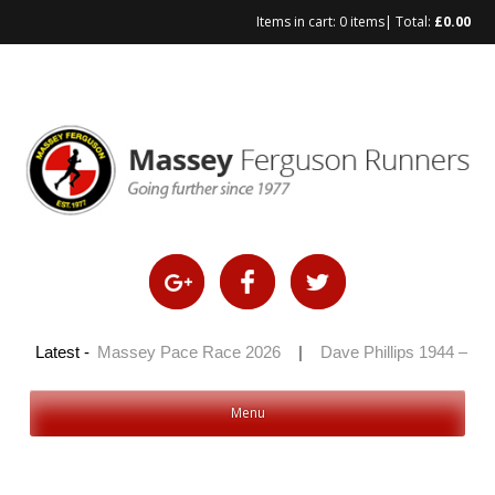
Items in cart:
0 items
| Total:
£
0.00
Skip
to
content
2026
Latest -
|
Massey Pace Race 2026
|
Dave Phillips 1944 – 2026
Menu