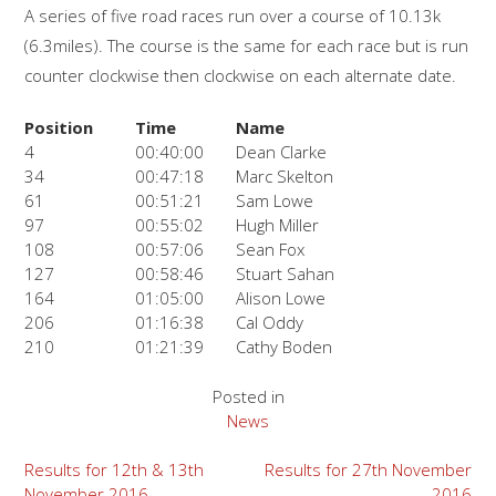
A series of five road races run over a course of 10.13k
(6.3miles). The course is the same for each race but is run
counter clockwise then clockwise on each alternate date.
Position
Time
Name
4
00:40:00
Dean Clarke
34
00:47:18
Marc Skelton
61
00:51:21
Sam Lowe
97
00:55:02
Hugh Miller
108
00:57:06
Sean Fox
127
00:58:46
Stuart Sahan
164
01:05:00
Alison Lowe
206
01:16:38
Cal Oddy
210
01:21:39
Cathy Boden
Posted in
News
Post
Results for 12th & 13th
Results for 27th November
November 2016
2016