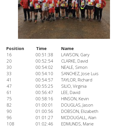
Position
Time
Name
16
00:51:38
LAWSON, Gary
20
00:52:54
CLARKE, David
30
00:54:02
NEALE, Simon
33
00:54:10
SANCHEZ, Jose Luis
41
00:54:57
TAYLOR, Richard
47
00:55:25
SILIO, Virginia
61
00:56:47
LEE, David
75
00:58:16
HINSON, Kevin
82
01:00:01
DOUGLAS, Jason
90
01:00:56
DOBSON, Elizabeth
96
01:01:27
MCDOUGALL, Alan
108
01:02:46
EDMUNDS, Marie