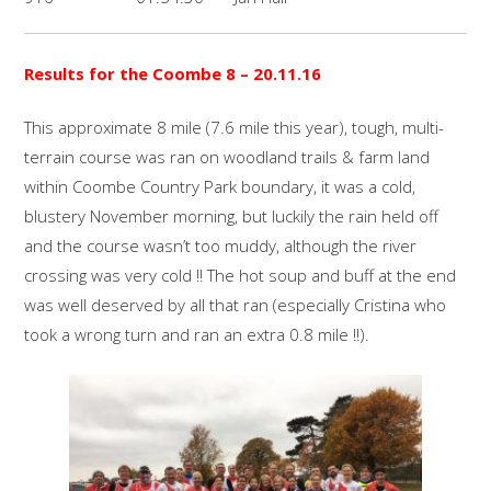
Results for the Coombe 8
– 20.11.16
This approximate 8 mile (7.6 mile this year), tough, multi-
terrain course was ran on woodland trails & farm land
within Coombe Country Park boundary, it was a cold,
blustery November morning, but luckily the rain held off
and the course wasn’t too muddy, although the river
crossing was very cold !! The hot soup and buff at the end
was well deserved by all that ran (especially Cristina who
took a wrong turn and ran an extra 0.8 mile !!).