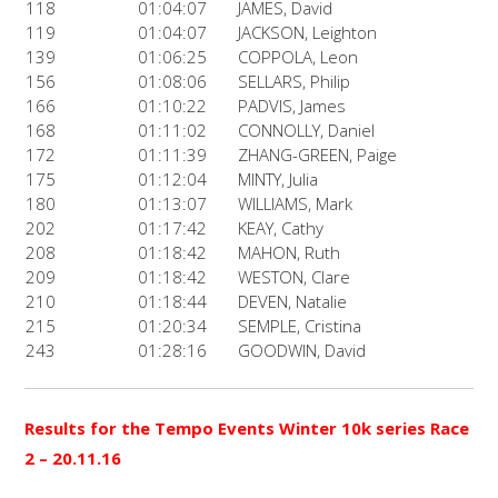
118
01:04:07
JAMES, David
119
01:04:07
JACKSON, Leighton
139
01:06:25
COPPOLA, Leon
156
01:08:06
SELLARS, Philip
166
01:10:22
PADVIS, James
168
01:11:02
CONNOLLY, Daniel
172
01:11:39
ZHANG-GREEN, Paige
175
01:12:04
MINTY, Julia
180
01:13:07
WILLIAMS, Mark
202
01:17:42
KEAY, Cathy
208
01:18:42
MAHON, Ruth
209
01:18:42
WESTON, Clare
210
01:18:44
DEVEN, Natalie
215
01:20:34
SEMPLE, Cristina
243
01:28:16
GOODWIN, David
Results for the Tempo Events Winter 10k series Race
2
– 20.11.16