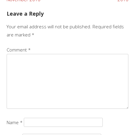
navigation
Leave a Reply
Your email address will not be published.
Required fields
are marked
*
Comment
*
Name
*