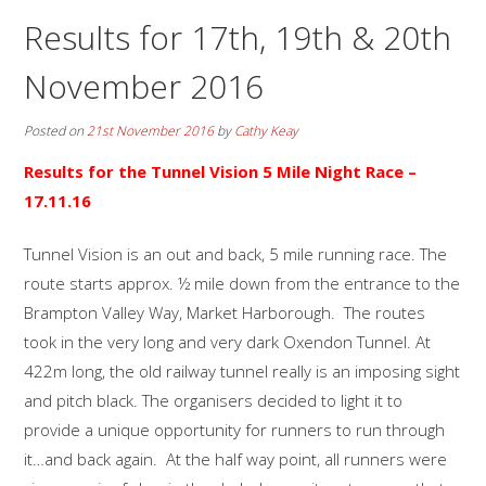
Results for 17th, 19th & 20th
November 2016
Posted on
21st November 2016
by
Cathy Keay
Results for the
Tunnel Vision 5 Mile Night Race –
17.11.16
Tunnel Vision is an out and back, 5 mile running race. The
route starts approx. ½ mile down from the entrance to the
Brampton Valley Way, Market Harborough. The routes
took in the very long and very dark Oxendon Tunnel. At
422m long, the old railway tunnel really is an imposing sight
and pitch black. The organisers decided to light it to
provide a unique opportunity for runners to run through
it…and back again. At the half way point, all runners were