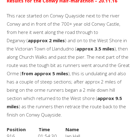
Results for the Conwy Half-marathon
– 20.11.16
This race started on Conwy Quayside next to the river
Conwy and in front of the 700+ year old Conwy Castle,
from here it went along the road through to
Deganwy (
appprox 2 miles
) and on to the West Shore in
the Victorian Town of Llandudno (
approx 3.5 miles
), then
along Church Walks and past the pier. The next part of the
route was the tough bit as runners went around the Great
Orme (
from approx 5 miles
), this is undulating and also
has a couple of steep sections; after approx 2 miles of
being on the orme runners began a 2 mile down hill
section which returned to the West shore (
approx 9.5
miles
) as the runners then retrace the route back to the
finish on Conwy Quayside.
Position
Time
Name
916
01:54:30
Jan Hall