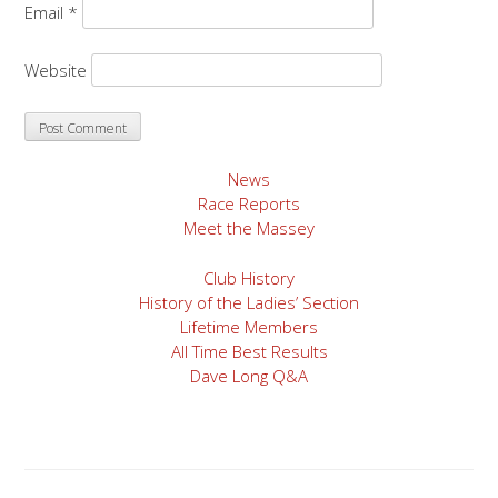
Email
*
Website
News
Race Reports
Meet the Massey
Club History
History of the Ladies’ Section
Lifetime Members
All Time Best Results
Dave Long Q&A