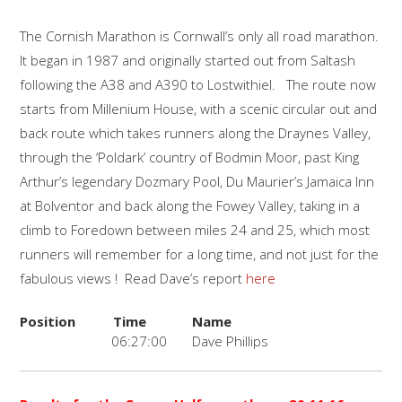
The Cornish Marathon is Cornwall’s only all road marathon.
It began in 1987 and originally started out from Saltash
following the A38 and A390 to Lostwithiel. The route now
starts from Millenium House, with a scenic circular out and
back route which takes runners along the Draynes Valley,
through the ‘Poldark’ country of Bodmin Moor, past King
Arthur’s legendary Dozmary Pool, Du Maurier’s Jamaica Inn
at Bolventor and back along the Fowey Valley, taking in a
climb to Foredown between miles 24 and 25, which most
runners will remember for a long time, and not just for the
fabulous views ! Read Dave’s report
here
Position
Time
Name
06:27:00
Dave Phillips