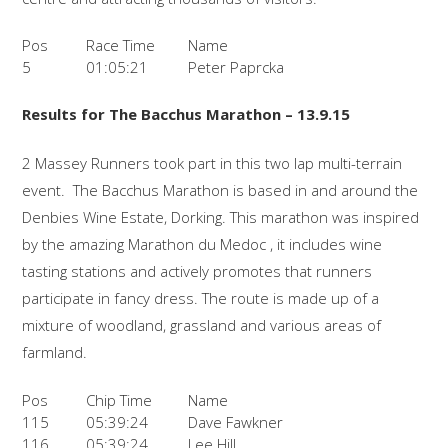
Pos
Race Time
Name
5
01:05:21
Peter Paprcka
Results for The Bacchus Marathon – 13.9.15
2 Massey Runners took part in this two lap multi-terrain
event. The Bacchus Marathon is based in and around the
Denbies Wine Estate, Dorking. This marathon was inspired
by the amazing Marathon du Medoc , it includes wine
tasting stations and actively promotes that runners
participate in fancy dress. The route is made up of a
mixture of woodland, grassland and various areas of
farmland.
Pos
Chip Time
Name
115
05:39:24
Dave Fawkner
116
05:39:24
Lee Hill