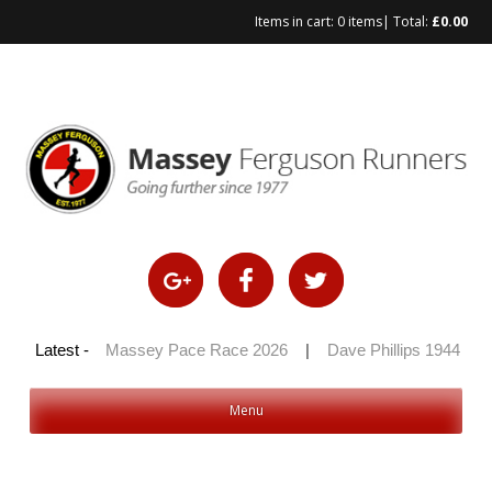
Items in cart:
0 items
| Total:
£
0.00
Skip
to
content
 100 2026
Latest -
|
Massey Pace Race 2026
|
Dave Phillips 1944 – 2
Menu