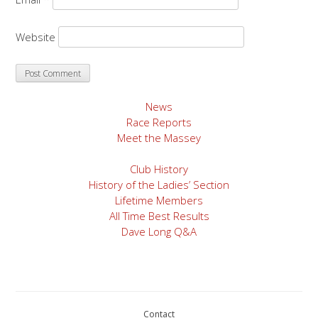
Website
News
Race Reports
Meet the Massey
Club History
History of the Ladies’ Section
Lifetime Members
All Time Best Results
Dave Long Q&A
Contact