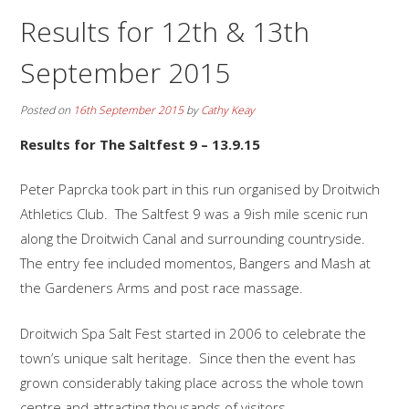
Results for 12th & 13th
September 2015
Posted on
16th September 2015
by
Cathy Keay
Results for The Saltfest 9 – 13.9.15
Peter Paprcka took part in this run organised by Droitwich
Athletics Club. The Saltfest 9 was a 9ish mile scenic run
along the Droitwich Canal and surrounding countryside.
The entry fee included momentos, Bangers and Mash at
the Gardeners Arms and post race massage.
Droitwich Spa Salt Fest started in 2006 to celebrate the
town’s unique salt heritage. Since then the event has
grown considerably taking place across the whole town
centre and attracting thousands of visitors.