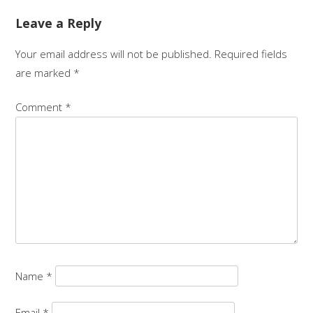
navigation
Leave a Reply
Your email address will not be published.
Required fields
are marked
*
Comment
*
Name
*
Email
*