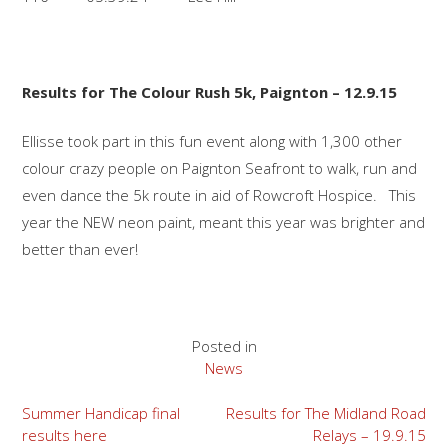
Results for The Colour Rush 5k, Paignton – 12.9.15
Ellisse took part in this fun event along with 1,300 other
colour crazy people on Paignton Seafront to walk, run and
even dance the 5k route in aid of Rowcroft Hospice. This
year the NEW neon paint, meant this year was brighter and
better than ever!
Posted in
News
Post
Summer Handicap final
Results for The Midland Road
results here
Relays – 19.9.15