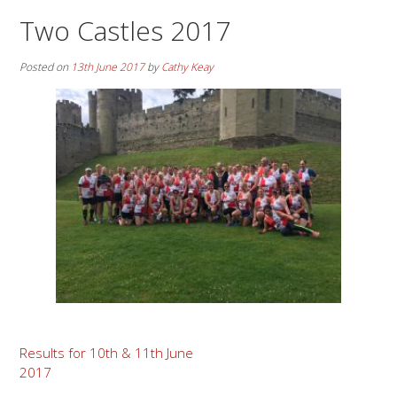
Two Castles 2017
Posted on
13th June 2017
by
Cathy Keay
Post
Results for 10th & 11th June
2017
navigation