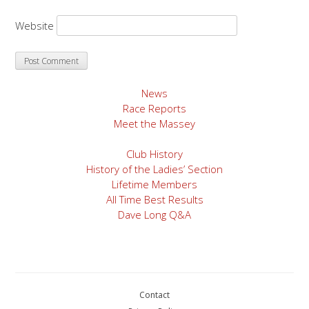
Website
News
Race Reports
Meet the Massey
Club History
History of the Ladies’ Section
Lifetime Members
All Time Best Results
Dave Long Q&A
Contact