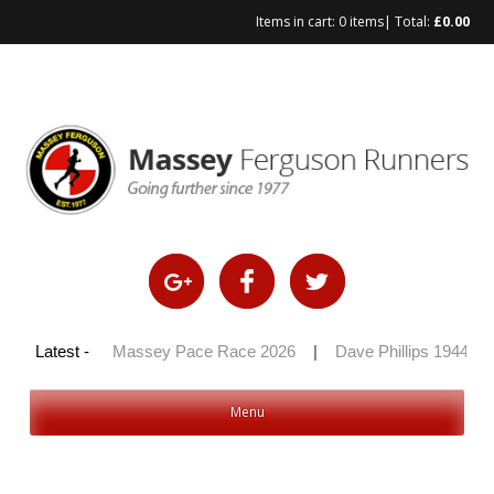
Items in cart:
0 items
| Total:
£
0.00
Skip
to
content
y 100 2026
Latest -
|
Massey Pace Race 2026
|
Dave Phillips 1944 – 2
Menu