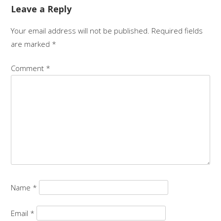
Leave a Reply
Your email address will not be published.
Required fields
are marked
*
Comment
*
Name
*
Email
*