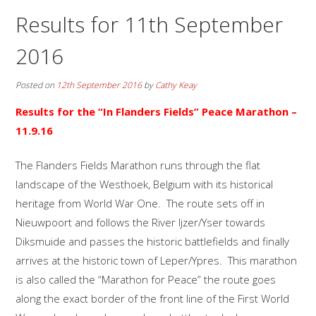
Results for 11th September
2016
Posted on
12th September 2016
by
Cathy Keay
Results for the “In Flanders Fields” Peace Marathon
–
11.9.16
The Flanders Fields Marathon runs through the flat
landscape of the Westhoek, Belgium with its historical
heritage from World War One. The route sets off in
Nieuwpoort and follows the River Ijzer/Yser towards
Diksmuide and passes the historic battlefields and finally
arrives at the historic town of Leper/Ypres. This marathon
is also called the “Marathon for Peace” the route goes
along the exact border of the front line of the First World