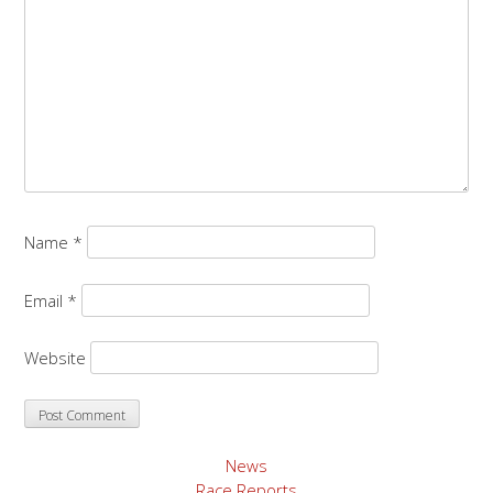
Name
*
Email
*
Website
News
Race Reports