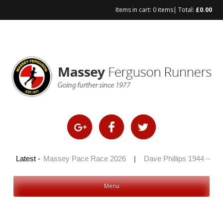
Items in cart:
0 items
| Total:
£
0.00
Skip
to
content
 2026
Latest -
|
Massey Pace Race 2026
|
Dave Phillips 1944 – 2026
Menu