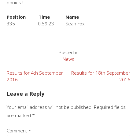
ponies !
Position
Time
Name
335
0:59:23
Sean Fox
Posted in
News
Post
Results for 4th September
Results for 18th September
2016
2016
navigation
Leave a Reply
Your email address will not be published.
Required fields
are marked
*
Comment
*