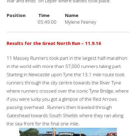
War and ends on Leper where battles took place.
Position
Time
Name
05:49:00
Mylene Feeney
Results for the Great North Run
– 11.9.16
11 Massey Runners took part in the largest half-marathon
in the world with more than 57,000 runners taking part.
Starting in Newcastle upon Tyne the 13.1 mile route took
runners through the city centre towards the River Tyne
where runners crossed over the iconic Tyne Bridge, where
if you were lucky you got a glimpse of the Red Arrows
passing overhead. Runners then traveled through
Gateshead towards South Shields where they ran along
the sea front for the final one mile.