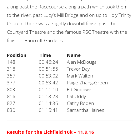
along past the Racecourse along a path which took them
to the river, past Lucy’s Mill Bridge and on up to Holy Trinity
Church. There was a slightly downhill finish past the
Courtyard Theatre and the famous RSC Theatre with the
finish in Bancroft Gardens.
Position
Time
Name
148
00:46:24
Alan McDougall
318
00:51:55
Trevor Day
357
00:53:02
Mark Walton
377
00:53:42
Paige Zhang-Green
803
01:11:10
Ed Goodwin
816
01:13:28
Cal Oddy
827
01:14:36
Cathy Boden
830
01:15:41
Samantha Haines
Results for the Lichfield 10k
– 11.9.16