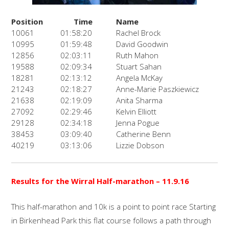
Position
Time
Name
10061
01:58:20
Rachel Brock
10995
01:59:48
David Goodwin
12856
02:03:11
Ruth Mahon
19588
02:09:34
Stuart Sahan
18281
02:13:12
Angela McKay
21243
02:18:27
Anne-Marie Paszkiewicz
21638
02:19:09
Anita Sharma
27092
02:29:46
Kelvin Elliott
29128
02:34:18
Jenna Pogue
38453
03:09:40
Catherine Benn
40219
03:13:06
Lizzie Dobson
Results for the Wirral Half-marathon
– 11.9.16
This half-marathon and 10k is a point to point race Starting
in Birkenhead Park this flat course follows a path through