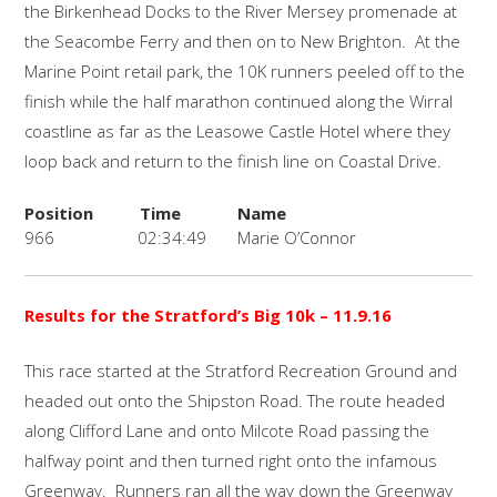
the Birkenhead Docks to the River Mersey promenade at
the Seacombe Ferry and then on to New Brighton. At the
Marine Point retail park, the 10K runners peeled off to the
finish while the half marathon continued along the Wirral
coastline as far as the Leasowe Castle Hotel where they
loop back and return to the finish line on Coastal Drive.
Position
Time
Name
966
02:34:49
Marie O’Connor
Results for the Stratford’s Big 10k
– 11.9.16
This race started at the Stratford Recreation Ground and
headed out onto the Shipston Road. The route headed
along Clifford Lane and onto Milcote Road passing the
halfway point and then turned right onto the infamous
Greenway. Runners ran all the way down the Greenway