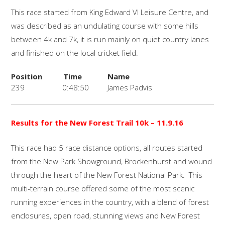
This race started from King Edward VI Leisure Centre, and
was described as an undulating course with some hills
between 4k and 7k, it is run mainly on quiet country lanes
and finished on the local cricket field.
Position
Time
Name
239
0:48:50
James Padvis
Results for the New Forest Trail 10k
– 11.9.16
This race had 5 race distance options, all routes started
from the New Park Showground, Brockenhurst and wound
through the heart of the New Forest National Park. This
multi-terrain course offered some of the most scenic
running experiences in the country, with a blend of forest
enclosures, open road, stunning views and New Forest