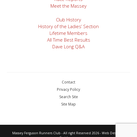
Meet the Massey
Club History
History of the Ladies’ Section
Lifetime Members
All Time Best Results
Dave Long Q&A
Contact
Privacy Policy
Search Site
Site Map
Massey Ferguson Runners Club - All right Reserved 2026 - Web Design by