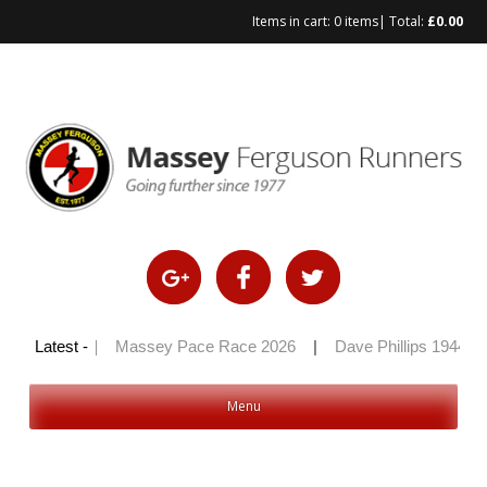
Items in cart:
0 items
| Total:
£
0.00
Skip
to
content
ly 100 2026
Latest -
|
Massey Pace Race 2026
|
Dave Phillips 1944 – 
Menu