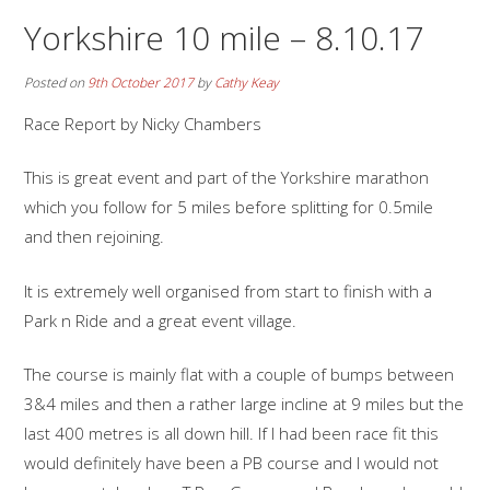
Yorkshire 10 mile – 8.10.17
Posted on
9th October 2017
by
Cathy Keay
Race Report by Nicky Chambers
This is great event and part of the Yorkshire marathon
which you follow for 5 miles before splitting for 0.5mile
and then rejoining.
It is extremely well organised from start to finish with a
Park n Ride and a great event village.
The course is mainly flat with a couple of bumps between
3&4 miles and then a rather large incline at 9 miles but the
last 400 metres is all down hill. If I had been race fit this
would definitely have been a PB course and I would not