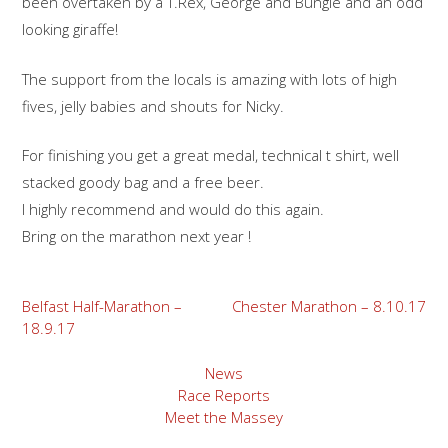
been overtaken by a T.Rex, George and Bungle and an odd
looking giraffe!
The support from the locals is amazing with lots of high
fives, jelly babies and shouts for Nicky.
For finishing you get a great medal, technical t shirt, well
stacked goody bag and a free beer.
I highly recommend and would do this again.
Bring on the marathon next year !
Post
Belfast Half-Marathon –
Chester Marathon – 8.10.17
18.9.17
navigation
News
Race Reports
Meet the Massey