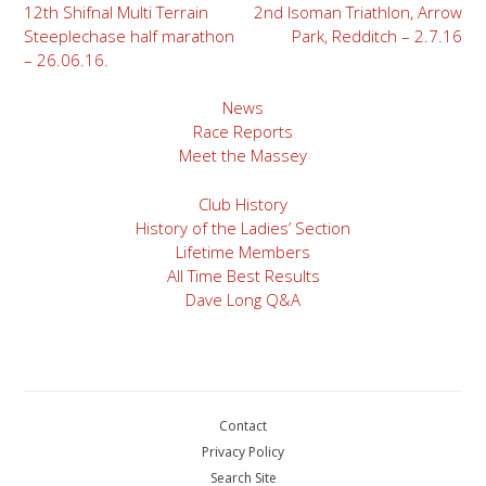
Post
12th Shifnal Multi Terrain
2nd Isoman Triathlon, Arrow
Steeplechase half marathon
Park, Redditch – 2.7.16
navigation
– 26.06.16.
News
Race Reports
Meet the Massey
Club History
History of the Ladies’ Section
Lifetime Members
All Time Best Results
Dave Long Q&A
Contact
Privacy Policy
Search Site