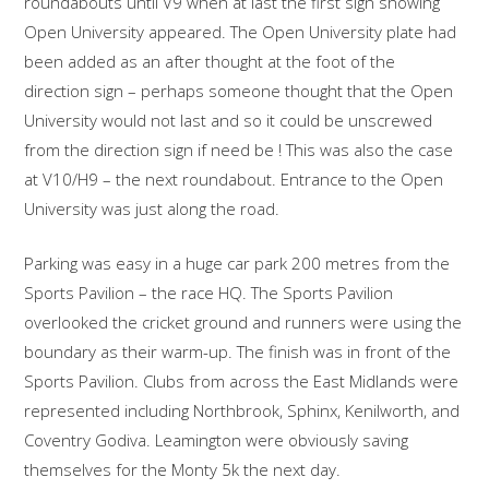
roundabouts until V9 when at last the first sign showing
Open University appeared. The Open University plate had
been added as an after thought at the foot of the
direction sign – perhaps someone thought that the Open
University would not last and so it could be unscrewed
from the direction sign if need be ! This was also the case
at V10/H9 – the next roundabout. Entrance to the Open
University was just along the road.
Parking was easy in a huge car park 200 metres from the
Sports Pavilion – the race HQ. The Sports Pavilion
overlooked the cricket ground and runners were using the
boundary as their warm-up. The finish was in front of the
Sports Pavilion. Clubs from across the East Midlands were
represented including Northbrook, Sphinx, Kenilworth, and
Coventry Godiva. Leamington were obviously saving
themselves for the Monty 5k the next day.