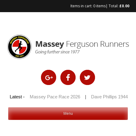
Items in cart:
0 items
| Total:
£
0.00
Skip
to
content
 100 2026
Latest -
|
Massey Pace Race 2026
|
Dave Phillips 1944 – 2
Menu