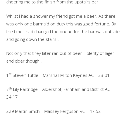
cheering me to the finish from the upstairs bar !
Whilst I had a shower my friend got me a beer. As there
was only one barmaid on duty this was good fortune. By
the time I had changed the queue for the bar was outside
and going down the stairs !
Not only that they later ran out of beer – plenty of lager
and cider though !
st
1
Steven Tuttle – Marshall Milton Keynes AC – 33.01
th
7
Lily Partridge – Aldershot, Farnham and District AC –
34.17
229 Martin Smith – Massey Ferguson RC – 47.52