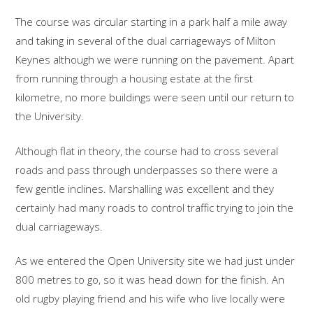
The course was circular starting in a park half a mile away
and taking in several of the dual carriageways of Milton
Keynes although we were running on the pavement. Apart
from running through a housing estate at the first
kilometre, no more buildings were seen until our return to
the University.
Although flat in theory, the course had to cross several
roads and pass through underpasses so there were a
few gentle inclines. Marshalling was excellent and they
certainly had many roads to control traffic trying to join the
dual carriageways.
As we entered the Open University site we had just under
800 metres to go, so it was head down for the finish. An
old rugby playing friend and his wife who live locally were