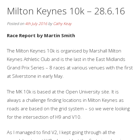
Milton Keynes 10k – 28.6.16
Posted on
4th July 2016
by
Cathy Keay
Race Report by Martin Smith
The Milton Keynes 10k is organised by Marshall Milton
Keynes Athletic Club and is the last in the East Midlands
Grand Prix Series – 8 races at various venues with the first
at Silverstone in early May.
The MK 10k is based at the Open University site. It is
always a challenge finding locations in Milton Keynes as
roads are based on the grid system – so we were looking
for the intersection of H9 and V10.
As I managed to find V2, I kept going through all the