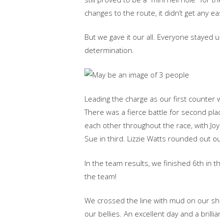
changes‬‭ to‬‭ the‬ route,‬‭ it‬‭ didn’t‬‭ get‬‭ any‬‭ ea
‭But‬‭ we‬‭ gave‬‭ it‬‭ our‬‭ all.‬‭ Everyone‬‭ stayed‬
determination.‬
‭Leading‬‭ the‬‭ charge‬‭ as‬‭ our‬‭ first‬‭ count
There‬‭ was‬‭ a‬‭ fierce‬‭ battle‬‭ for‬‭ second‬‭ 
each‬‭ other‬‭ throughout‬‭ the‬‭ race,‬ with‬‭ Joy‬‭ 
Sue‬‭ in‬‭ third.‬ Lizzie‬‭ Watts‬‭ rounded‬‭ out‬‭
‭In‬‭ the‬‭ team‬‭ results,‬‭ we‬‭ finished‬‭ 6th‬‭ in
the‬‭ team!‬
‭We‬‭ crossed‬‭ the‬‭ line‬‭ with‬‭ mud‬‭ on‬‭ our‬‭ shoe
our‬‭ bellies.‬‭ An‬‭ excellent‬‭ day‬‭ and‬‭ a‬‭ brillian