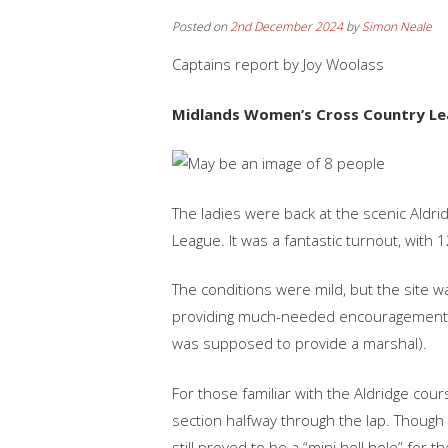
Posted on
2nd December 2024
by
Simon Neale
Captains report by Joy Woolass
Midlands‬‭ Women’s‬‭ Cross‬‭ Country‬‭ Leag
‭The‬‭ ladies‬‭ were‬‭ back‬‭ at‬‭ the‬‭ scenic‬‭ Aldridg
League.‬‭ It‬‭ was‬‭ a‬‭ fantastic‬‭ turnout,‬‭ with‬
‭The‬‭ conditions‬‭ were‬‭ mild,‬‭ but‬‭ the‬‭ site‬‭
providing‬‭ much-needed‬‭ encouragement‬‭ throu
was‬‭ supposed‬‭ to‬‭ provide‬‭ a‬‭ marshal).‬
‭For‬‭ those‬‭ familiar‬‭ with‬‭ the‬‭ Aldridge‬‭ co
section‬‭ halfway‬‭ through‬‭ the‬‭ lap.‬‭ Though‬‭ t
still‬‭ proved‬‭ to‬‭ be‬‭ a‬‭ “mini‬‭ hell‬‭ hole” for