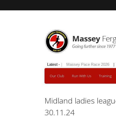
Skip
to
content
Hilly 100 2026
Latest -
|
Massey Pace Race 2026
|
Our Club
Run With Us
Training
Midland ladies leagu
30.11.24