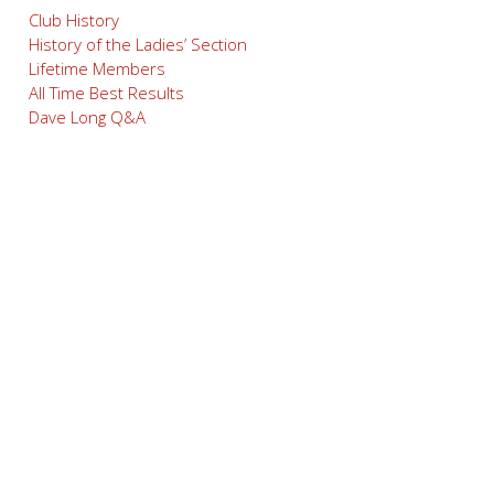
Club History
History of the Ladies’ Section
Lifetime Members
All Time Best Results
Dave Long Q&A