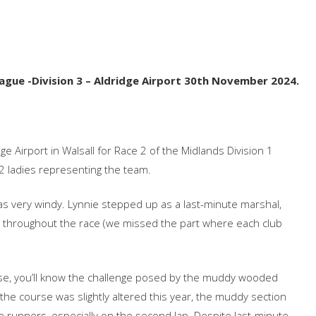
ue‬‭ -Division‬‭ 3‬‭ – Aldridge‬‭ Airport‬ 30th‬‭ November‬‭ 2024.‬
e‬‭ Airport‬‭ in‬‭ Walsall‬‭ for‬‭ Race‬‭ 2‬‭ of‬‭ the‬ Midlands‬‭ Division‬‭ 1‬‭
‭ 12‬‭ ladies‬ representing‬‭ the‬‭ team.‬
 was‬‭ very‬‭ windy.‬‭ Lynnie‬‭ stepped‬‭ up‬‭ as‬‭ a‬ last-minute‬‭ marshal,‬‭
ghout‬‭ the‬ race‬‭ (we‬‭ missed‬‭ the‬‭ part‬‭ where‬‭ each‬‭ club‬‭
urse,‬‭ you’ll‬‭ know‬‭ the‬‭ challenge‬‭ posed‬‭ by‬ the‬‭ muddy‬‭ wooded‬‭
he‬‭ course‬‭ was‬ slightly‬‭ altered‬‭ this‬‭ year,‬‭ the‬‭ muddy‬‭ section‬‭
‬ the‬‭ runners,‬‭ especially‬‭ on‬‭ the‬‭ second‬‭ lap.‬‭ Despite‬‭ last-minute‬‭