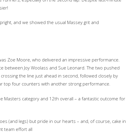
sier!‬
‭ upright,‬‭ and‬‭ we‬‭ showed‬‭ the‬‭ usual‬ Massey‬‭ grit‬‭ and‬‭
er‬‭ was‬‭ Zoe‬‭ Moore,‬‭ who‬‭ delivered‬‭ an‬ impressive‬‭ performance.‬‭
place‬‭ between‬ Joy‬‭ Woolass‬‭ and‬‭ Sue‬‭ Leonard.‬‭ The‬‭ two‬‭ pushed‬‭
crossing‬‭ the‬‭ line‬‭ just‬‭ ahead‬‭ in‬‭ second,‬‭ followed‬‭ closely‬‭ by‬‭
 our‬‭ top‬‭ four‬‭ counters‬‭ with‬‭ another‬‭ strong‬‭ performance.‬
‬‭ the‬‭ Masters‬‭ category‬‭ and‬‭ 12th‬‭ overall‬‭ – a‬ fantastic‬‭ outcome‬‭ for‬‭
s‬‭ (and‬‭ legs)‬‭ but‬‭ pride‬‭ in‬‭ our‬‭ hearts‬‭ – and,‬‭ of‬‭ course,‬‭ cake‬‭ in‬‭
t‬‭ team‬‭ effort‬‭ all‬