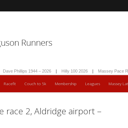
Dave Phillips 1944 – 2026
|
Hilly 100 2026
|
Massey Pace Ra
Racefit
Couch to 5k
Membership
Leagues
Massey Lat
e race 2, Aldridge airport –