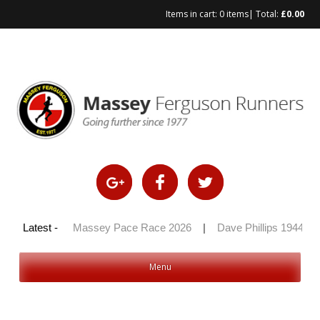
Items in cart:
0 items
| Total:
£
0.00
Skip
to
content
y 100 2026
Latest -
|
Massey Pace Race 2026
|
Dave Phillips 1944 – 2
Menu