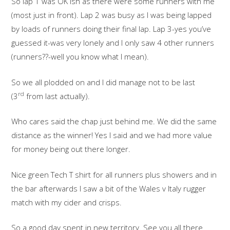
So lap 1 was OK ish as there were some runners with me
(most just in front). Lap 2 was busy as I was being lapped
by loads of runners doing their final lap. Lap 3-yes you’ve
guessed it-was very lonely and I only saw 4 other runners
(runners??-well you know what I mean).
So we all plodded on and I did manage not to be last
rd
(3
from last actually).
Who cares said the chap just behind me. We did the same
distance as the winner! Yes I said and we had more value
for money being out there longer.
Nice green Tech T shirt for all runners plus showers and in
the bar afterwards I saw a bit of the Wales v Italy rugger
match with my cider and crisps.
So a good day spent in new territory. See you all there