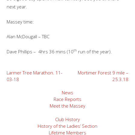
next year.
Massey time:
Alan McDougall – TBC
th
Dave Phillips – 4hrs 36 mins (10
run of the year).
Post
Larmer Tree Marathon. 11-
Mortimer Forest 9 mile –
03-18
25.3.18
navigation
News
Race Reports
Meet the Massey
Club History
History of the Ladies’ Section
Lifetime Members