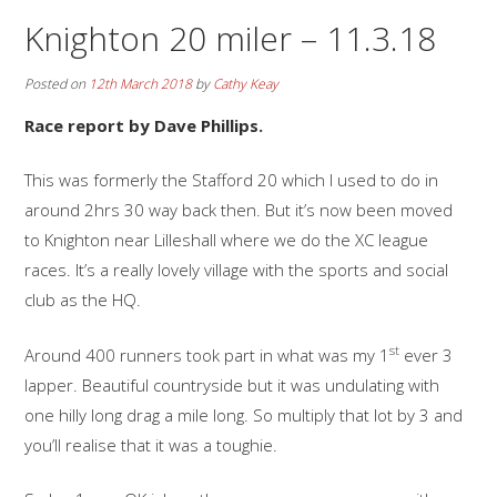
Knighton 20 miler – 11.3.18
Posted on
12th March 2018
by
Cathy Keay
Race report by Dave Phillips.
This was formerly the Stafford 20 which I used to do in
around 2hrs 30 way back then. But it’s now been moved
to Knighton near Lilleshall where we do the XC league
races. It’s a really lovely village with the sports and social
club as the HQ.
st
Around 400 runners took part in what was my 1
ever 3
lapper. Beautiful countryside but it was undulating with
one hilly long drag a mile long. So multiply that lot by 3 and
you’ll realise that it was a toughie.