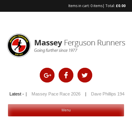
Items in cart:
0 items
| Total:
£
0.00
ly 100 2026
Latest -
|
Massey Pace Race 2026
|
Dave Phillips 1944 –
Menu