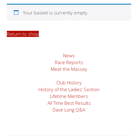
Your basket is currently empty.
Return to shop
News
Race Reports
Meet the Massey
Club History
History of the Ladies’ Section
Lifetime Members
All Time Best Results
Dave Long Q&A