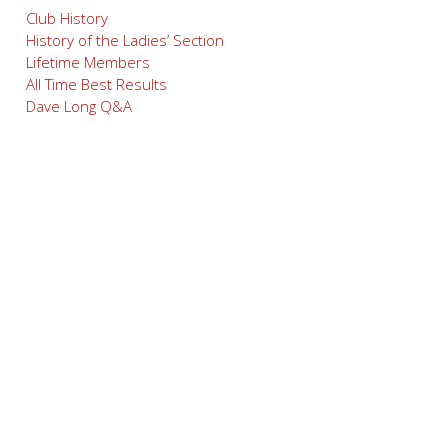
Club History
History of the Ladies’ Section
Lifetime Members
All Time Best Results
Dave Long Q&A