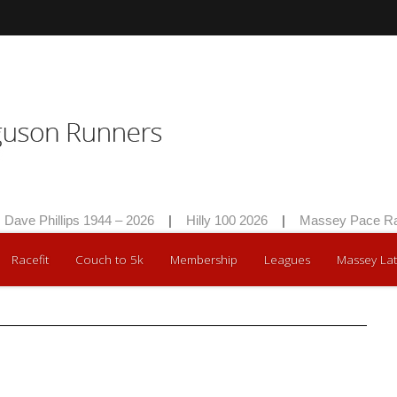
ave Phillips 1944 – 2026
|
Hilly 100 2026
|
Massey Pace Rac
Racefit
Couch to 5k
Membership
Leagues
Massey Lat
nth