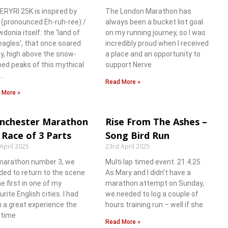
ERYRI 25K is inspired by
The London Marathon has
i (pronounced Eh-ruh-ree) /
always been a bucket list goal
donia itself: the ‘land of
on my running journey, so I was
eagles’, that once soared
incredibly proud when I received
ly, high above the snow-
a place and an opportunity to
ed peaks of this mythical
support Nerve
…
Read More »
 More »
nchester Marathon
Rise From The Ashes –
 Race of 3 Parts
Song Bird Run
April 2025
23rd April 2025
marathon number 3, we
Multi lap timed event. 21.4.25
ded to return to the scene
As Mary and I didn’t have a
he first in one of my
marathon attempt on Sunday,
urite English cities. I had
we needed to log a couple of
 a great experience the
hours training run – well if she
t time
Read More »