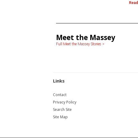
Read
Meet the Massey
Full Meet the Massey Stories >
Links
Contact
Privacy Policy
Search Site
Site Map