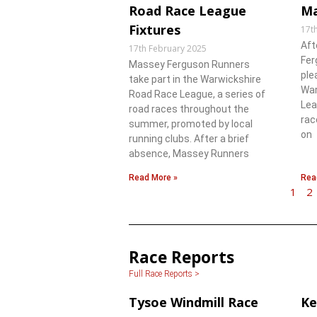
Road Race League
Ma
Fixtures
17t
Aft
17th February 2025
Fer
Massey Ferguson Runners
ple
take part in the Warwickshire
War
Road Race League, a series of
Lea
road races throughout the
rac
summer, promoted by local
on
running clubs. After a brief
absence, Massey Runners
Read More »
Rea
1
2
Race Reports
Full Race Reports >
Tysoe Windmill Race
Ke