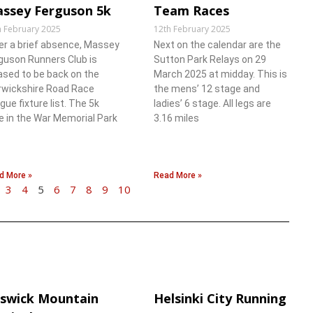
ssey Ferguson 5k
Team Races
h February 2025
12th February 2025
er a brief absence, Massey
Next on the calendar are the
guson Runners Club is
Sutton Park Relays on 29
ased to be back on the
March 2025 at midday. This is
wickshire Road Race
the mens’ 12 stage and
gue fixture list. The 5k
ladies’ 6 stage. All legs are
e in the War Memorial Park
3.16 miles
d More »
Read More »
3
4
5
6
7
8
9
10
swick Mountain
Helsinki City Running