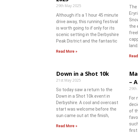
29th May 2025
The 
Eryr
Although it’s a 1 hour 45 minute
Snow
drive away, this running festival
the 
is worth going to if only for its
free
scenic setting in the Derbyshire
capp
Peak District and the fantastic
land
Read More »
Read
Down in a Shot 10k
Ma
21st May 2025
– A
29th 
So today saw a return to the
Down in a Shot 10k event in
For 
Derbyshire. A cool and overcast
deci
start was welcome before the
of t
sun came out at the finish,
favo
such
Read More »
firs