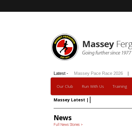
Hilly 100 2026
Latest -
|
Massey Pace Race 2026
|
D
Our Club
Run With Us
Training
Massey Latest |
Member of the Mo
News
Full News Stories >