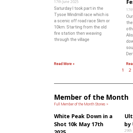
Fe
17th June 2025
Saturday l took part in the
17t
Tysoe Windmill race which is
Our
a scenic off road race 5km or
the
10km. Starting from the old
oth
fire station then weaving
Ali
through the village
dow
sou
Der
Read More »
Rea
1
2
Member of the Month
Full Member of the Month Stories >
White Peak Down in a
Ult
Shot 10k May 17th
by
29th
2025