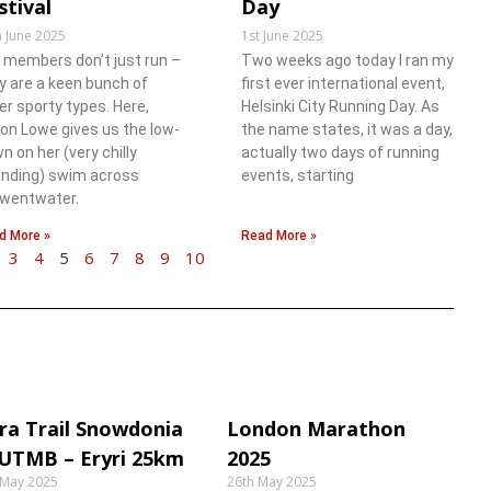
stival
Day
h June 2025
1st June 2025
 members don’t just run –
Two weeks ago today I ran my
y are a keen bunch of
first ever international event,
er sporty types. Here,
Helsinki City Running Day. As
son Lowe gives us the low-
the name states, it was a day,
n on her (very chilly
actually two days of running
nding) swim across
events, starting
wentwater.
d More »
Read More »
3
4
5
6
7
8
9
10
ra Trail Snowdonia
London Marathon
 UTMB – Eryri 25km
2025
 May 2025
26th May 2025