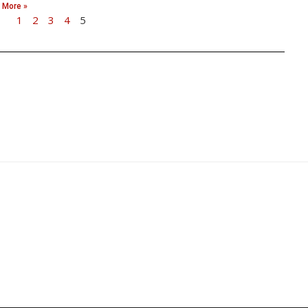
 More »
1
2
3
4
5