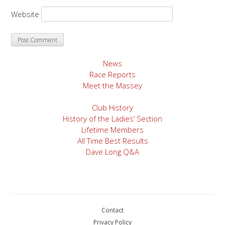
Website
News
Race Reports
Meet the Massey
Club History
History of the Ladies’ Section
Lifetime Members
All Time Best Results
Dave Long Q&A
Contact
Privacy Policy