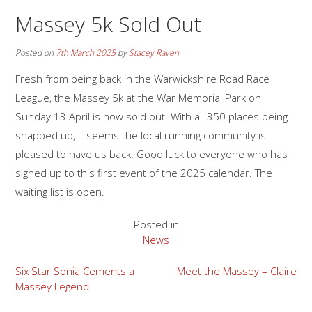
Massey 5k Sold Out
Posted on
7th March 2025
by
Stacey Raven
Fresh from being back in the Warwickshire Road Race
League, the Massey 5k at the War Memorial Park on
Sunday 13 April is now sold out. With all 350 places being
snapped up, it seems the local running community is
pleased to have us back. Good luck to everyone who has
signed up to this first event of the 2025 calendar. The
waiting list is open.
Posted in
News
Post
Six Star Sonia Cements a
Meet the Massey – Claire
Massey Legend
navigation