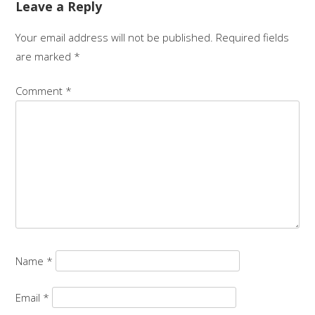
Leave a Reply
Your email address will not be published.
Required fields
are marked
*
Comment
*
Name
*
Email
*