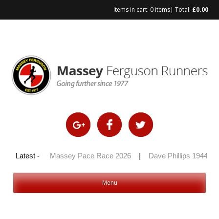
Items in cart:
0 items
| Total:
£
0.00
Skip
to
content
y 100 2026
Latest -
|
Massey Pace Race 2026
|
Dave Phillips 1944 – 
Menu