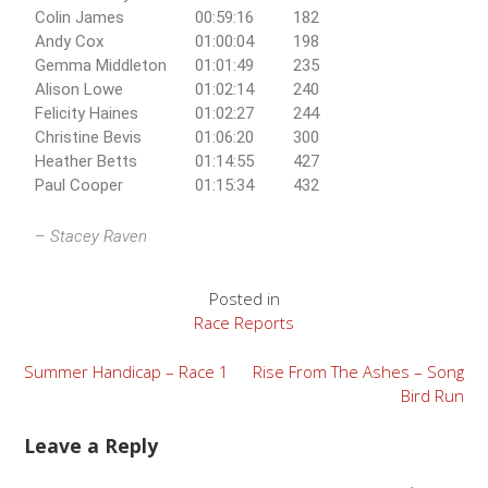
Colin James
00:59:16
182
Andy Cox
01:00:04
198
Gemma Middleton
01:01:49
235
Alison Lowe
01:02:14
240
Felicity Haines
01:02:27
244
Christine Bevis
01:06:20
300
Heather Betts
01:14:55
427
Paul Cooper
01:15:34
432
–
Stacey Raven
Posted in
Race Reports
Summer Handicap – Race 1
Rise From The Ashes – Song
Bird Run
Leave a Reply