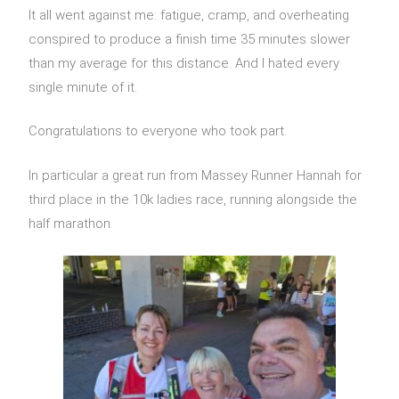
It all went against me: fatigue, cramp, and overheating
conspired to produce a finish time 35 minutes slower
than my average for this distance. And I hated every
single minute of it.
Congratulations to everyone who took part.
In particular a great run from Massey Runner Hannah for
third place in the 10k ladies race, running alongside the
half marathon.