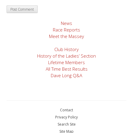
News
Race Reports
Meet the Massey
Club History
History of the Ladies’ Section
Lifetime Members
All Time Best Results
Dave Long Q&A
Contact
Privacy Policy
Search Site
Site Map