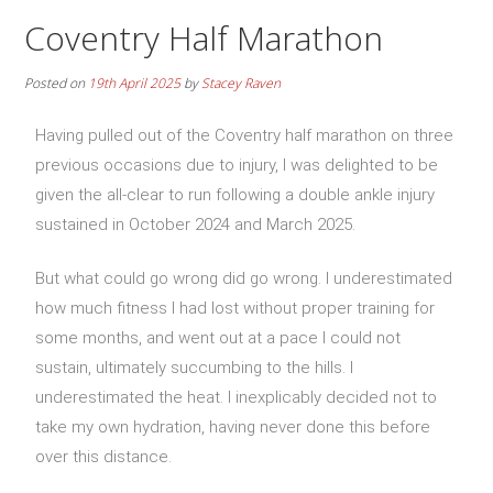
Coventry Half Marathon
Posted on
19th April 2025
by
Stacey Raven
Having pulled out of the Coventry half marathon on three
previous occasions due to injury, I was delighted to be
given the all-clear to run following a double ankle injury
sustained in October 2024 and March 2025.
But what could go wrong did go wrong. I underestimated
how much fitness I had lost without proper training for
some months, and went out at a pace I could not
sustain, ultimately succumbing to the hills. I
underestimated the heat. I inexplicably decided not to
take my own hydration, having never done this before
over this distance.