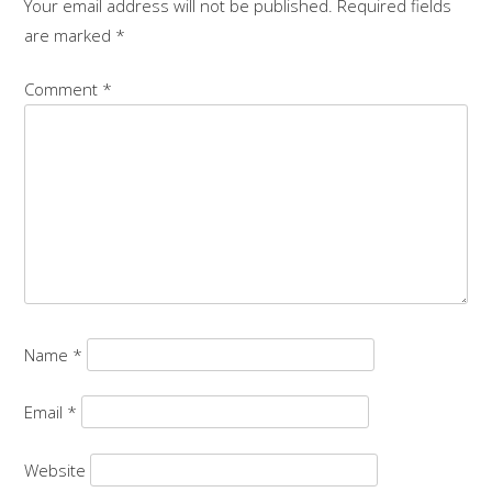
Your email address will not be published.
Required fields
are marked
*
Comment
*
Name
*
Email
*
Website