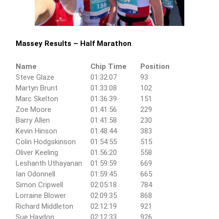
Massey Results – Half Marathon
Name
Chip Time
Position
Steve Glaze
01:32:07
93
Martyn Brunt
01:33:08
102
Marc Skelton
01:36:39
151
Zoe Moore
01:41:56
229
Barry Allen
01:41:58
230
Kevin Hinson
01:48:44
383
Colin Hodgskinson
01:54:55
515
Oliver Keeling
01:56:20
558
Leshanth Uthayanan
01:59:59
669
Ian Odonnell
01:59:45
665
Simon Cripwell
02:05:18
784
Lorraine Blower
02:09:35
868
Richard Middleton
02:12:19
921
Sue Haydon
02:12:33
926