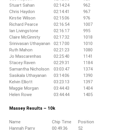
Stuart Sahan
02:14:24
962
Chris Haydon
02:14:41
967
Kirstie Wilson
02:15:06
976
Richard Pearce
02:16:54
1007
Ian Livingstone
02:16:17
995
Claire McGinnity
02:17:32
1018
Srinivasan Uthayanan
02:17:00
1010
Ruth Mahon
02:21:23
1080
Jo Mascarenhas
02:25:40
1141
Stacey Raven
02:29:31
1184
Samantha Nicholson
03:03:47
1374
Sasikala Uthayanan
03:14:06
1390
Kelvin Elliott
03:23:13
1397
Maggie Morgan
03:44:43
1404
Helen Rowe
03:44:44
1405
Massey Results – 10k
Name
Chip Time
Position
Hannah Parry
00:49:36
52