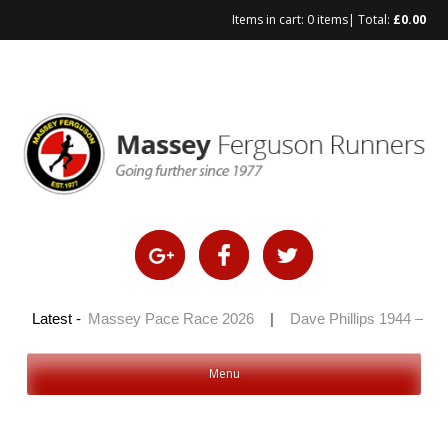
Items in cart:
0 items
| Total:
£
0.00
2026
Latest -
|
Massey Pace Race 2026
|
Dave Phillips 1944 – 2026
Menu