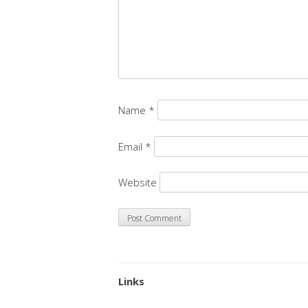
Name
*
Email
*
Website
Links