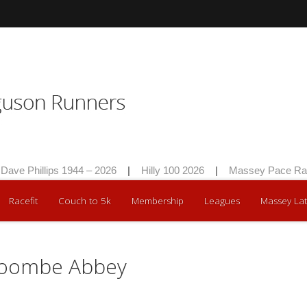
Phillips 1944 – 2026
|
Hilly 100 2026
|
Massey Pace Race 20
Racefit
Couch to 5k
Membership
Leagues
Massey Lat
Coombe Abbey