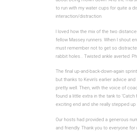
to run with my water cups for quite a di
interaction/distraction.
I loved how the mix of the two distanc
fellow Massey runners. When I shout enco
must remember not to get so distracted
rabbit holes… Twisted ankle averted. P
The final up-and-back-down-again sprint
but thanks to Kevin’s earlier advice and
pretty well. Then, with the voice of coac
found a little extra in the tank to ‘Catch
exciting end and she really stepped up t
Our hosts had provided a generous num
and friendly. Thank you to everyone for