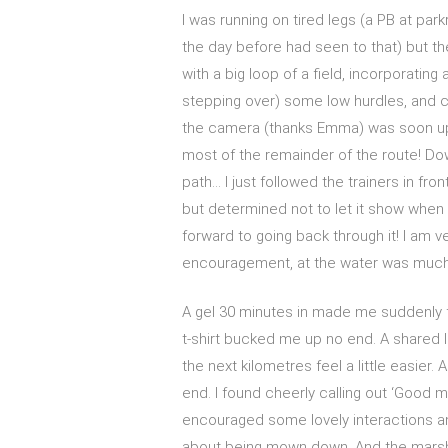
I was running on tired legs (a PB at pa
the day before had seen to that) but 
with a big loop of a field, incorporating
stepping over) some low hurdles, and c
the camera (thanks Emma) was soon upon
most of the remainder of the route! Down
path… I just followed the trainers in fr
but determined not to let it show when 
forward to going back through it! I am v
encouragement, at the water was muc
A gel 30 minutes in made me suddenly f
t-shirt bucked me up no end. A shared 
the next kilometres feel a little easier
end. I found cheerly calling out ‘Good m
encouraged some lovely interactions an
about being mown down. And the marsh