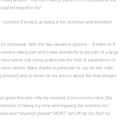
 had let myself in for!
n. Coombe 8 ended up being a fun, inclusive and excellent
bit of breeze. With the two distance options – 8 miles or 8
runners taking part and it was wonderful to be part of a large
 new runner still, being pulled into the fold of experience of
race nerves. Many thanks in particular to Joy for her calm
photos!) and to Kevin for his advice about the final straight
 also given this was only my second cross-country race (the
 intention of taking my time and enjoying the scenery so I
pack and *drumroll please* DIDN’T set off far too fast for