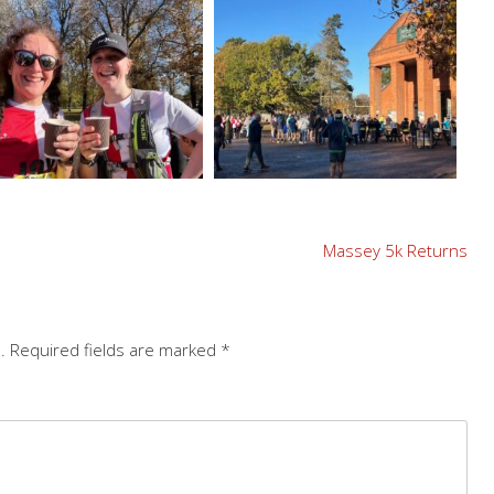
Massey 5k Returns
.
Required fields are marked
*