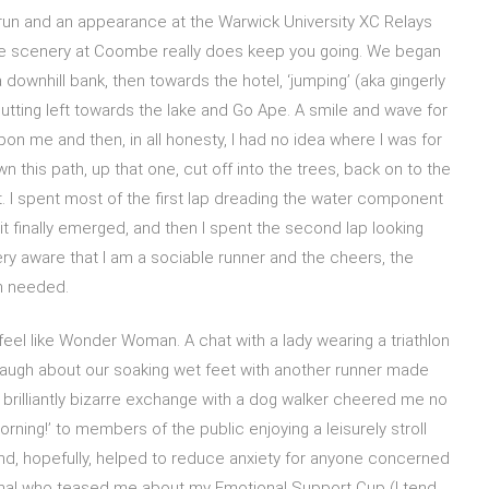
rkrun and an appearance at the Warwick University XC Relays
the scenery at Coombe really does keep you going. We began
 a downhill bank, then towards the hotel, ‘jumping’ (aka gingerly
utting left towards the lake and Go Ape. A smile and wave for
 me and then, in all honesty, I had no idea where I was for
 this path, up that one, cut off into the trees, back on to the
ont. I spent most of the first lap dreading the water component
it finally emerged, and then I spent the second lap looking
ery aware that I am a sociable runner and the cheers, the
h needed.
eel like Wonder Woman. A chat with a lady wearing a triathlon
laugh about our soaking wet feet with another runner made
. A brilliantly bizarre exchange with a dog walker cheered me no
orning!’ to members of the public enjoying a leisurely stroll
d, hopefully, helped to reduce anxiety for anyone concerned
al who teased me about my Emotional Support Cup (I tend