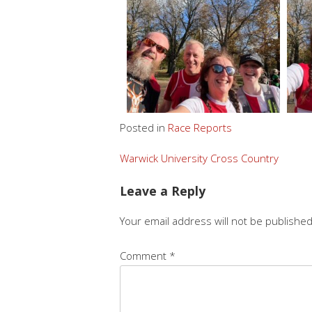
Posted in
Race Reports
Warwick University Cross Country
Leave a Reply
Your email address will not be published
Comment
*