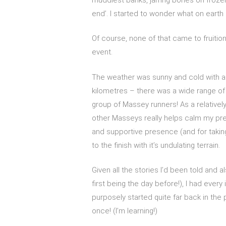
end’. I started to wonder what on earth I
Of course, none of that came to fruitio
event.
The weather was sunny and cold with a 
kilometres – there was a wide range of 
group of Massey runners! As a relatively
other Masseys really helps calm my pre-
and supportive presence (and for taking 
to the finish with it’s undulating terrain.
Given all the stories I’d been told and
first being the day before!), I had every
purposely started quite far back in the 
once! (I’m learning!)