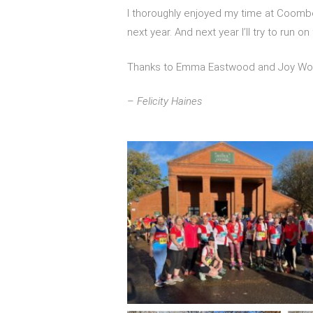
I thoroughly enjoyed my time at Coombe 8
next year. And next year I’ll try to run on
Thanks to Emma Eastwood and Joy Woola
–
Felicity Haines