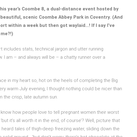
his year’s Coombe 8, a dual-distance event hosted by
e beautiful, scenic Coombe Abbey Park in Coventry. (And
ort within a week but then got waylaid…! If I say I’ve
 me?!)
rt includes stats, technical jargon and utter running
 I am – and always will be – a chatty runner over a
e in my heart so, hot on the heels of completing the Big
y warm July evening, I thought nothing could be nicer than
in the crisp, late autumn sun.
ou know how people love to tell pregnant women their worst
‘but it’s all worth it in the end, of course’? Well, picture that
I heard tales of thigh-deep freezing water, sliding down the
 solid ground… ‘but don’t worry, there’s hot chocolate at the