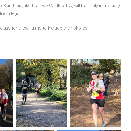
 and this, like the Two Castles 10k, will be firmly in my diary
 fresh legs!
ss for allowing me to include their photos.