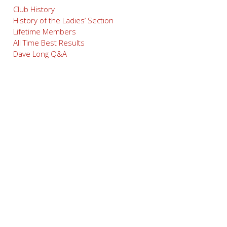
Club History
History of the Ladies’ Section
Lifetime Members
All Time Best Results
Dave Long Q&A