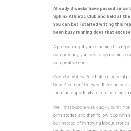
Already 3 weeks have passed since t
Sphinx Athletic Club and held at th
you can bet I started writing this rep
been busy running does that excuse
A pre-warning: If you’re hoping this repo
competency, you best stop reading now.
competitive one!
Coombe Abbey Park holds a special plac
Bear Summer 10k event there on one ver
then the opportunity to run there again 
Well, that bubble was quickly burst. Y
birth stories and then follow it up with a 
but instead of harrowing labour stories 
muddiest banks, jarring bones on frozen