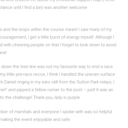
stance until I find a bin) was another welcome
es and the loops within the course meant I saw many of my
uragement, I get a little burst of energy myself. Although I
 with cheering people on that I forget to look down to avoid
hew!
 down the tree line was not my favourite way to end a race
 my little pre-race recce, I think I handled the uneven surface
h Daniel ringing in my ears still from the Sutton Park relays, I
 her!’ and pipped a fellow runner to the post – just! It was an
o the challenge! Thank you, lady in purple.
ber of marshals and everyone I spoke with was so helpful
 making the event enjoyable and safe.