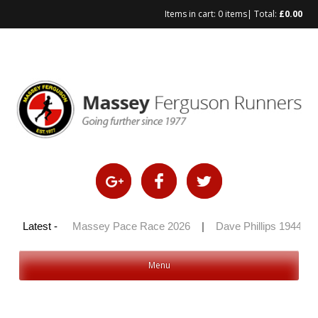
Items in cart:
0 items
| Total:
£
0.00
y 100 2026
Latest -
|
Massey Pace Race 2026
|
Dave Phillips 1944 – 2
Menu