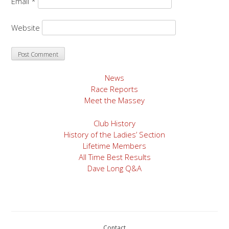
Email
*
Website
News
Race Reports
Meet the Massey
Club History
History of the Ladies’ Section
Lifetime Members
All Time Best Results
Dave Long Q&A
Contact