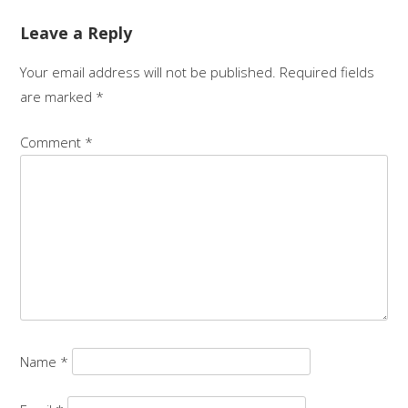
Leave a Reply
Your email address will not be published.
Required fields
are marked
*
Comment
*
Name
*