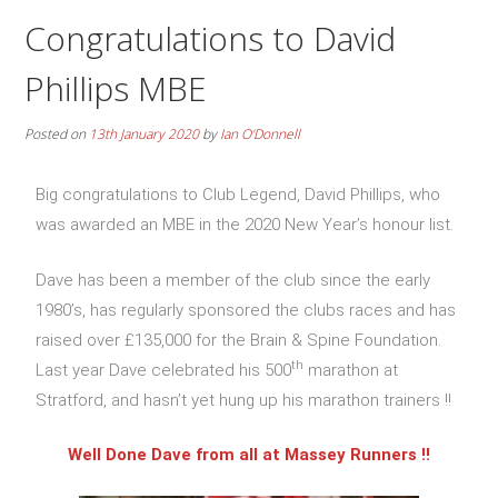
Congratulations to David
Phillips MBE
Posted on
13th January 2020
by
Ian O'Donnell
Big congratulations to Club Legend, David Phillips, who
was awarded an MBE in the 2020 New Year’s honour list.
Dave has been a member of the club since the early
1980’s, has regularly sponsored the clubs races and has
raised over £135,000 for the Brain & Spine Foundation.
th
Last year Dave celebrated his 500
marathon at
Stratford, and hasn’t yet hung up his marathon trainers !!
Well Done Dave from all at Massey Runners !!