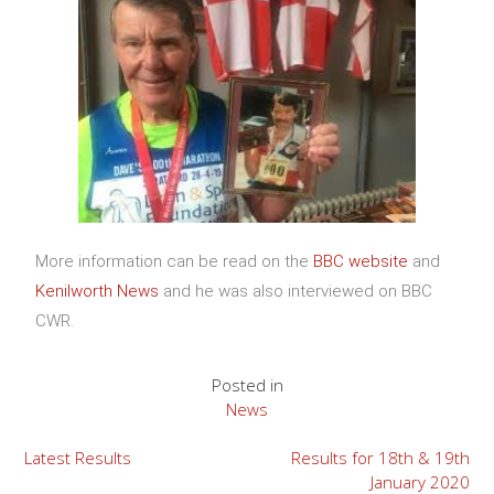
More information can be read on the
BBC website
and
Kenilworth News
and he was also interviewed on BBC
CWR.
Posted in
News
Latest Results
Results for 18th & 19th
January 2020