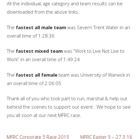
All the individual, age category and team results can be
downloaded from the above links.
The
fastest all male team
was Severn Trent Water in an
overall time of 1:28:36
The
fastest mixed team
was “Work to Live Not Live to
Work” in an overall time of 1:49:24
The
fastest all female
team was University of Warwick in
an overall time of 2:06:05
Thank all of you who took part to run, marshal & help out
behind the scenes to support our event. We hope to see
you all soon at our next MFRC race.
Post
MFRC Corporate 5 Race 2015
MFRC Easter 5 – 27.3.16