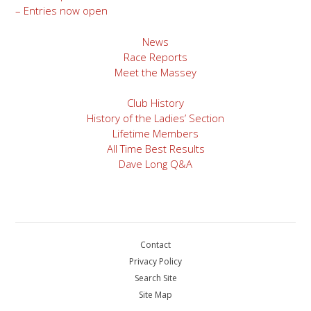
– Entries now open
navigation
News
Race Reports
Meet the Massey
Club History
History of the Ladies’ Section
Lifetime Members
All Time Best Results
Dave Long Q&A
Contact
Privacy Policy
Search Site
Site Map