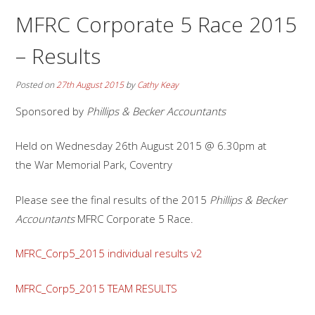
MFRC Corporate 5 Race 2015
– Results
Posted on
27th August 2015
by
Cathy Keay
Sponsored by
Phillips & Becker Accountants
Held on Wednesday 26th August 2015 @ 6.30pm at
the War Memorial Park, Coventry
Please see the final results of the 2015
Phillips & Becker
Accountants
MFRC Corporate 5 Race.
MFRC_Corp5_2015 individual results v2
MFRC_Corp5_2015 TEAM RESULTS