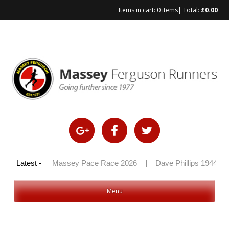
Items in cart:
0 items
| Total:
£
0.00
Skip
to
content
y 100 2026
Latest -
|
Massey Pace Race 2026
|
Dave Phillips 1944 – 
Menu