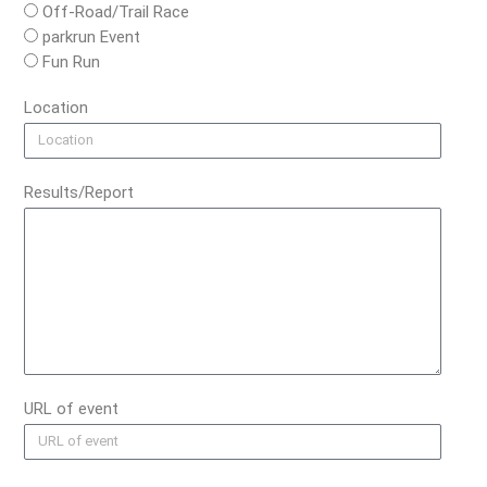
Off-Road/Trail Race
parkrun Event
Fun Run
Location
Results/Report
URL of event