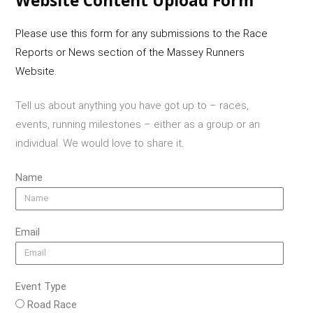
Website Content Upload Form
Please use this form for any submissions to the Race
Reports or News section of the Massey Runners
Website.
Tell us about anything you have got up to – races,
events, running milestones – either as a group or an
individual. We would love to share it.
Name
Email
Event Type
Road Race