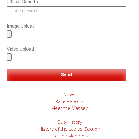
URL of Results
Image Upload
Video Upload
Send
News
Race Reports
Meet the Massey
Club History
History of the Ladies’ Section
Lifetime Members