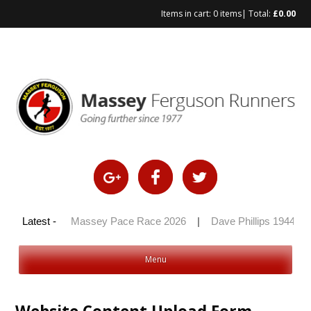
Items in cart:
0 items
| Total:
£
0.00
y 100 2026
Latest -
|
Massey Pace Race 2026
|
Dave Phillips 1944 – 
Menu