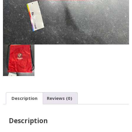
Description
Reviews (0)
Description