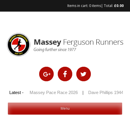
Items in cart:
0 items
| Total:
£
0.00
 100 2026
Latest -
|
Massey Pace Race 2026
|
Dave Phillips 1944 – 2
Menu