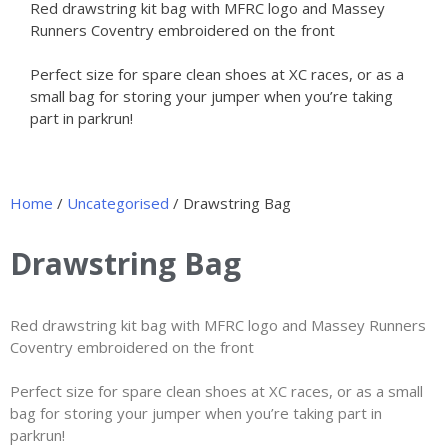
Red drawstring kit bag with MFRC logo and Massey
Runners Coventry embroidered on the front
Perfect size for spare clean shoes at XC races, or as a
small bag for storing your jumper when you’re taking
part in parkrun!
Home
/
Uncategorised
/ Drawstring Bag
Drawstring Bag
Red drawstring kit bag with MFRC logo and Massey Runners
Coventry embroidered on the front
Perfect size for spare clean shoes at XC races, or as a small
bag for storing your jumper when you’re taking part in
parkrun!