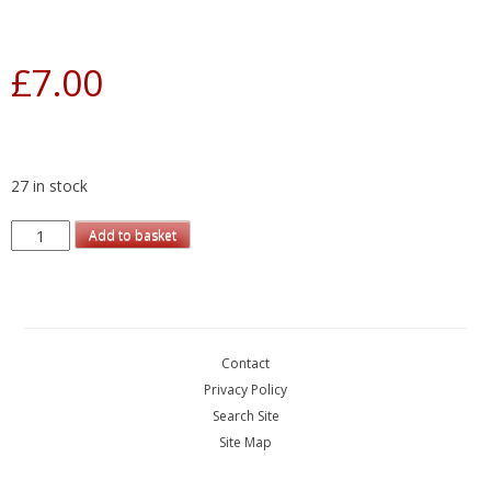
£
7.00
27 in stock
Add to basket
Contact
Privacy Policy
Search Site
Site Map