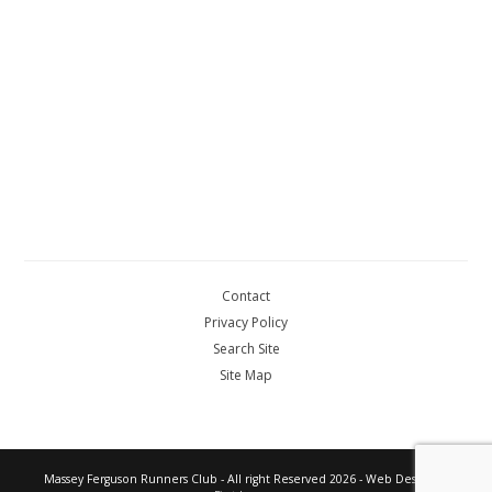
Contact
Privacy Policy
Search Site
Site Map
Massey Ferguson Runners Club - All right Reserved 2026 - Web Design by