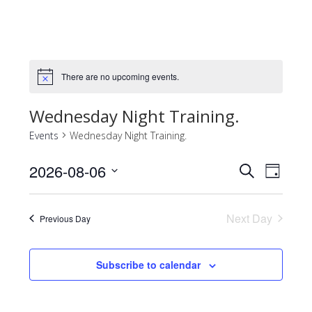
There are no upcoming events.
Notice
Wednesday Night Training.
Events
Wednesday Night Training.
2026-08-06
Events
Event
Search
Day
Views
Select
Search
Naviga
date.
and
Next Day
Previous Day
Views
Navigatio
Subscribe to calendar