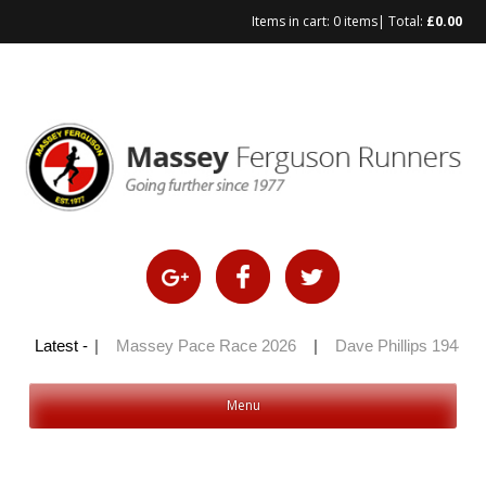
Items in cart:
0 items
| Total:
£
0.00
Skip
to
content
ly 100 2026
Latest -
|
Massey Pace Race 2026
|
Dave Phillips 1944 – 
Menu