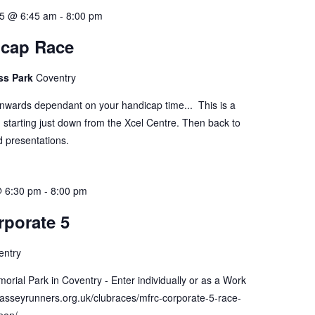
5 @ 6:45 am
-
8:00 pm
icap Race
ss Park
Coventry
onwards dependant on your handicap time... This is a
 starting just down from the Xcel Centre. Then back to
d presentations.
@ 6:30 pm
-
8:00 pm
porate 5
entry
orial Park in Coventry - Enter individually or as a Work
masseyrunners.org.uk/clubraces/mfrc-corporate-5-race-