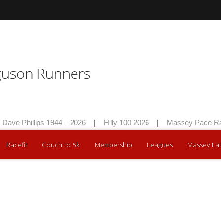
ave Phillips 1944 – 2026
|
Hilly 100 2026
|
Massey Pace Rac
Racefit
Couch to 5k
Membership
Leagues
Massey Lat