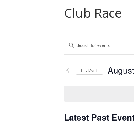
Club Race
Events
Enter
Search
Keyword.
Search
and
for
August
Views
Events
This Month
by
Navigation
Select
Keyword.
date.
Latest Past Even
Calendar
of