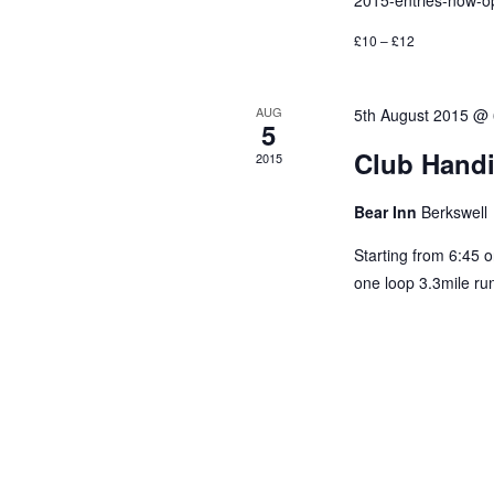
2015-entries-now-o
£10 – £12
AUG
5th August 2015 @
5
Club Hand
2015
Bear Inn
Berkswell
Starting from 6:45 
one loop 3.3mile run