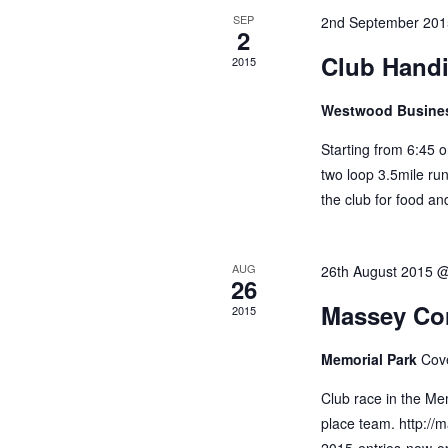
Events
SEP
2nd September 201
2
Club Hand
2015
Westwood Busine
Starting from 6:45 
two loop 3.5mile run
the club for food an
AUG
26th August 2015 
26
Massey Cor
2015
Memorial Park
Cov
Club race in the Mem
place team. http://