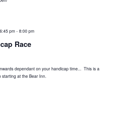
pen/
 6:45 pm
-
8:00 pm
icap Race
onwards dependant on your handicap time... This is a
 starting at the Bear Inn.