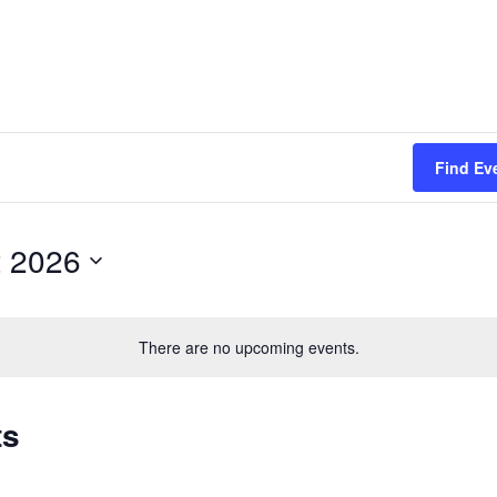
Find Ev
 2026
There are no upcoming events.
ts