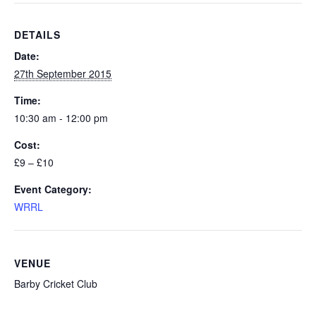
DETAILS
Date:
27th September 2015
Time:
10:30 am - 12:00 pm
Cost:
£9 – £10
Event Category:
WRRL
VENUE
Barby Cricket Club