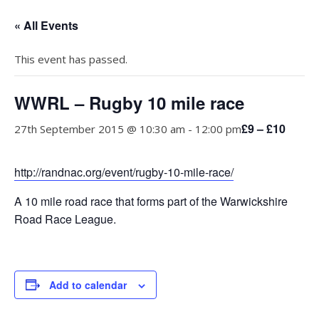
« All Events
This event has passed.
WWRL – Rugby 10 mile race
£9 – £10
27th September 2015 @ 10:30 am
-
12:00 pm
http://randnac.org/event/rugby-10-mile-race/
A 10 mile road race that forms part of the Warwickshire
Road Race League.
Add to calendar