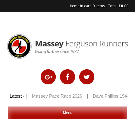
Items in cart:
0 items
| Total:
£
0.00
Skip
to
content
ly 100 2026
Latest -
|
Massey Pace Race 2026
|
Dave Phillips 1944 – 
Menu