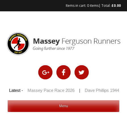
Items in cart:
0 items
| Total:
£
0.00
Skip
to
content
 100 2026
Latest -
|
Massey Pace Race 2026
|
Dave Phillips 1944 – 20
Menu