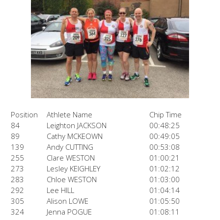
Position
Athlete Name
Chip Time
84
Leighton JACKSON
00:48:25
89
Cathy MCKEOWN
00:49:05
139
Andy CUTTING
00:53:08
255
Clare WESTON
01:00:21
273
Lesley KEIGHLEY
01:02:12
283
Chloe WESTON
01:03:00
292
Lee HILL
01:04:14
305
Alison LOWE
01:05:50
324
Jenna POGUE
01:08:11