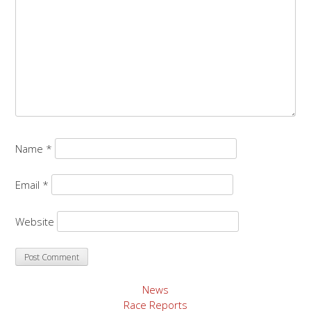
Name
*
Email
*
Website
News
Race Reports