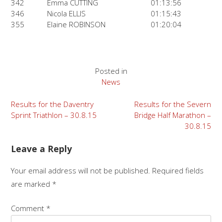
342
Emma CUTTING
01:13:56
346
Nicola ELLIS
01:15:43
355
Elaine ROBINSON
01:20:04
Posted in
News
Post
Results for the Daventry
Results for the Severn
Sprint Triathlon – 30.8.15
Bridge Half Marathon –
navigation
30.8.15
Leave a Reply
Your email address will not be published.
Required fields
are marked
*
Comment
*