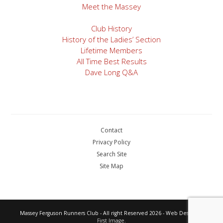
Meet the Massey
Club History
History of the Ladies’ Section
Lifetime Members
All Time Best Results
Dave Long Q&A
Contact
Privacy Policy
Search Site
Site Map
Massey Ferguson Runners Club - All right Reserved 2026 - Web Design by
First Image.