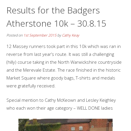
Results for the Badgers
Atherstone 10k – 30.8.15
Posted on
1st September 2015
by
Cathy Keay
12 Massey runners took part in this 10k which was ran in
reverse from last year’s route. It was still a challenging
(hilly) course taking in the North Warwickshire countryside
and the Merevale Estate. The race finished in the historic
Market Square where goody bags, T-shirts and medals
were gratefully received.
Special mention to Cathy McKeown and Lesley Keighley
who each won their age category – WELL DONE ladies