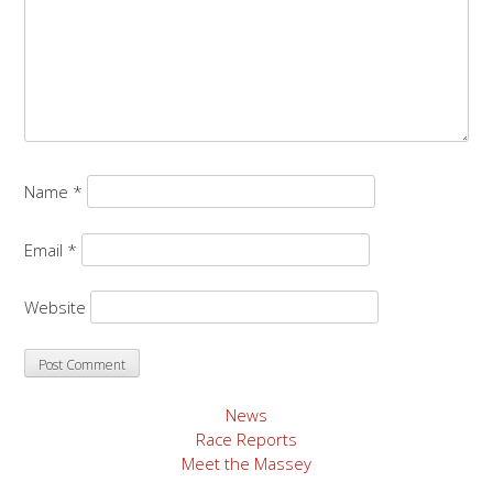
Name
*
Email
*
Website
News
Race Reports
Meet the Massey