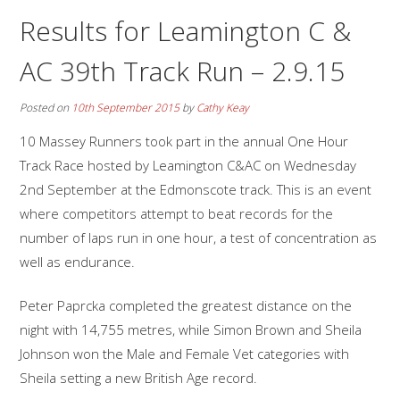
Results for Leamington C &
AC 39th Track Run – 2.9.15
Posted on
10th September 2015
by
Cathy Keay
10 Massey Runners took part in the annual One Hour
Track Race hosted by Leamington C&AC on Wednesday
2nd September at the Edmonscote track. This is an event
where competitors attempt to beat records for the
number of laps run in one hour, a test of concentration as
well as endurance.
Peter Paprcka completed the greatest distance on the
night with 14,755 metres, while Simon Brown and Sheila
Johnson won the Male and Female Vet categories with
Sheila setting a new British Age record.