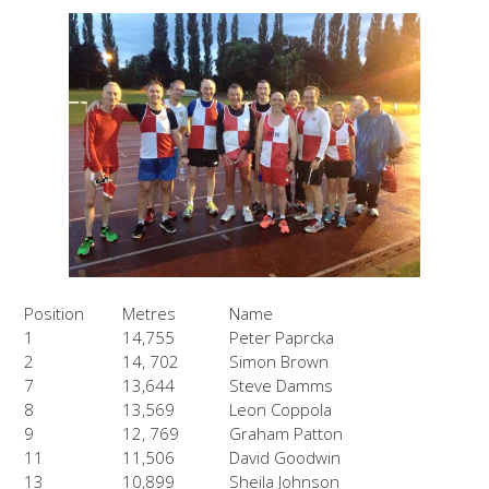
Position
Metres
Name
1
14,755
Peter Paprcka
2
14, 702
Simon Brown
7
13,644
Steve Damms
8
13,569
Leon Coppola
9
12, 769
Graham Patton
11
11,506
David Goodwin
13
10,899
Sheila Johnson