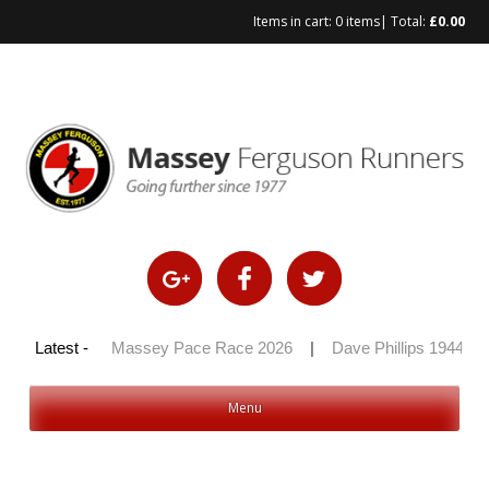
Items in cart:
0 items
| Total:
£
0.00
Skip
to
content
 100 2026
Latest -
|
Massey Pace Race 2026
|
Dave Phillips 1944 – 2
Menu