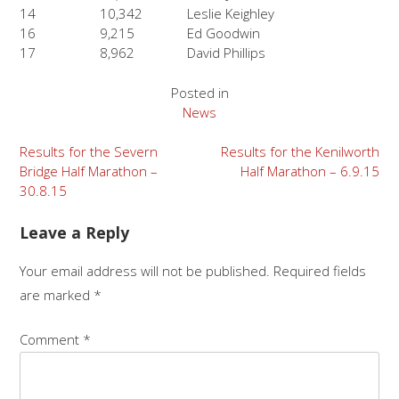
14
10,342
Leslie Keighley
16
9,215
Ed Goodwin
17
8,962
David Phillips
Posted in
News
Post
Results for the Severn
Results for the Kenilworth
Bridge Half Marathon –
Half Marathon – 6.9.15
navigation
30.8.15
Leave a Reply
Your email address will not be published.
Required fields
are marked
*
Comment
*