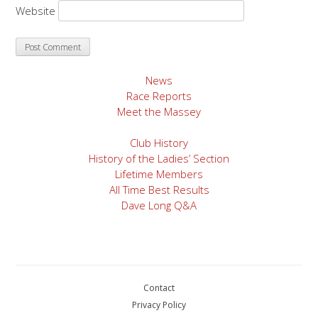
Website
News
Race Reports
Meet the Massey
Club History
History of the Ladies’ Section
Lifetime Members
All Time Best Results
Dave Long Q&A
Contact
Privacy Policy