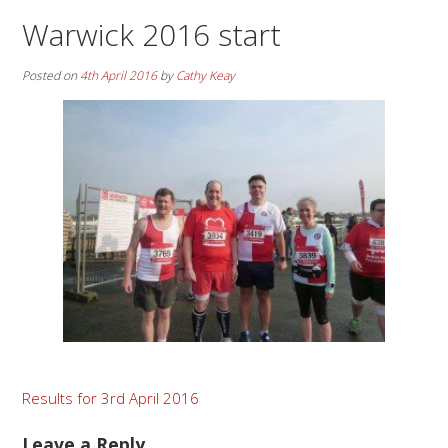
Warwick 2016 start
Posted on
4th April 2016
by
Cathy Keay
Post
Results for 3rd April 2016
navigation
Leave a Reply