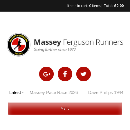
Items in cart:
0 items
| Total:
£
0.00
Skip
to
content
y 100 2026
Latest -
|
Massey Pace Race 2026
|
Dave Phillips 1944 – 2
Menu