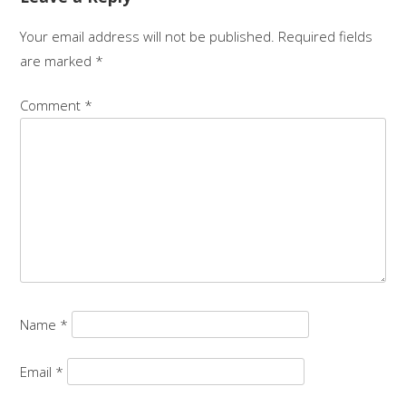
Your email address will not be published.
Required fields
are marked
*
Comment
*
Name
*
Email
*