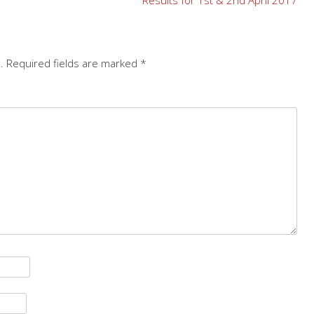
.
Required fields are marked
*