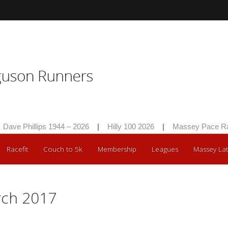
ave Phillips 1944 – 2026
|
Hilly 100 2026
|
Massey Pace Rac
Racefit
Couch to 5k
Membership
Leagues
Massey Lat
rch 2017