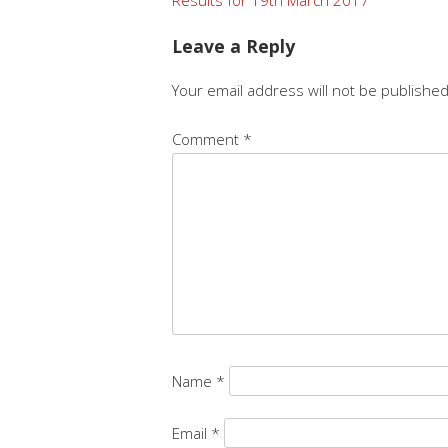
Post
navigation
Leave a Reply
Your email address will not be published
Comment
*
Name
*
Email
*