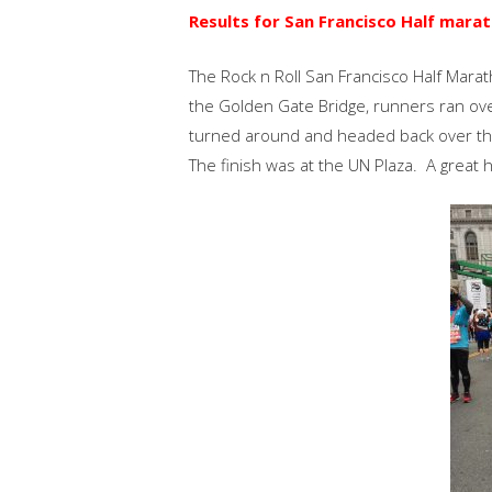
Results for San Francisco Half marat
The Rock n Roll San Francisco Half Mar
the Golden Gate Bridge, runners ran ove
turned around and headed back over the 
The finish was at the UN Plaza. A great