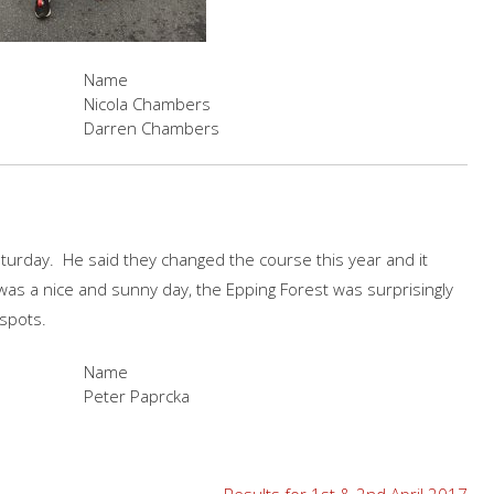
Name
Nicola Chambers
Darren Chambers
aturday. He said they changed the course this year and it
 was a nice and sunny day, the Epping Forest was surprisingly
 spots.
Name
Peter Paprcka
Results for 1st & 2nd April 2017