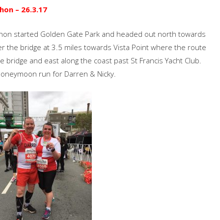
hon – 26.3.17
athon started Golden Gate Park and headed out north towards
r the bridge at 3.5 miles towards Vista Point where the route
bridge and east along the coast past St Francis Yacht Club.
 honeymoon run for Darren & Nicky.