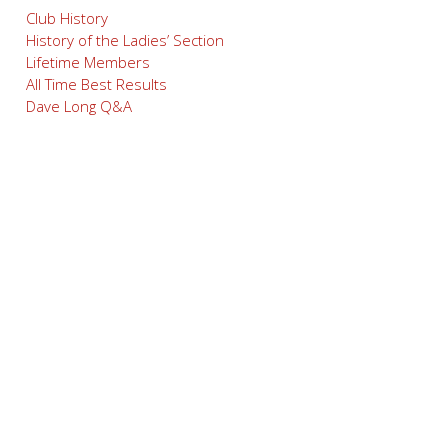
Club History
History of the Ladies’ Section
Lifetime Members
All Time Best Results
Dave Long Q&A