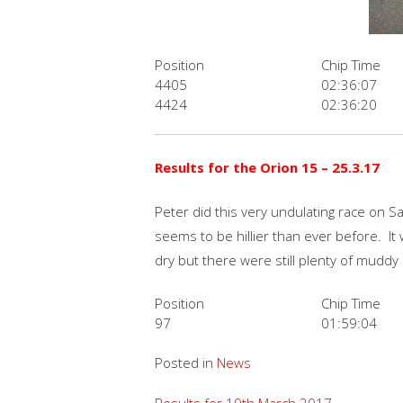
Position
Chip Time
4405
02:36:07
4424
02:36:20
Results for the Orion 15 – 25.3.17
Peter did this very undulating race on S
seems to be hillier than ever before. It
dry but there were still plenty of muddy
Position
Chip Time
97
01:59:04
Posted in
News
Results for 19th March 2017