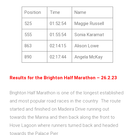
Position
Time
Name
525
01:52:54
Maggie Russell
555
01:55:54
Sonia Karamat
863
02:14:15
Alison Lowe
890
02:17:44
Angela McKay
Results for the
Brighton Half Marathon – 26.2.23
Brighton Half Marathon is one of the longest established
and most popular road races in the country. The route
started and finished on Madeira Drive running out
towards the Marina and then back along the front to
Hove Lagoon where runners turned back and headed
towards the Palace Pier.