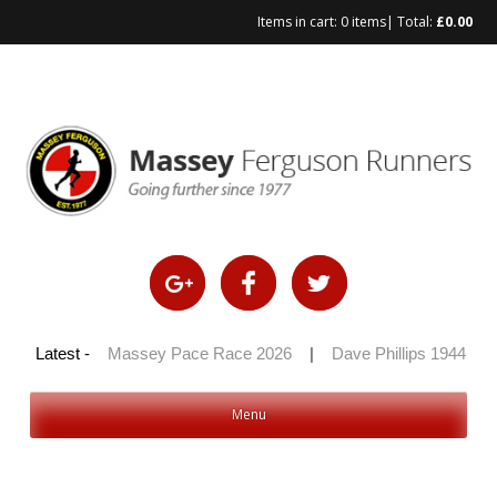
Items in cart:
0 items
| Total:
£
0.00
 100 2026
Latest -
|
Massey Pace Race 2026
|
Dave Phillips 1944 – 2
Menu