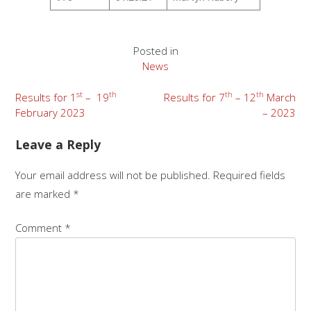
Posted in
News
st
th
th
th
Results for 1
– 19
Results for 7
– 12
March
February 2023
– 2023
Leave a Reply
Your email address will not be published.
Required fields
are marked
*
Comment
*