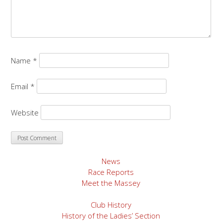
Name
*
Email
*
Website
News
Race Reports
Meet the Massey
Club History
History of the Ladies’ Section