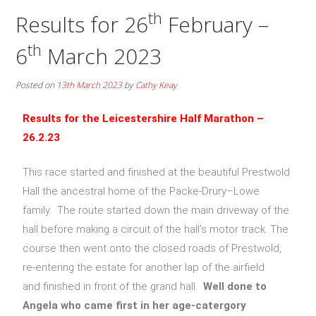
th
Results for 26
February –
th
6
March 2023
Posted on
13th March 2023
by
Cathy Keay
Results for the
Leicestershire Half Marathon –
26.2.23
This race started and finished at the beautiful Prestwold
Hall the ancestral home of the Packe-Drury–Lowe
family. The route started down the main driveway of the
hall before making a circuit of the hall’s motor track. The
course then went onto the closed roads of Prestwold,
re-entering the estate for another lap of the airfield
and finished in front of the grand hall.
Well done to
Angela who came first in her age-catergory