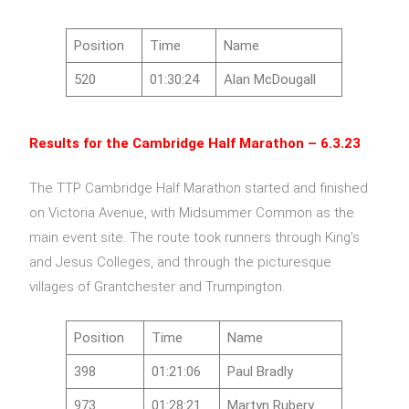
Position
Time
Name
520
01:30:24
Alan McDougall
Results for the
Cambridge Half Marathon – 6.3.23
The TTP Cambridge Half Marathon started and finished
on Victoria Avenue, with Midsummer Common as the
main event site. The route took runners through King’s
and Jesus Colleges, and through the picturesque
villages of Grantchester and Trumpington.
Position
Time
Name
398
01:21:06
Paul Bradly
973
01:28:21
Martyn Rubery