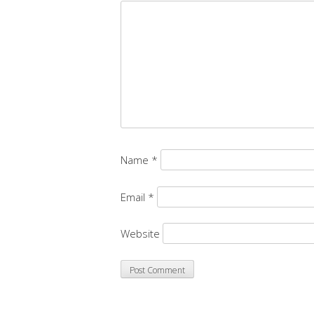
Name
*
Email
*
Website