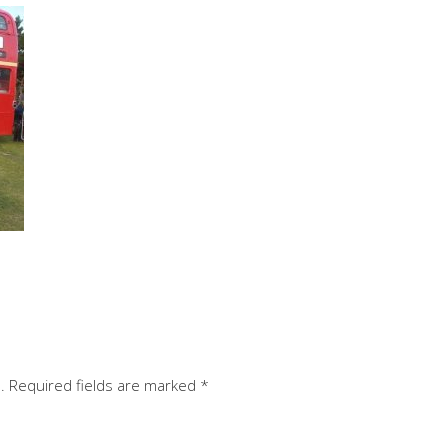
.
Required fields are marked
*