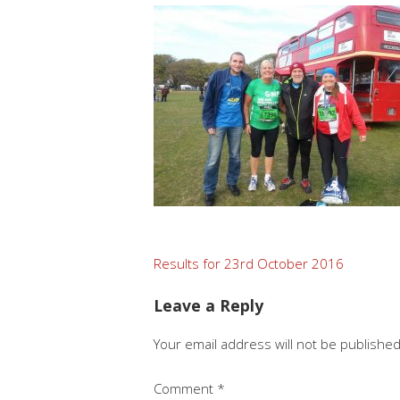
Post
Results for 23rd October 2016
navigation
Leave a Reply
Your email address will not be published
Comment
*