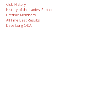
Club History
History of the Ladies’ Section
Lifetime Members
All Time Best Results
Dave Long Q&A