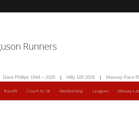
Dave Phillips 1944 – 2026
|
Hilly 100 2026
|
Massey Pace Ra
Racefit
Couch to 5k
Membership
Leagues
Massey Lat