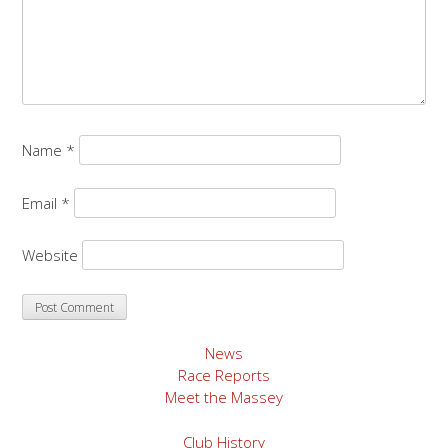
Name
*
Email
*
Website
News
Race Reports
Meet the Massey
Club History