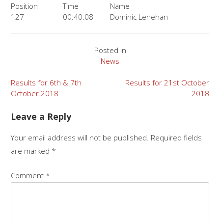
Position
Time
Name
127
00:40:08
Dominic Lenehan
Posted in
News
Post
Results for 6th & 7th
Results for 21st October
October 2018
2018
navigation
Leave a Reply
Your email address will not be published.
Required fields
are marked
*
Comment
*