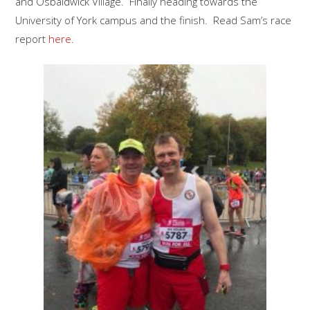
and Osbaldwick Village. Finally heading towards the
University of York campus and the finish. Read Sam’s race
report
here
.