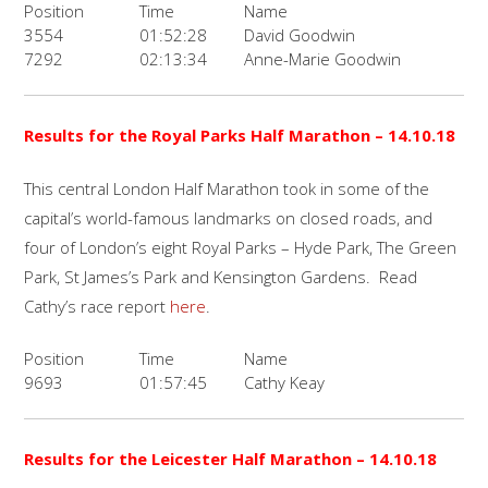
Position
Time
Name
3554
01:52:28
David Goodwin
7292
02:13:34
Anne-Marie Goodwin
Results for the
Royal Parks Half Marathon
– 14.10.18
This central London Half Marathon took in some of the
capital’s world-famous landmarks on closed roads, and
four of London’s eight Royal Parks – Hyde Park, The Green
Park, St James’s Park and Kensington Gardens. Read
Cathy’s race report
here
.
Position
Time
Name
9693
01:57:45
Cathy Keay
Results for the
Leicester Half Marathon
– 14.10.18