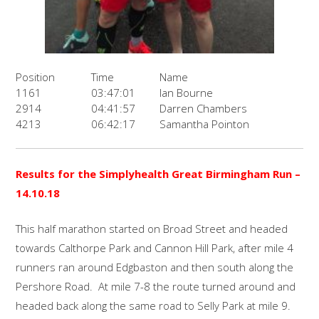
Position
Time
Name
1161
03:47:01
Ian Bourne
2914
04:41:57
Darren Chambers
4213
06:42:17
Samantha Pointon
Results for the
Simplyhealth Great Birmingham Run
–
14.10.18
This half marathon started on Broad Street and headed
towards Calthorpe Park and Cannon Hill Park, after mile 4
runners ran around Edgbaston and then south along the
Pershore Road. At mile 7-8 the route turned around and
headed back along the same road to Selly Park at mile 9.