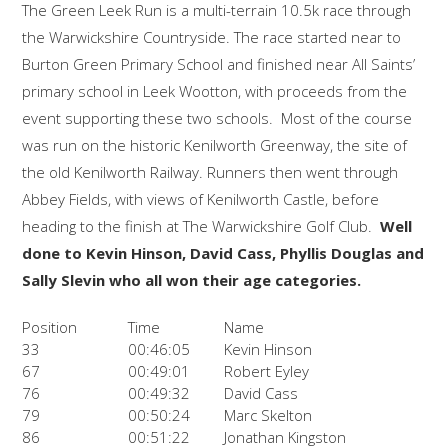
The Green Leek Run is a multi-terrain 10.5k race through
the Warwickshire Countryside. The race started near to
Burton Green Primary School and finished near All Saints’
primary school in Leek Wootton, with proceeds from the
event supporting these two schools. Most of the course
was run on the historic Kenilworth Greenway, the site of
the old Kenilworth Railway. Runners then went through
Abbey Fields, with views of Kenilworth Castle, before
heading to the finish at The Warwickshire Golf Club.
Well
done to Kevin Hinson, David Cass, Phyllis Douglas and
Sally Slevin who all won their age categories.
Position
Time
Name
33
00:46:05
Kevin Hinson
67
00:49:01
Robert Eyley
76
00:49:32
David Cass
79
00:50:24
Marc Skelton
86
00:51:22
Jonathan Kingston