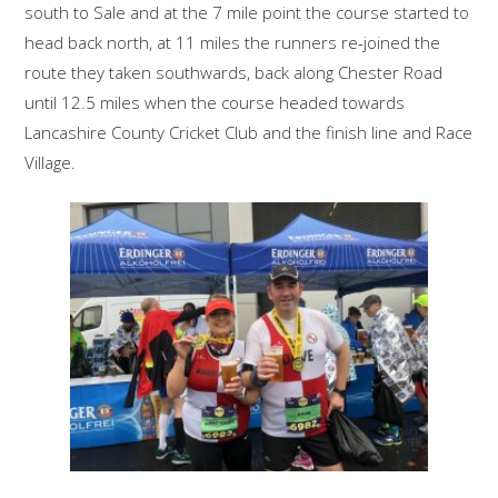
south to Sale and at the 7 mile point the course started to
head back north, at 11 miles the runners re-joined the
route they taken southwards, back along Chester Road
until 12.5 miles when the course headed towards
Lancashire County Cricket Club and the finish line and Race
Village.