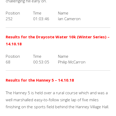
challenging hill early on.
Position
Time
Name
252
01:03:46
Ian Cameron
Results for the
Draycote Water 10k (Winter Series)
–
14.10.18
Position
Time
Name
68
00:53:05
Philip McCarron
Results for the
Hanney 5
– 14.10.18
The Hanney 5 is held over a rural course which and was a
well marshalled easy-to-follow single lap of five miles
finishing on the sports field behind the Hanney Village Hall.