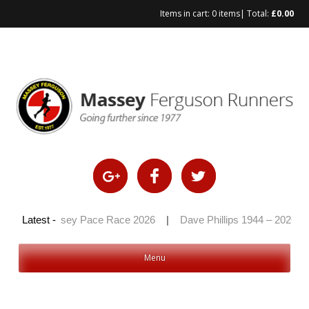
Items in cart:
0 items
| Total:
£
0.00
Skip
to
content
6
|
Latest -
Massey Pace Race 2026
|
Dave Phillips 1944 – 2026
|
Menu