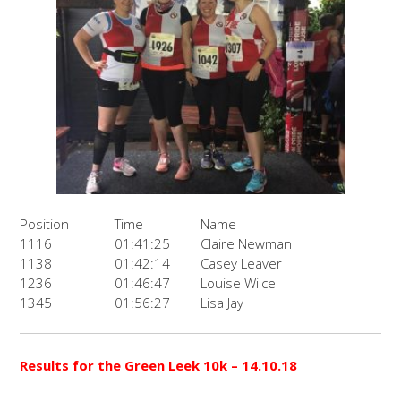
Position
Time
Name
1116
01:41:25
Claire Newman
1138
01:42:14
Casey Leaver
1236
01:46:47
Louise Wilce
1345
01:56:27
Lisa Jay
Results for the
Green Leek 10k
– 14.10.18