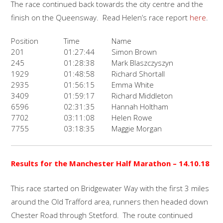
The race continued back towards the city centre and the
finish on the Queensway. Read Helen’s race report
here
.
Position
Time
Name
201
01:27:44
Simon Brown
245
01:28:38
Mark Blaszczyszyn
1929
01:48:58
Richard Shortall
2935
01:56:15
Emma White
3409
01:59:17
Richard Middleton
6596
02:31:35
Hannah Holtham
7702
03:11:08
Helen Rowe
7755
03:18:35
Maggie Morgan
Results for the
Manchester Half Marathon
– 14.10.18
This race started on Bridgewater Way with the first 3 miles
around the Old Trafford area, runners then headed down
Chester Road through Stetford. The route continued