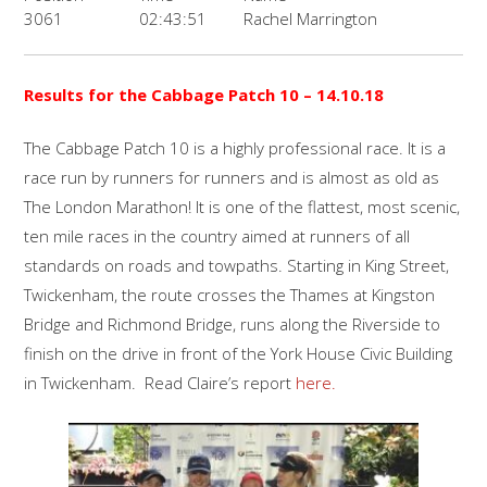
3061
02:43:51
Rachel Marrington
Results for the
Cabbage Patch 10
– 14.10.18
The Cabbage Patch 10 is a highly professional race. It is a
race run by runners for runners and is almost as old as
The London Marathon! It is one of the flattest, most scenic,
ten mile races in the country aimed at runners of all
standards on roads and towpaths. Starting in King Street,
Twickenham, the route crosses the Thames at Kingston
Bridge and Richmond Bridge, runs along the Riverside to
finish on the drive in front of the York House Civic Building
in Twickenham. Read Claire’s report
here.