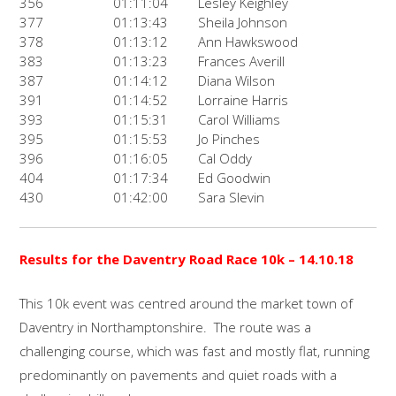
356
01:11:04
Lesley Keighley
377
01:13:43
Sheila Johnson
378
01:13:12
Ann Hawkswood
383
01:13:23
Frances Averill
387
01:14:12
Diana Wilson
391
01:14:52
Lorraine Harris
393
01:15:31
Carol Williams
395
01:15:53
Jo Pinches
396
01:16:05
Cal Oddy
404
01:17:34
Ed Goodwin
430
01:42:00
Sara Slevin
Results for the
Daventry Road Race 10k
– 14.10.18
This 10k event was centred around the market town of
Daventry in Northamptonshire. The route was a
challenging course, which was fast and mostly flat, running
predominantly on pavements and quiet roads with a