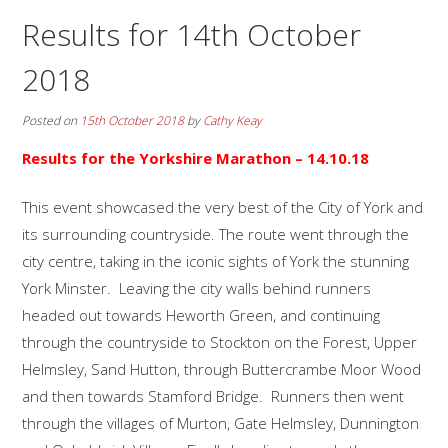
Results for 14th October
2018
Posted on
15th October 2018
by
Cathy Keay
Results for the
Yorkshire Marathon
– 14.10.18
This event showcased the very best of the City of York and
its surrounding countryside. The route went through the
city centre, taking in the iconic sights of York the stunning
York Minster. Leaving the city walls behind runners
headed out towards Heworth Green, and continuing
through the countryside to Stockton on the Forest, Upper
Helmsley, Sand Hutton, through Buttercrambe Moor Wood
and then towards Stamford Bridge. Runners then went
through the villages of Murton, Gate Helmsley, Dunnington