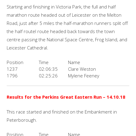
Starting and finishing in Victoria Park, the full and half
marathon route headed out of Leicester on the Melton
Road, just after 5 miles the half-marathon runners split off
the half routel route headed back towards the town
centre passing the National Space Centre, Frog Island, and
Leicester Cathedral.
Position
Time
Name
1237
02:06:35
Clare Weston
1796
02:25:26
Mylene Feeney
Results for the
Perkins Great Eastern Run
– 14.10.18
This race started and finished on the Embankment in
Peterborough.
Position
Time
Name