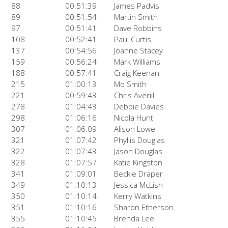
88
00:51:39
James Padvis
89
00:51:54
Martin Smith
97
00:51:41
Dave Robbins
108
00:52:41
Paul Curtis
137
00:54:56
Joanne Stacey
159
00:56:24
Mark Williams
188
00:57:41
Craig Keenan
215
01:00:13
Mo Smith
221
00:59:43
Chris Averill
278
01:04:43
Debbie Davies
298
01:06:16
Nicola Hunt
307
01:06:09
Alison Lowe
321
01:07:42
Phyllis Douglas
322
01:07:43
Jason Douglas
328
01:07:57
Katie Kingston
341
01:09:01
Beckie Draper
349
01:10:13
Jessica McLish
350
01:10:14
Kerry Watkins
351
01:10:16
Sharon Etherson
355
01:10:45
Brenda Lee