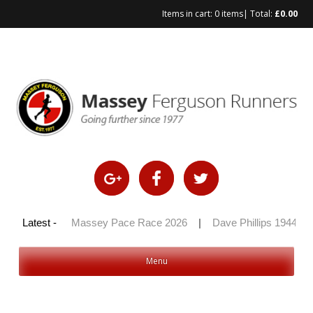
Items in cart:
0 items
| Total:
£
0.00
Skip
to
content
y 100 2026
Latest -
|
Massey Pace Race 2026
|
Dave Phillips 1944 – 2
Menu