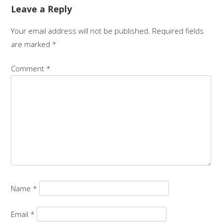
Leave a Reply
Your email address will not be published.
Required fields
are marked
*
Comment
*
Name
*
Email
*