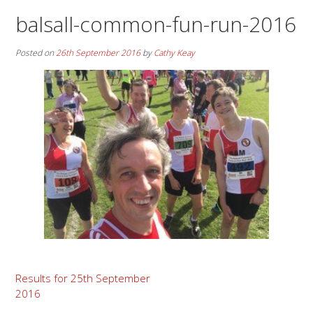
balsall-common-fun-run-2016
Posted on
26th September 2016
by
Cathy Keay
Post
Results for 25th September
2016
navigation