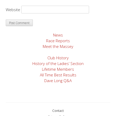
Website
News
Race Reports
Meet the Massey
Club History
History of the Ladies’ Section
Lifetime Members
All Time Best Results
Dave Long Q&A
Contact