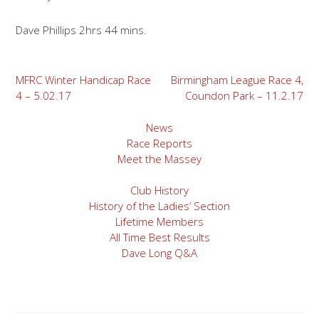
Dave Phillips 2hrs 44 mins.
Post
MFRC Winter Handicap Race
Birmingham League Race 4,
4 – 5.02.17
Coundon Park – 11.2.17
navigation
News
Race Reports
Meet the Massey
Club History
History of the Ladies’ Section
Lifetime Members
All Time Best Results
Dave Long Q&A