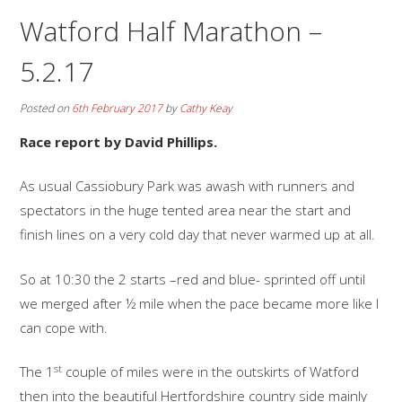
Watford Half Marathon –
5.2.17
Posted on
6th February 2017
by
Cathy Keay
Race report by David Phillips.
As usual Cassiobury Park was awash with runners and
spectators in the huge tented area near the start and
finish lines on a very cold day that never warmed up at all.
So at 10:30 the 2 starts –red and blue- sprinted off until
we merged after ½ mile when the pace became more like I
can cope with.
st
The 1
couple of miles were in the outskirts of Watford
then into the beautiful Hertfordshire country side mainly