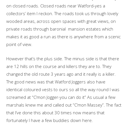
on closed roads. Closed roads near Watford-yes a
collectors’ item I reckon. The roads took us through lovely
wooded areas, across open spaces with great views, on
private roads through baronial mansion estates which
makes it as good a run as there is anywhere from a scenic
point of view.
However that’s the plus side. The minus side is that there
are 12 hills on the course and killers they are to. They
changed the old route 3 years ago and it really is a killer.
The good news was that Watford Joggers also have
identical coloured vests to ours so all the way round I was
screamed at “C’mon Jogger-you can do it” As usual a few
marshals knew me and called out “C’mon Massey”. The fact
that I’ve done this about 30 times now means that
fortunately I have a few buddies down here.