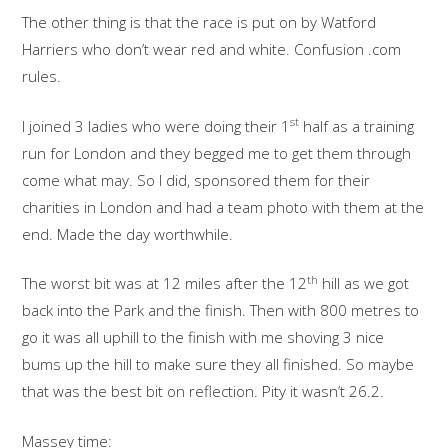
The other thing is that the race is put on by Watford
Harriers who don’t wear red and white. Confusion .com
rules.
st
I joined 3 ladies who were doing their 1
half as a training
run for London and they begged me to get them through
come what may. So I did, sponsored them for their
charities in London and had a team photo with them at the
end. Made the day worthwhile.
th
The worst bit was at 12 miles after the 12
hill as we got
back into the Park and the finish. Then with 800 metres to
go it was all uphill to the finish with me shoving 3 nice
bums up the hill to make sure they all finished. So maybe
that was the best bit on reflection. Pity it wasn’t 26.2.
Massey time: