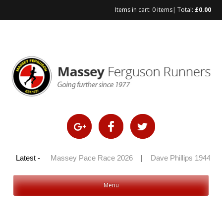
Items in cart:
0 items
| Total:
£
0.00
Skip
to
content
y 100 2026
Latest -
|
Massey Pace Race 2026
|
Dave Phillips 1944 – 2
Menu