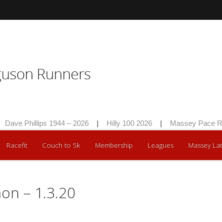
Dave Phillips 1944 – 2026
|
Hilly 100 2026
|
Massey Pace Ra
Racefit
Couch to 5k
Membership
Leagues
Massey Lat
on – 1.3.20