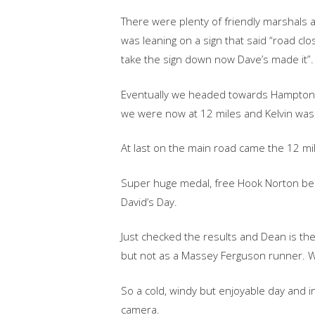
There were plenty of friendly marshals a
was leaning on a sign that said “road c
take the sign down now Dave’s made it”.
Eventually we headed towards Hampton on
we were now at 12 miles and Kelvin wa
At last on the main road came the 12 mi
Super huge medal, free Hook Norton bee
David’s Day.
Just checked the results and Dean is the
but not as a Massey Ferguson runner. W
So a cold, windy but enjoyable day and i
camera.