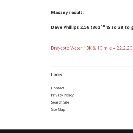
Massey result:
nd
Dave Phillips 2.56 (362
½ so 38 to g
Post
Draycote Water 10K & 10 mile – 22.2.20
navigation
Links
Contact
Privacy Policy
Search Site
Site Map