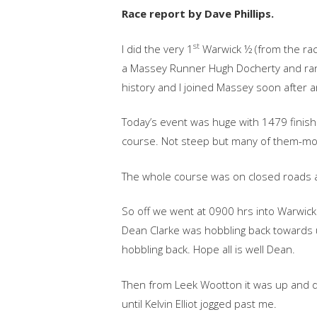
Race report by Dave Phillips.
st
I did the very 1
Warwick ½ (from the rac
a Massey Runner Hugh Docherty and ran w
history and I joined Massey soon after a
Today’s event was huge with 1479 finishe
course. Not steep but many of them-mo
The whole course was on closed roads a
So off we went at 0900 hrs into Warwic
Dean Clarke was hobbling back towards u
hobbling back. Hope all is well Dean.
Then from Leek Wootton it was up and d
until Kelvin Elliot jogged past me.