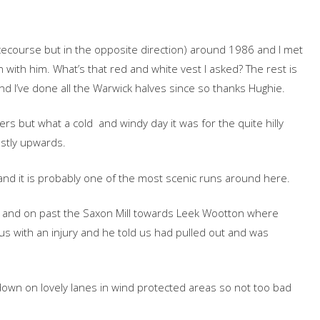
ecourse but in the opposite direction) around 1986 and I met
ith him. What’s that red and white vest I asked? The rest is
nd I’ve done all the Warwick halves since so thanks Hughie.
rs but what a cold and windy day it was for the quite hilly
stly upwards.
nd it is probably one of the most scenic runs around here.
k and on past the Saxon Mill towards Leek Wootton where
s with an injury and he told us had pulled out and was
own on lovely lanes in wind protected areas so not too bad