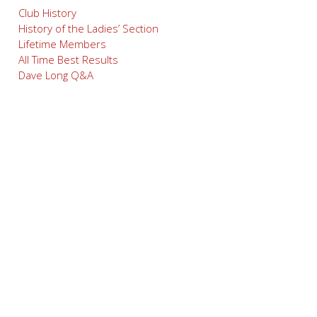
Club History
History of the Ladies’ Section
Lifetime Members
All Time Best Results
Dave Long Q&A