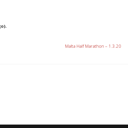
o).
Malta Half Marathon – 1.3.20