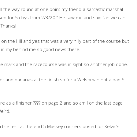
ll the way round at one point my friend-a sarcastic marshal-
losed for 5 days from 2/3/20.” He saw me and said ”ah we can
 Thanks!
 the Hill and yes that was a very hilly part of the course but
s in my behind me so good news there.
le mark and the racecourse was in sight so another job done.
r and bananas at the finish so for a Welshman not a bad St.
re as a finisher ???? on page 2 and so am I on the last page
eird.
n the tent at the end 5 Massey runners posed for Kelvin’s