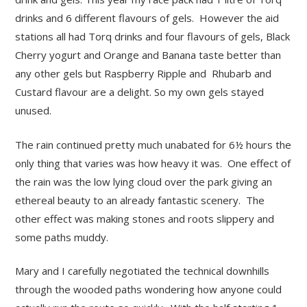
drinks and 6 different flavours of gels. However the aid
stations all had Torq drinks and four flavours of gels, Black
Cherry yogurt and Orange and Banana taste better than
any other gels but Raspberry Ripple and Rhubarb and
Custard flavour are a delight. So my own gels stayed
unused.
The rain continued pretty much unabated for 6½ hours the
only thing that varies was how heavy it was. One effect of
the rain was the low lying cloud over the park giving an
ethereal beauty to an already fantastic scenery. The
other effect was making stones and roots slippery and
some paths muddy.
Mary and I carefully negotiated the technical downhills
through the wooded paths wondering how anyone could