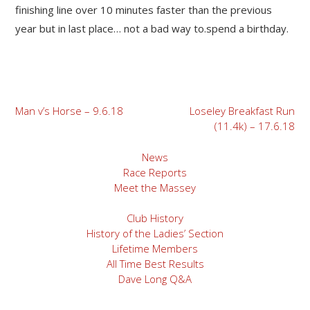
finishing line over 10 minutes faster than the previous
year but in last place… not a bad way to.spend a birthday.
Post
Man v’s Horse – 9.6.18
Loseley Breakfast Run
(11.4k) – 17.6.18
navigation
News
Race Reports
Meet the Massey
Club History
History of the Ladies’ Section
Lifetime Members
All Time Best Results
Dave Long Q&A