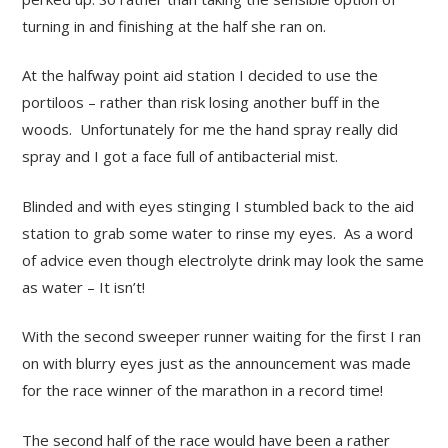
turning in and finishing at the half she ran on.
At the halfway point aid station I decided to use the
portiloos – rather than risk losing another buff in the
woods. Unfortunately for me the hand spray really did
spray and I got a face full of antibacterial mist.
Blinded and with eyes stinging I stumbled back to the aid
station to grab some water to rinse my eyes. As a word
of advice even though electrolyte drink may look the same
as water – It isn’t!
With the second sweeper runner waiting for the first I ran
on with blurry eyes just as the announcement was made
for the race winner of the marathon in a record time!
The second half of the race would have been a rather