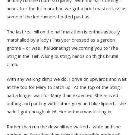
actually run the route so quickly. With the half starting 1
hour after the full marathon we got a brief masterclass as
some of the led runners floated past us.
The last real hill on the half marathon is enthusiastically
marshalled by a lady (This.year dressed as a garden
gnome – or was I hallucinating) welcoming you to ‘The
Sting in the Tail’. A lung busting, hands on thighs brutal
climb.
With any walking climb we do, I drive on upwards and wait
at the top for Mary to catch up. At the top of the Sting I
had a longer wait for Mary than expected. She arrived
puffing and panting with rather grey and blue lipped… she
hadn’t got enough air in! Her asthma.was.kicking in
Rather than run the downhill we walked a while and she
perked up. So rather than taking the sensible option of