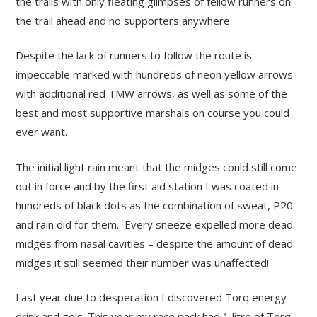
the trails with only fleating glimpses of fellow runners on
the trail ahead and no supporters anywhere.
Despite the lack of runners to follow the route is
impeccable marked with hundreds of neon yellow arrows
with additional red TMW arrows, as well as some of the
best and most supportive marshals on course you could
ever want.
The initial light rain meant that the midges could still come
out in force and by the first aid station I was coated in
hundreds of black dots as the combination of sweat, P20
and rain did for them. Every sneeze expelled more dead
midges from nasal cavities – despite the amount of dead
midges it still seemed their number was unaffected!
Last year due to desperation I discovered Torq energy
drink and gels. This year my race pack had 1 litre of Torq