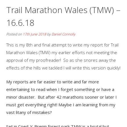
Trail Marathon Wales (TMW) –
16.6.18
Posted on
17th June 2018
by
Daniel Connolly
This is my 8th and final attempt to write my report for Trail
Marathon Wales (TMW) my earlier efforts not meeting the
approval of my proofreader! So as she snores away the
effects of the hills we tackled I will write this version quickly!
My reports are far easier to write and far more
entertaining to read when I forget something or have a
minor disaster. But after 42 marathons sooner or later I
must get everything right! Maybe I am learning from my
vast litany of mistakes?
Set in Coed-Y-Brenin forest park TMW is a brutal but