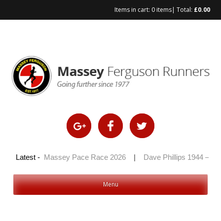
Items in cart:
0 items
| Total:
£
0.00
Skip
to
content
 2026
Latest -
|
Massey Pace Race 2026
|
Dave Phillips 1944 – 2026
Menu