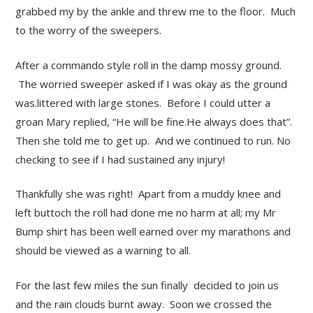
grabbed my by the ankle and threw me to the floor. Much
to the worry of the sweepers.
After a commando style roll in the damp mossy ground.
The worried sweeper asked if I was okay as the ground
was.littered with large stones. Before I could utter a
groan Mary replied, “He will be fine.He always does that”.
Then she told me to get up. And we continued to run. No
checking to see if I had sustained any injury!
Thankfully she was right! Apart from a muddy knee and
left buttoch the roll had done me no harm at all; my Mr
Bump shirt has been well earned over my marathons and
should be viewed as a warning to all.
For the last few miles the sun finally decided to join us
and the rain clouds burnt away. Soon we crossed the