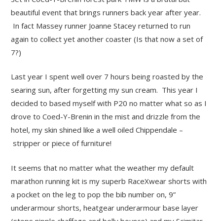
beautiful event that brings runners back year after year.
In fact Massey runner Joanne Stacey returned to run
again to collect yet another coaster (Is that now a set of
7?)
Last year I spent well over 7 hours being roasted by the
searing sun, after forgetting my sun cream. This year I
decided to based myself with P20 no matter what so as I
drove to Coed-Y-Brenin in the mist and drizzle from the
hotel, my skin shined like a well oiled Chippendale –
stripper or piece of furniture!
It seems that no matter what the weather my default
marathon running kit is my superb RaceXwear shorts with
a pocket on the leg to pop the bib number on, 9”
underarmour shorts, heatgear underarmour base layer
(stops nipple chaffage and belly bounce) and my Scimitar