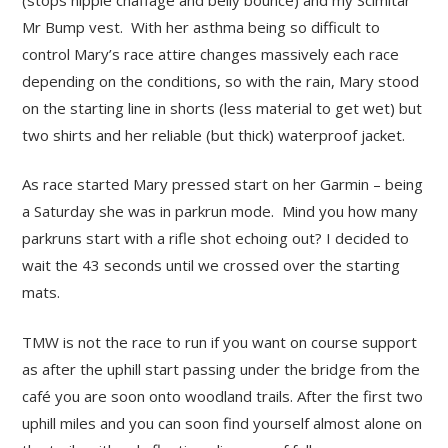
Mr Bump vest. With her asthma being so difficult to
control Mary’s race attire changes massively each race
depending on the conditions, so with the rain, Mary stood
on the starting line in shorts (less material to get wet) but
two shirts and her reliable (but thick) waterproof jacket.
As race started Mary pressed start on her Garmin – being
a Saturday she was in parkrun mode. Mind you how many
parkruns start with a rifle shot echoing out? I decided to
wait the 43 seconds until we crossed over the starting
mats.
TMW is not the race to run if you want on course support
as after the uphill start passing under the bridge from the
café you are soon onto woodland trails. After the first two
uphill miles and you can soon find yourself almost alone on