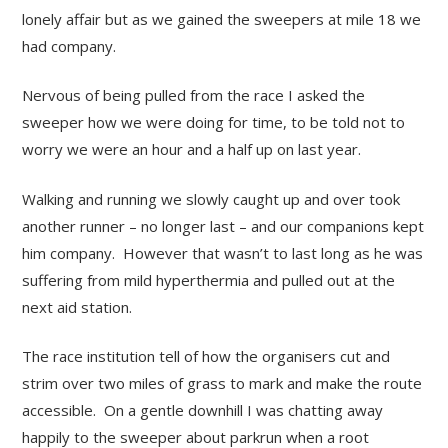
lonely affair but as we gained the sweepers at mile 18 we
had company.
Nervous of being pulled from the race I asked the
sweeper how we were doing for time, to be told not to
worry we were an hour and a half up on last year.
Walking and running we slowly caught up and over took
another runner – no longer last – and our companions kept
him company. However that wasn’t to last long as he was
suffering from mild hyperthermia and pulled out at the
next aid station.
The race institution tell of how the organisers cut and
strim over two miles of grass to mark and make the route
accessible. On a gentle downhill I was chatting away
happily to the sweeper about parkrun when a root