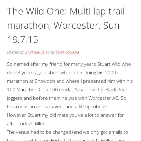
The Wild One: Multi lap trail
marathon, Worcester. Sun
19.7.15
Posted on
21st July 2015
by
Leon Coppola
So named after my friend for many years Stuart Wild who
died 4 years ago a short while after doing his 100th
marathon at Snowdon and where I presented him with his
100 Marathon Club 100 medal. Stuart ran for Black Pear
joggers and before them he was with Worcester AC. So
this run is an annual event and a fitting tribute.
However Stuart my old mate you’ve a lot to answer for
after today’s killer.
The venue had to be changed (and we only got emails to
tell us about this on Friday). The reason? Travellers and