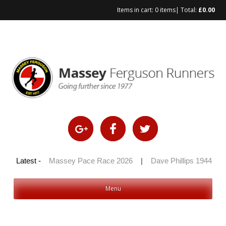
Items in cart:
0 items
| Total:
£
0.00
Skip
to
content
 100 2026
Latest -
|
Massey Pace Race 2026
|
Dave Phillips 1944 – 2
Menu