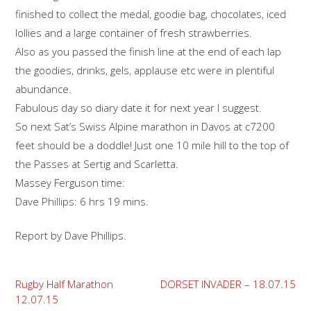
finished to collect the medal, goodie bag, chocolates, iced
lollies and a large container of fresh strawberries.
Also as you passed the finish line at the end of each lap
the goodies, drinks, gels, applause etc were in plentiful
abundance.
Fabulous day so diary date it for next year I suggest.
So next Sat’s Swiss Alpine marathon in Davos at c7200
feet should be a doddle! Just one 10 mile hill to the top of
the Passes at Sertig and Scarletta.
Massey Ferguson time:
Dave Phillips: 6 hrs 19 mins.
Report by Dave Phillips.
Post
Rugby Half Marathon
DORSET INVADER – 18.07.15
12.07.15
navigation