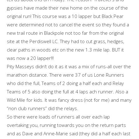
gypsies have made their new home on the course of the
original run! This course was a 10 lapper but Black Pear
were determined not to cancel the event so they found a
new trail route in Blackpole not too far from the original
site at the Perdiswell LC. They had to cut grass, hedges,
clear paths in woods etc on the new 1.3 mile lap. BUT it
was now a 20 lapper!!!
Pity Masseys didn’t do it as it was a mix of runs-all over the
marathon distance. There were 37 of us Lone Runners
who did the full, Teams of 2 doing a half each and Relay
Teams of 5 also doing the full at 4 laps ach runner. Also a
Wild Mile for kids. It was fancy dress (not for me) and many
“non club runners” did the relays.
So there were loads of runners all over each lap
overtaking you, running towards you on the return parts
and as Dave and Anne-Marie said (they did a half each last