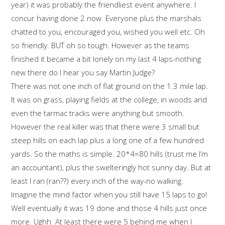
year) it was probably the friendliest event anywhere. I
concur having done 2 now. Everyone plus the marshals
chatted to you, encouraged you, wished you well etc. Oh
so friendly. BUT oh so tough. However as the teams
finished it became a bit lonely on my last 4 laps-nothing
new there do I hear you say Martin Judge?
There was not one inch of flat ground on the 1.3 mile lap.
It was on grass, playing fields at the college, in woods and
even the tarmac tracks were anything but smooth.
However the real killer was that there were 3 small but
steep hills on each lap plus a long one of a few hundred
yards. So the maths is simple. 20*4=80 hills (trust me I’m
an accountant), plus the swelteringly hot sunny day. But at
least I ran (ran??) every inch of the way-no walking.
Imagine the mind factor when you still have 15 laps to go!
Well eventually it was 19 done and those 4 hills just once
more. Ughh. At least there were 5 behind me when I