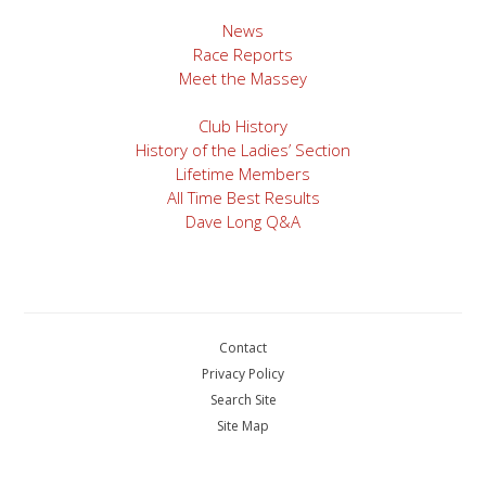
News
Race Reports
Meet the Massey
Club History
History of the Ladies’ Section
Lifetime Members
All Time Best Results
Dave Long Q&A
Contact
Privacy Policy
Search Site
Site Map