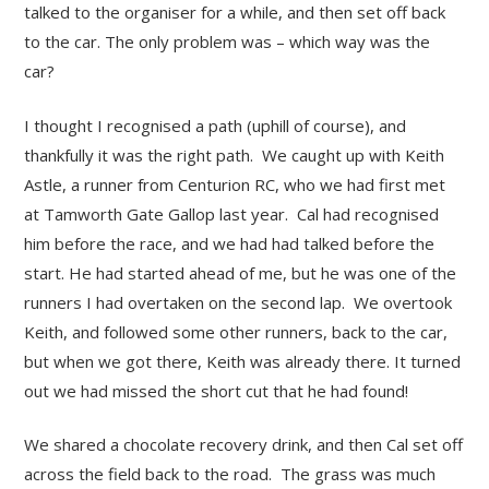
talked to the organiser for a while, and then set off back
to the car. The only problem was – which way was the
car?
I thought I recognised a path (uphill of course), and
thankfully it was the right path. We caught up with Keith
Astle, a runner from Centurion RC, who we had first met
at Tamworth Gate Gallop last year. Cal had recognised
him before the race, and we had had talked before the
start. He had started ahead of me, but he was one of the
runners I had overtaken on the second lap. We overtook
Keith, and followed some other runners, back to the car,
but when we got there, Keith was already there. It turned
out we had missed the short cut that he had found!
We shared a chocolate recovery drink, and then Cal set off
across the field back to the road. The grass was much