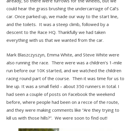
already, so there were furrows for the wheels, but we
could hear the grass brushing the undercarriage of Cal’s
car. Once parked up, we made our way to the start line,
and the toilets. It was a steep climb, followed by a
descent to the Race HQ. Thankfully we had taken
everything with us that we wanted from the car.
Mark Blaszczyszyn, Emma White, and Steve White were
also running the race. There were was a children’s 1-mile
run before our 10K started, and we watched the children
racing round part of the course. Then it was time for us to
line up. It was a small field – about 350 runners in total. I
had seen a couple of posts on Facebook the weekend
before, where people had been on a recce of the route,
and they were making comments like “Are they trying to
kill us with those hills?”. We were soon to find out!