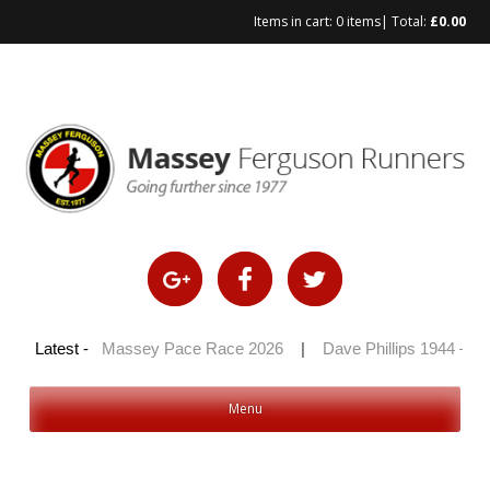
Items in cart:
0 items
| Total:
£
0.00
Skip
to
content
 2026
Latest -
|
Massey Pace Race 2026
|
Dave Phillips 1944 – 2026
Menu