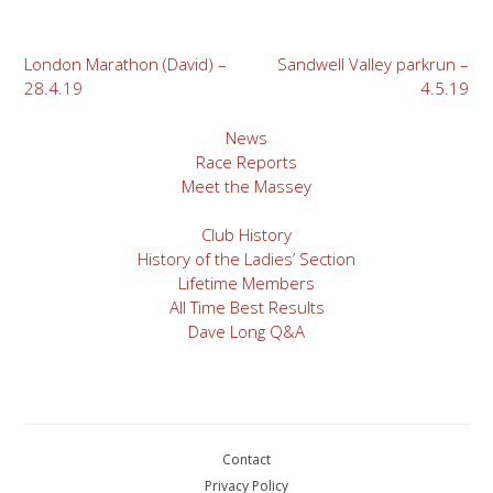
Post
London Marathon (David) –
Sandwell Valley parkrun –
28.4.19
4.5.19
navigation
News
Race Reports
Meet the Massey
Club History
History of the Ladies’ Section
Lifetime Members
All Time Best Results
Dave Long Q&A
Contact
Privacy Policy