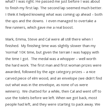
what? I was right. He passed me just before I was about
to finish my first lap. The second lap seemed much better.
I think it helped knowing what was coming up ahead – both
the ups and the downs. I even managed to overtake a
few runners, which gave me a real boost.
Mark, Emma, Steve and Cal were all still there when I
finished. My finishing time was slightly slower than my
‘normal’ 10K time, but given the terrain I was happy with
the time I got. The medal was a whopper – well worth
the hard work. The first man and first woman prizes were
awarded, followed by the age category prizes – a nice
carved piece of elm wood, and an envelope (we didn’t find
out what was in the envelope, as none of us were
winners). We chatted for a while, then Cal and went off to
use the toilets before we left. When we got back, most
people had left, and they were starting to pack away. We