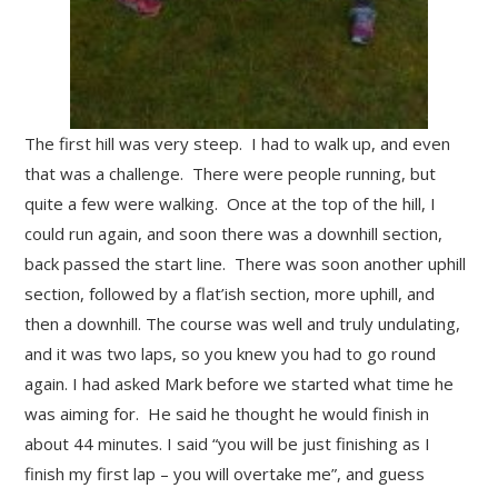
The first hill was very steep. I had to walk up, and even
that was a challenge. There were people running, but
quite a few were walking. Once at the top of the hill, I
could run again, and soon there was a downhill section,
back passed the start line. There was soon another uphill
section, followed by a flat’ish section, more uphill, and
then a downhill. The course was well and truly undulating,
and it was two laps, so you knew you had to go round
again. I had asked Mark before we started what time he
was aiming for. He said he thought he would finish in
about 44 minutes. I said “you will be just finishing as I
finish my first lap – you will overtake me”, and guess