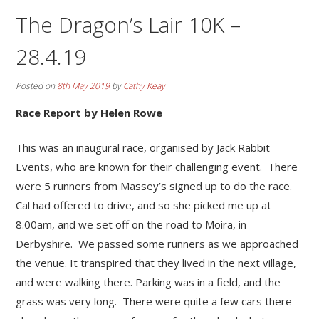
The Dragon’s Lair 10K –
28.4.19
Posted on
8th May 2019
by
Cathy Keay
Race Report by Helen Rowe
This was an inaugural race, organised by Jack Rabbit
Events, who are known for their challenging event. There
were 5 runners from Massey’s signed up to do the race.
Cal had offered to drive, and so she picked me up at
8.00am, and we set off on the road to Moira, in
Derbyshire. We passed some runners as we approached
the venue. It transpired that they lived in the next village,
and were walking there. Parking was in a field, and the
grass was very long. There were quite a few cars there