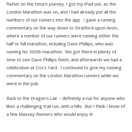
flatter on the return journey. I got my iPad out, as the
London Marathon was on, and I had already put all the
numbers of our runners into the app. I gave a running
commentary on the way down to Stratford-upon-Avon,
where a number of our runners were running either the
half or full marathon, including Dave Phillips, who was
running his 500
th
marathon. We got there in plenty of
time to see Dave Phillips finish, and afterwards we had a
celebration at Cox’s Yard. I continued to give my running
commentary on the London Marathon runners while we
were in the pub.
Back to the Dragon’s Lair – definitely a run for anyone who
likes a challenging trail run, with a hills. But I think I know of
a few Massey Runners who would enjoy it!