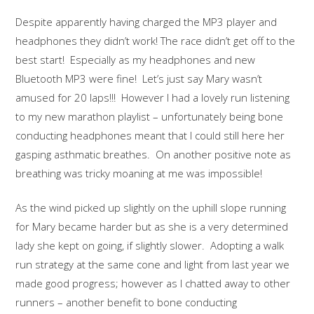
Despite apparently having charged the MP3 player and
headphones they didn’t work! The race didn’t get off to the
best start! Especially as my headphones and new
Bluetooth MP3 were fine! Let’s just say Mary wasn’t
amused for 20 laps!!! However I had a lovely run listening
to my new marathon playlist – unfortunately being bone
conducting headphones meant that I could still here her
gasping asthmatic breathes. On another positive note as
breathing was tricky moaning at me was impossible!
As the wind picked up slightly on the uphill slope running
for Mary became harder but as she is a very determined
lady she kept on going, if slightly slower. Adopting a walk
run strategy at the same cone and light from last year we
made good progress; however as I chatted away to other
runners – another benefit to bone conducting