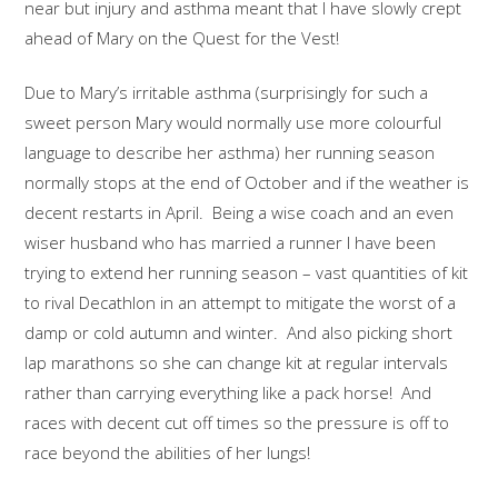
near but injury and asthma meant that I have slowly crept
ahead of Mary on the Quest for the Vest!
Due to Mary’s irritable asthma (surprisingly for such a
sweet person Mary would normally use more colourful
language to describe her asthma) her running season
normally stops at the end of October and if the weather is
decent restarts in April. Being a wise coach and an even
wiser husband who has married a runner I have been
trying to extend her running season – vast quantities of kit
to rival Decathlon in an attempt to mitigate the worst of a
damp or cold autumn and winter. And also picking short
lap marathons so she can change kit at regular intervals
rather than carrying everything like a pack horse! And
races with decent cut off times so the pressure is off to
race beyond the abilities of her lungs!