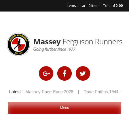
Items in cart:
0 items
| Total:
£
0.00
Skip
to
content
 2026
Latest -
|
Massey Pace Race 2026
|
Dave Phillips 1944 – 2026
Menu