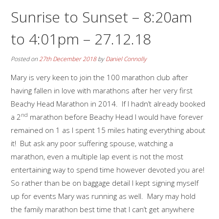
Sunrise to Sunset – 8:20am
to 4:01pm – 27.12.18
Posted on
27th December 2018
by
Daniel Connolly
Mary is very keen to join the 100 marathon club after
having fallen in love with marathons after her very first
Beachy Head Marathon in 2014. If I hadn’t already booked
nd
a 2
marathon before Beachy Head I would have forever
remained on 1 as I spent 15 miles hating everything about
it! But ask any poor suffering spouse, watching a
marathon, even a multiple lap event is not the most
entertaining way to spend time however devoted you are!
So rather than be on baggage detail I kept signing myself
up for events Mary was running as well. Mary may hold
the family marathon best time that I can’t get anywhere