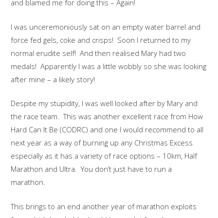
and blamed me for doing this – Again!
I was unceremoniously sat on an empty water barrel and
force fed gels, coke and crisps! Soon I returned to my
normal erudite self! And then realised Mary had two
medals! Apparently I was a little wobbly so she was looking
after mine – a likely story!
Despite my stupidity, I was well looked after by Mary and
the race team. This was another excellent race from How
Hard Can It Be (CODRC) and one I would recommend to all
next year as a way of burning up any Christmas Excess
especially as it has a variety of race options – 10km, Half
Marathon and Ultra. You don’t just have to run a
marathon.
This brings to an end another year of marathon exploits