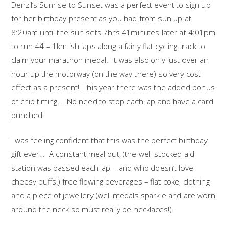
Denzil’s Sunrise to Sunset was a perfect event to sign up
for her birthday present as you had from sun up at
8:20am until the sun sets 7hrs 41minutes later at 4:01pm
to run 44 – 1km ish laps along a fairly flat cycling track to
claim your marathon medal. It was also only just over an
hour up the motorway (on the way there) so very cost
effect as a present! This year there was the added bonus
of chip timing… No need to stop each lap and have a card
punched!
I was feeling confident that this was the perfect birthday
gift ever… A constant meal out, (the well-stocked aid
station was passed each lap – and who doesn’t love
cheesy puffs!) free flowing beverages – flat coke, clothing
and a piece of jewellery (well medals sparkle and are worn
around the neck so must really be necklaces!).