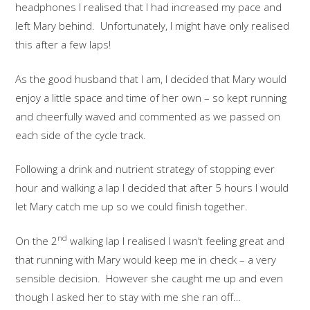
headphones I realised that I had increased my pace and
left Mary behind. Unfortunately, I might have only realised
this after a few laps!
As the good husband that I am, I decided that Mary would
enjoy a little space and time of her own – so kept running
and cheerfully waved and commented as we passed on
each side of the cycle track.
Following a drink and nutrient strategy of stopping ever
hour and walking a lap I decided that after 5 hours I would
let Mary catch me up so we could finish together.
nd
On the 2
walking lap I realised I wasn’t feeling great and
that running with Mary would keep me in check – a very
sensible decision. However she caught me up and even
though I asked her to stay with me she ran off…