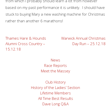
from which I probably should learn a lot from however
based on my past performance it is unlikely. I should have
stuck to buying Mary a new washing machine for Christmas
rather than another 6 marathons!
Post
Thames Hare & Hounds
Warwick Annual Christmas
Alumni Cross Country –
Day Run – 25.12.18
navigation
15.12.18
News
Race Reports
Meet the Massey
Club History
History of the Ladies’ Section
Lifetime Members
All Time Best Results
Dave Long Q&A