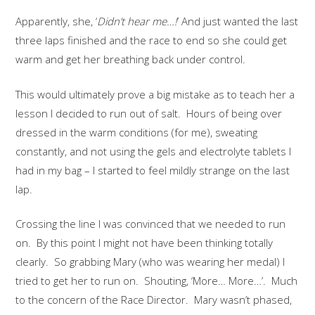
Apparently, she, ‘
Didn’t hear me…!
’ And just wanted the last
three laps finished and the race to end so she could get
warm and get her breathing back under control.
This would ultimately prove a big mistake as to teach her a
lesson I decided to run out of salt. Hours of being over
dressed in the warm conditions (for me), sweating
constantly, and not using the gels and electrolyte tablets I
had in my bag – I started to feel mildly strange on the last
lap.
Crossing the line I was convinced that we needed to run
on. By this point I might not have been thinking totally
clearly. So grabbing Mary (who was wearing her medal) I
tried to get her to run on. Shouting, ‘More… More…’. Much
to the concern of the Race Director. Mary wasn’t phased,