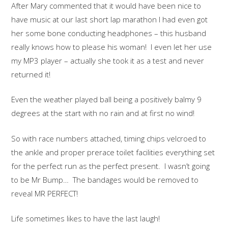
After Mary commented that it would have been nice to
have music at our last short lap marathon I had even got
her some bone conducting headphones – this husband
really knows how to please his woman! I even let her use
my MP3 player – actually she took it as a test and never
returned it!
Even the weather played ball being a positively balmy 9
degrees at the start with no rain and at first no wind!
So with race numbers attached, timing chips velcroed to
the ankle and proper prerace toilet facilities everything set
for the perfect run as the perfect present. I wasn’t going
to be Mr Bump… The bandages would be removed to
reveal MR PERFECT!
Life sometimes likes to have the last laugh!