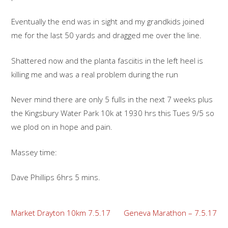
Eventually the end was in sight and my grandkids joined
me for the last 50 yards and dragged me over the line.
Shattered now and the planta fasciitis in the left heel is
killing me and was a real problem during the run
Never mind there are only 5 fulls in the next 7 weeks plus
the Kingsbury Water Park 10k at 1930 hrs this Tues 9/5 so
we plod on in hope and pain.
Massey time:
Dave Phillips 6hrs 5 mins.
Post
Market Drayton 10km 7.5.17
Geneva Marathon – 7.5.17