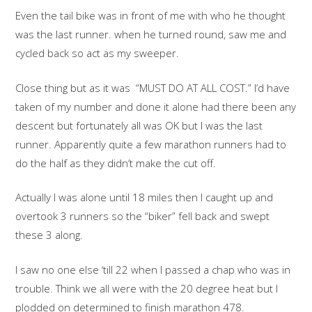
Even the tail bike was in front of me with who he thought
was the last runner. when he turned round, saw me and
cycled back so act as my sweeper.
Close thing but as it was “MUST DO AT ALL COST.” I’d have
taken of my number and done it alone had there been any
descent but fortunately all was OK but I was the last
runner. Apparently quite a few marathon runners had to
do the half as they didn’t make the cut off.
Actually I was alone until 18 miles then I caught up and
overtook 3 runners so the “biker” fell back and swept
these 3 along.
I saw no one else ‘till 22 when I passed a chap who was in
trouble. Think we all were with the 20 degree heat but I
plodded on determined to finish marathon 478.