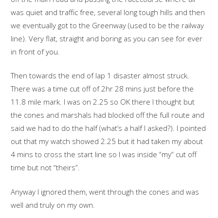
was quiet and traffic free, several long tough hills and then
we eventually got to the Greenway (used to be the railway
line). Very flat, straight and boring as you can see for ever
in front of you.
Then towards the end of lap 1 disaster almost struck.
There was a time cut off of 2hr 28 mins just before the
11.8 mile mark. I was on 2.25 so OK there I thought but
the cones and marshals had blocked off the full route and
said we had to do the half (what’s a half I asked?). I pointed
out that my watch showed 2.25 but it had taken my about
4 mins to cross the start line so I was inside “my” cut off
time but not “theirs”.
Anyway I ignored them, went through the cones and was
well and truly on my own.