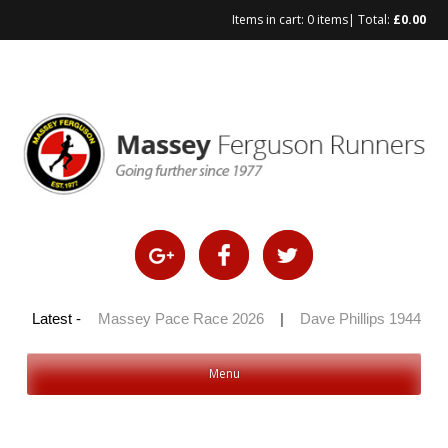
Items in cart:
0 items
| Total:
£
0.00
Skip
to
content
 100 2026
Latest -
|
Massey Pace Race 2026
|
Dave Phillips 1944 – 2
Menu