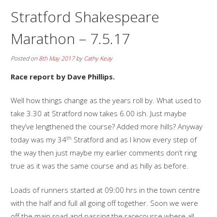
Stratford Shakespeare
Marathon – 7.5.17
Posted on
8th May 2017
by
Cathy Keay
Race report by Dave Phillips.
Well how things change as the years roll by. What used to
take 3.30 at Stratford now takes 6.00 ish. Just maybe
they’ve lengthened the course? Added more hills? Anyway
th
today was my 34
Stratford and as I know every step of
the way then just maybe my earlier comments don’t ring
true as it was the same course and as hilly as before.
Loads of runners started at 09:00 hrs in the town centre
with the half and full all going off together. Soon we were
off the main road and passing the racecourse where all