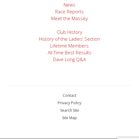
navigation
News
Race Reports
Meet the Massey
Club History
History of the Ladies’ Section
Lifetime Members
All Time Best Results
Dave Long Q&A
Contact
Privacy Policy
Search Site
Site Map