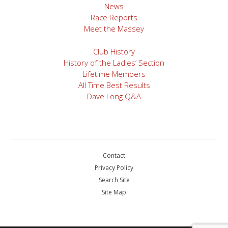
News
Race Reports
Meet the Massey
Club History
History of the Ladies’ Section
Lifetime Members
All Time Best Results
Dave Long Q&A
Contact
Privacy Policy
Search Site
Site Map