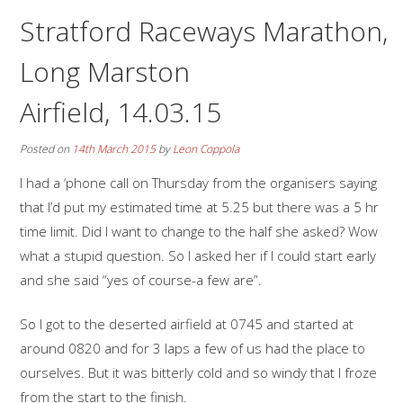
Stratford Raceways Marathon,
Long Marston
Airfield, 14.03.15
Posted on
14th March 2015
by
Leon Coppola
I had a ‘phone call on Thursday from the organisers saying
that I’d put my estimated time at 5.25 but there was a 5 hr
time limit. Did I want to change to the half she asked? Wow
what a stupid question. So I asked her if I could start early
and she said “yes of course-a few are”.
So I got to the deserted airfield at 0745 and started at
around 0820 and for 3 laps a few of us had the place to
ourselves. But it was bitterly cold and so windy that I froze
from the start to the finish.