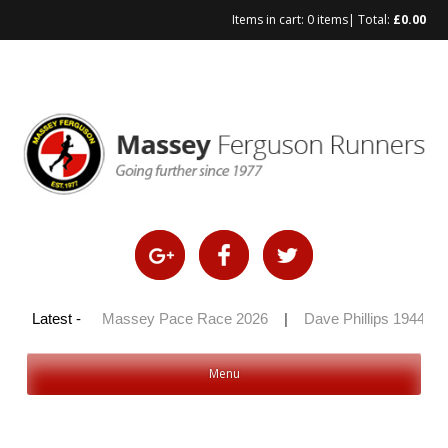
Items in cart:
0 items
| Total:
£
0.00
Skip
to
content
y 100 2026
Latest -
|
Massey Pace Race 2026
|
Dave Phillips 1944 – 
Menu