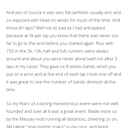
And yes of course it was very flat (airfields usually are) and
so exposed with head on winds for much of the time. And
those 8+ laps? Well not as bad as I had anticipated
because at 5k per lap you know that there was never too
far to go to the end before you started again. Plus with
750 in the 5k, 10k, half and full, runners were always
around and about you were never alone (well not after 3
laps in my case). They gave us 8 elastic bands which you
put on a wrist and at the end of each lap I took one off and
it was great to see the number of bands diminish all the
time.
So my fears of a boring monotonous event were not well
founded and over all it was a great event. Made more so
by the Massey mob running all distances, cheering us on,
AM taking “slow motion snaps” in my case, and being