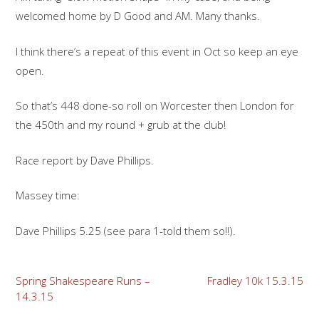
welcomed home by D Good and AM. Many thanks.
I think there’s a repeat of this event in Oct so keep an eye
open.
So that’s 448 done-so roll on Worcester then London for
the 450th and my round + grub at the club!
Race report by Dave Phillips.
Massey time:
Dave Phillips 5.25 (see para 1-told them so!!).
Post
Spring Shakespeare Runs –
Fradley 10k 15.3.15
14.3.15
navigation