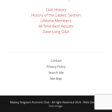
Club History
History of the Ladies’ Section
Lifetime Members
All Time Best Results
Dave Long Q&A
Contact
Privacy Policy
Search Site
Site Map
Massey Ferguson Runners Club - All right Reserved 2026 - Web Design by
First Image.