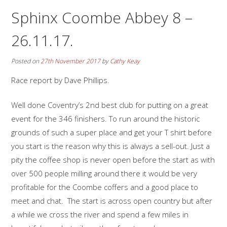
Sphinx Coombe Abbey 8 –
26.11.17.
Posted on
27th November 2017
by
Cathy Keay
Race report by Dave Phillips.
Well done Coventry’s 2nd best club for putting on a great
event for the 346 finishers. To run around the historic
grounds of such a super place and get your T shirt before
you start is the reason why this is always a sell-out. Just a
pity the coffee shop is never open before the start as with
over 500 people milling around there it would be very
profitable for the Coombe coffers and a good place to
meet and chat. The start is across open country but after
a while we cross the river and spend a few miles in