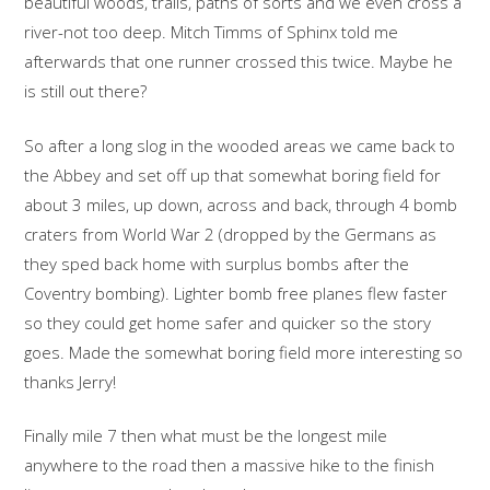
beautiful woods, trails, paths of sorts and we even cross a
river-not too deep. Mitch Timms of Sphinx told me
afterwards that one runner crossed this twice. Maybe he
is still out there?
So after a long slog in the wooded areas we came back to
the Abbey and set off up that somewhat boring field for
about 3 miles, up down, across and back, through 4 bomb
craters from World War 2 (dropped by the Germans as
they sped back home with surplus bombs after the
Coventry bombing). Lighter bomb free planes flew faster
so they could get home safer and quicker so the story
goes. Made the somewhat boring field more interesting so
thanks Jerry!
Finally mile 7 then what must be the longest mile
anywhere to the road then a massive hike to the finish