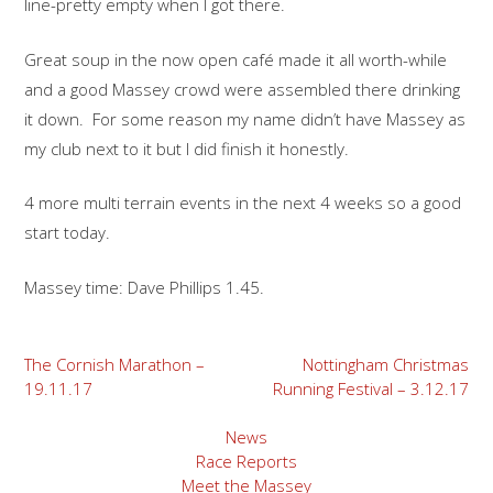
line-pretty empty when I got there.
Great soup in the now open café made it all worth-while
and a good Massey crowd were assembled there drinking
it down. For some reason my name didn’t have Massey as
my club next to it but I did finish it honestly.
4 more multi terrain events in the next 4 weeks so a good
start today.
Massey time: Dave Phillips 1.45.
Post
The Cornish Marathon –
Nottingham Christmas
19.11.17
Running Festival – 3.12.17
navigation
News
Race Reports
Meet the Massey