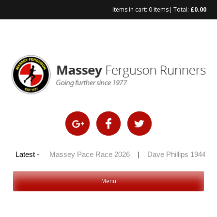
Items in cart:
0 items
| Total:
£
0.00
Skip
to
content
y 100 2026
Latest -
|
Massey Pace Race 2026
|
Dave Phillips 1944 – 
Menu