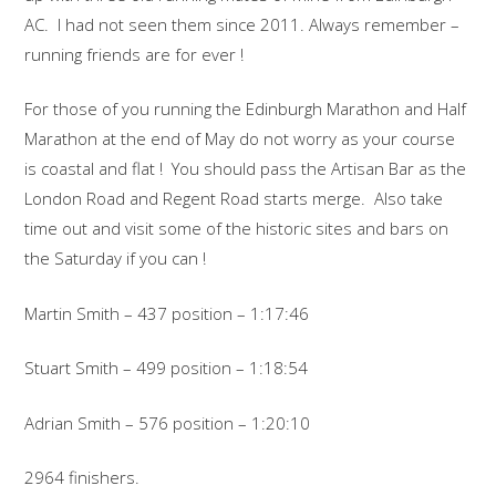
AC. I had not seen them since 2011. Always remember –
running friends are for ever !
For those of you running the Edinburgh Marathon and Half
Marathon at the end of May do not worry as your course
is coastal and flat ! You should pass the Artisan Bar as the
London Road and Regent Road starts merge. Also take
time out and visit some of the historic sites and bars on
the Saturday if you can !
Martin Smith – 437 position – 1:17:46
Stuart Smith – 499 position – 1:18:54
Adrian Smith – 576 position – 1:20:10
2964 finishers.