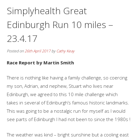
Simplyhealth Great
Edinburgh Run 10 miles –
23.4.17
Posted on
26th April 2017
by
Cathy Keay
Race Report by Martin Smith
There is nothing like having a family challenge, so coercing
my son, Adrian, and nephew, Stuart who lives near
Edinburgh, we agreed to this 10 mile challenge which
takes in several of Edinburgh’s famous historic landmarks.
This was going to be a nostalgic run for myself as I would
see parts of Edinburgh I had not been to since the 1980s !
The weather was kind – bright sunshine but a cooling east