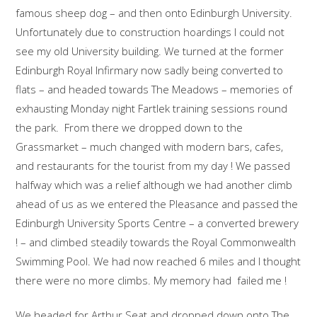
famous sheep dog – and then onto Edinburgh University.
Unfortunately due to construction hoardings I could not
see my old University building. We turned at the former
Edinburgh Royal Infirmary now sadly being converted to
flats – and headed towards The Meadows – memories of
exhausting Monday night Fartlek training sessions round
the park. From there we dropped down to the
Grassmarket – much changed with modern bars, cafes,
and restaurants for the tourist from my day ! We passed
halfway which was a relief although we had another climb
ahead of us as we entered the Pleasance and passed the
Edinburgh University Sports Centre – a converted brewery
! – and climbed steadily towards the Royal Commonwealth
Swimming Pool. We had now reached 6 miles and I thought
there were no more climbs. My memory had failed me !
We headed for Arthur Seat and dropped down onto The