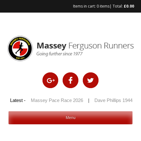
Items in cart:
0 items
| Total:
£
0.00
Skip
to
content
 100 2026
Latest -
|
Massey Pace Race 2026
|
Dave Phillips 1944 – 2
Menu