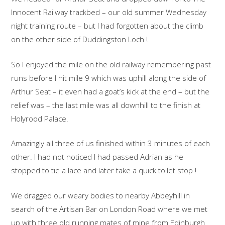
Innocent Railway trackbed – our old summer Wednesday
night training route – but I had forgotten about the climb
on the other side of Duddingston Loch !
So I enjoyed the mile on the old railway remembering past
runs before I hit mile 9 which was uphill along the side of
Arthur Seat – it even had a goat’s kick at the end – but the
relief was – the last mile was all downhill to the finish at
Holyrood Palace.
Amazingly all three of us finished within 3 minutes of each
other. I had not noticed I had passed Adrian as he
stopped to tie a lace and later take a quick toilet stop !
We dragged our weary bodies to nearby Abbeyhill in
search of the Artisan Bar on London Road where we met
up with three old running mates of mine from Edinburgh