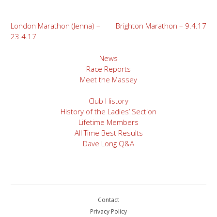
Post
London Marathon (Jenna) –
Brighton Marathon – 9.4.17
23.4.17
navigation
News
Race Reports
Meet the Massey
Club History
History of the Ladies’ Section
Lifetime Members
All Time Best Results
Dave Long Q&A
Contact
Privacy Policy