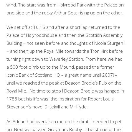
wind. The start was from Holyrood Park with the Palace on
one side and the rocky Arthur Seat rising up on the other.
We set off at 10.15 and after a short lap returned to the
Palace of Holyroodhouse and then the Scottish Assembly
Building – not seen before and thoughts of Nicola Sturgen !
– and then up the Royal Mile towards the Tron Kirk before
turning right down to Waverley Station. From here we had
a 500 foot climb up to the Mound, passed the former
iconic Bank of Scotland HQ – a great name until 2007! –
until we reached the peak at Deacon Brodie’s Pub on the
Royal Mile. No time to stop ! Deacon Brodie was hanged in
1788 but his life was the inspiration for Robert Louis
Stevenson’s novel Dr Jekyll and Mr Hyde.
As Adrian had overtaken me on the climb I needed to get
on. Next we passed Greyfriars Bobby – the statue of the