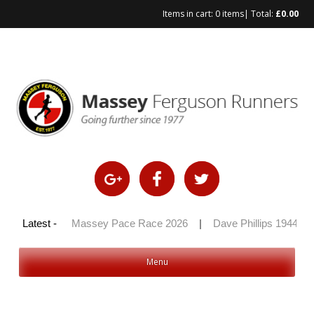
Items in cart:
0 items
| Total:
£
0.00
Skip
to
content
y 100 2026
Latest -
|
Massey Pace Race 2026
|
Dave Phillips 1944 – 2
Menu