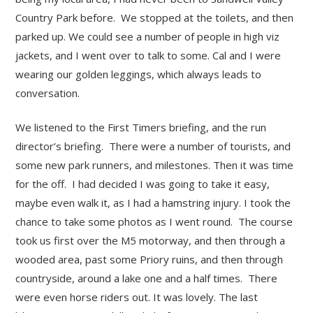
Country Park before. We stopped at the toilets, and then
parked up. We could see a number of people in high viz
jackets, and I went over to talk to some. Cal and I were
wearing our golden leggings, which always leads to
conversation.
We listened to the First Timers briefing, and the run
director’s briefing. There were a number of tourists, and
some new park runners, and milestones. Then it was time
for the off. I had decided I was going to take it easy,
maybe even walk it, as I had a hamstring injury. I took the
chance to take some photos as I went round. The course
took us first over the M5 motorway, and then through a
wooded area, past some Priory ruins, and then through
countryside, around a lake one and a half times. There
were even horse riders out. It was lovely. The last