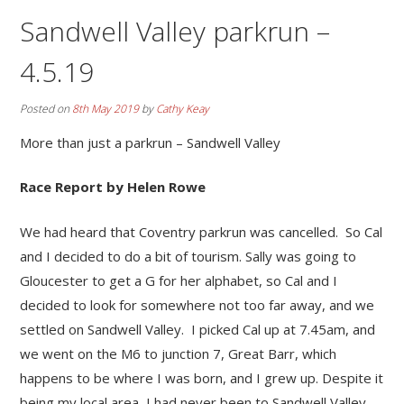
Sandwell Valley parkrun –
4.5.19
Posted on
8th May 2019
by
Cathy Keay
More than just a parkrun – Sandwell Valley
Race Report by Helen Rowe
We had heard that Coventry parkrun was cancelled. So Cal
and I decided to do a bit of tourism. Sally was going to
Gloucester to get a G for her alphabet, so Cal and I
decided to look for somewhere not too far away, and we
settled on Sandwell Valley. I picked Cal up at 7.45am, and
we went on the M6 to junction 7, Great Barr, which
happens to be where I was born, and I grew up. Despite it
being my local area, I had never been to Sandwell Valley