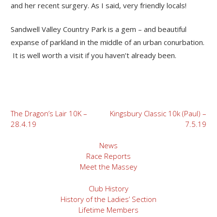
and her recent surgery. As I said, very friendly locals!
Sandwell Valley Country Park is a gem – and beautiful
expanse of parkland in the middle of an urban conurbation.
It is well worth a visit if you haven’t already been.
Post
The Dragon’s Lair 10K –
Kingsbury Classic 10k (Paul) –
28.4.19
7.5.19
navigation
News
Race Reports
Meet the Massey
Club History
History of the Ladies’ Section
Lifetime Members