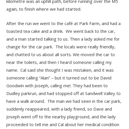
kilometre was an uphill path, before running over the M5
again, to finish where we had started.
After the run we went to the café at Park Farm, and had a
toasted tea cake and a drink. We went back to the car,
and a man started talking to us. Then a lady asked me for
change for the car park. The locals were really friendly,
and chatted to us about all sorts. We moved the car to
near the toilets, and then I heard someone calling my
name. Cal said she thought I was mistaken, and it was
someone calling “Alan” – but it turned out to be David
Goodwin with Joseph, calling me!. They had been to
Dudley parkrun, and had stopped off at Sandwell Valley to
have a walk around. The man we had seen in the car park,
suddenly reappeared, with a lady friend, so Dave and
Joseph went off to the nearby playground, and the lady
proceeded to tell me and Cal about her medical condition