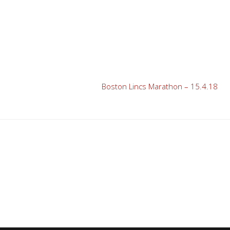
Boston Lincs Marathon – 15.4.18