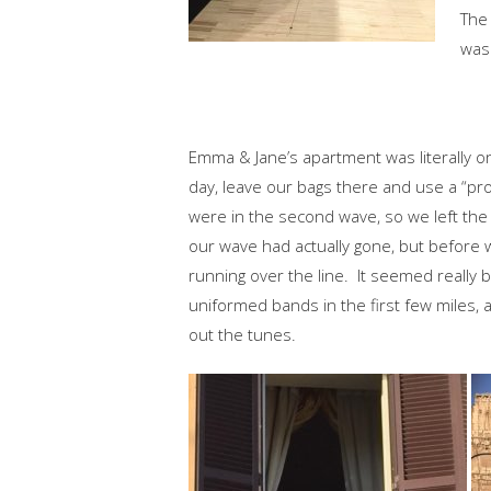
The 
was
Emma & Jane’s apartment was literally on
day, leave our bags there and use a “pro
were in the second wave, so we left the ot
our wave had actually gone, but before 
running over the line. It seemed really
uniformed bands in the first few miles,
out the tunes.