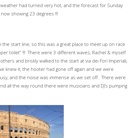
weather had turned very hot, and the forecast for Sunday
 now showing 23 degrees !!!
 the start line, so this was a great place to meet up on race
per toilet” !!! There were 3 different waves, Rachel & myself
hers and briskly walked to the start at via dei Fori Imperiali,
we knew it, the hooter had gone off again and we were
 busy, and the noise was immense as we set off. There were
 and all the way round there were musicians and DJ’s pumping