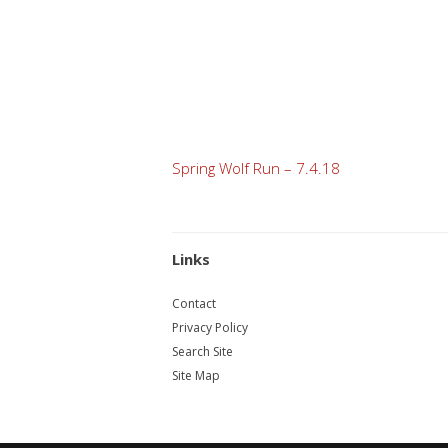
Post
Spring Wolf Run – 7.4.18
navigation
Links
Contact
Privacy Policy
Search Site
Site Map