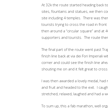
At 32k the route started heading back tow
sites, fountains and statues, we then co
site including 4 temples. There was then
tourists trying to cross the road in front
then around a “circular square” and at 4
supporters and tourists. The route then
The final part of the route went past Tr
finish line back at via dei Fori Imperiali
corner and could see the finish line ahead,
shouting me on and it felt great to cross
I was then awarded a lovely medal, had
and fruit and headed to the exit. I cau
stretched, relaxed, laughed and had a we
To sum up, this a fab marathon, well orga