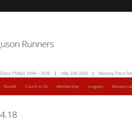
 Phillips 1944 – 2026
|
Hilly 100 2026
|
Massey Pace Race 2
Racefit
Couch to 5k
Membership
Leagues
Massey Lat
4.18