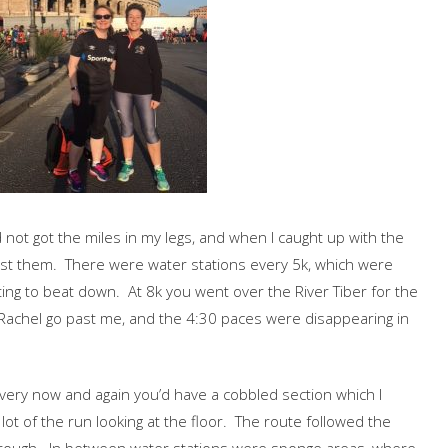
I’d not got the miles in my legs, and when I caught up with the
past them. There were water stations every 5k, which were
ting to beat down. At 8k you went over the River Tiber for the
aw Rachel go past me, and the 4:30 paces were disappearing in
very now and again you’d have a cobbled section which I
ot of the run looking at the floor. The route followed the