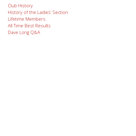
Club History
History of the Ladies’ Section
Lifetime Members
All Time Best Results
Dave Long Q&A