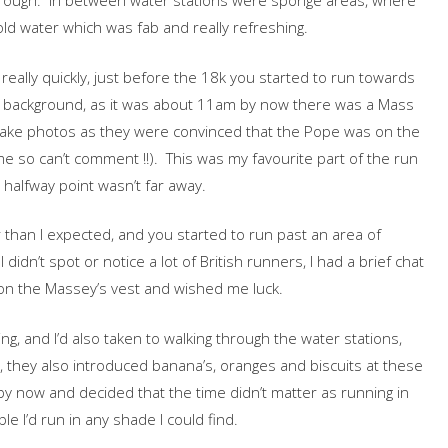
orough. In between water stations were sponge areas, where
ld water which was fab and really refreshing.
really quickly, just before the 18k you started to run towards
the background, as it was about 11am by now there was a Mass
 take photos as they were convinced that the Pope was on the
me so can’t comment !!). This was my favourite part of the run
halfway point wasn’t far away.
 than I expected, and you started to run past an area of
I didn’t spot or notice a lot of British runners, I had a brief chat
n the Massey’s vest and wished me luck.
g, and I’d also taken to walking through the water stations,
d, they also introduced banana’s, oranges and biscuits at these
by now and decided that the time didn’t matter as running in
e I’d run in any shade I could find.