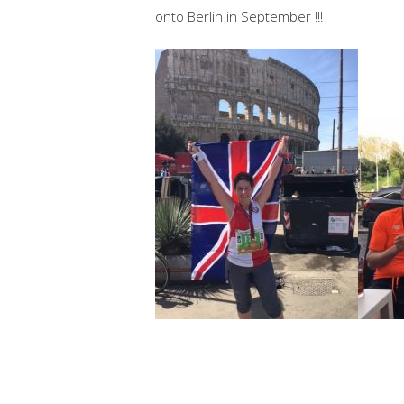
onto Berlin in September !!!