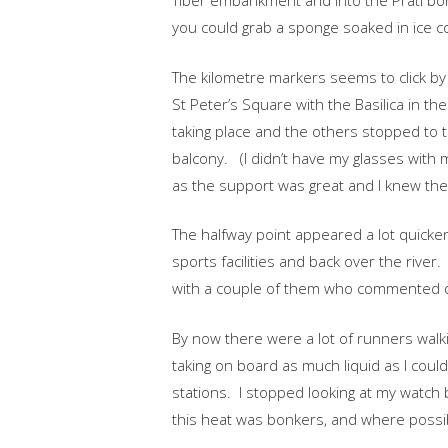
Tiber embankment and into the Prati b
you could grab a sponge soaked in ice co
The kilometre markers seems to click by 
St Peter’s Square with the Basilica in 
taking place and the others stopped to
balcony. (I didn’t have my glasses with 
as the support was great and I knew the 
The halfway point appeared a lot quicker
sports facilities and back over the river. 
with a couple of them who commented o
By now there were a lot of runners walkin
taking on board as much liquid as I coul
stations. I stopped looking at my watch 
this heat was bonkers, and where possibl