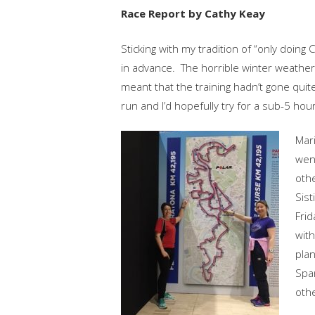
Race Report by Cathy Keay
Sticking with my tradition of “only doing
in advance. The horrible winter weather,
meant that the training hadn’t gone quite
run and I’d hopefully try for a sub-5 hour
Mari
went
othe
Sist
Frid
with
plan
Span
othe