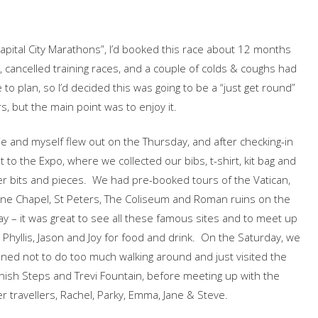
 Capital City Marathons”, I’d booked this race about 12 months
 cancelled training races, and a couple of colds & coughs had
 to plan, so I’d decided this was going to be a “just get round”
s, but the main point was to enjoy it.
e and myself flew out on the Thursday, and after checking-in
 to the Expo, where we collected our bibs, t-shirt, kit bag and
r bits and pieces. We had pre-booked tours of the Vatican,
ine Chapel, St Peters, The Coliseum and Roman ruins on the
ay – it was great to see all these famous sites and to meet up
 Phyllis, Jason and Joy for food and drink. On the Saturday, we
ned not to do too much walking around and just visited the
ish Steps and Trevi Fountain, before meeting up with the
r travellers, Rachel, Parky, Emma, Jane & Steve.