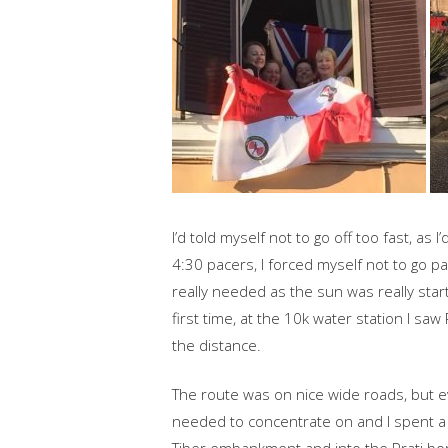
I’d told myself not to go off too fast, as 
4:30 pacers, I forced myself not to go 
really needed as the sun was really star
first time, at the 10k water station I s
the distance.
The route was on nice wide roads, but e
needed to concentrate on and I spent a l