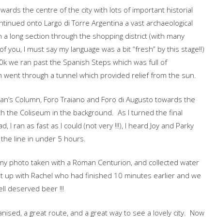
ards the centre of the city with lots of important historial
ntinued onto Largo di Torre Argentina a vast archaeological
 a long section through the shopping district (with many
 of you, I must say my language was a bit “fresh” by this stage!!)
0k we ran past the Spanish Steps which was full of
 went through a tunnel which provided relief from the sun.
ajan’s Column, Foro Traiano and Foro di Augusto towards the
 with the Coliseum in the background. As I turned the final
 I ran as fast as I could (not very !!!), I heard Joy and Parky
 the line in under 5 hours.
 my photo taken with a Roman Centurion, and collected water
ght up with Rachel who had finished 10 minutes earlier and we
ll deserved beer !!!
nised, a great route, and a great way to see a lovely city. Now