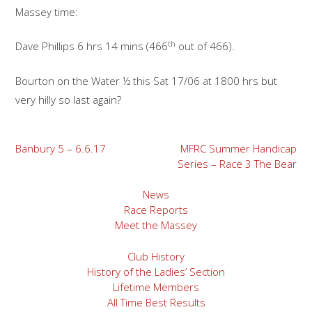
Massey time:
th
Dave Phillips 6 hrs 14 mins (466
out of 466).
Bourton on the Water ½ this Sat 17/06 at 1800 hrs but
very hilly so last again?
Post
Banbury 5 – 6.6.17
MFRC Summer Handicap
Series – Race 3 The Bear
navigation
News
Race Reports
Meet the Massey
Club History
History of the Ladies’ Section
Lifetime Members
All Time Best Results