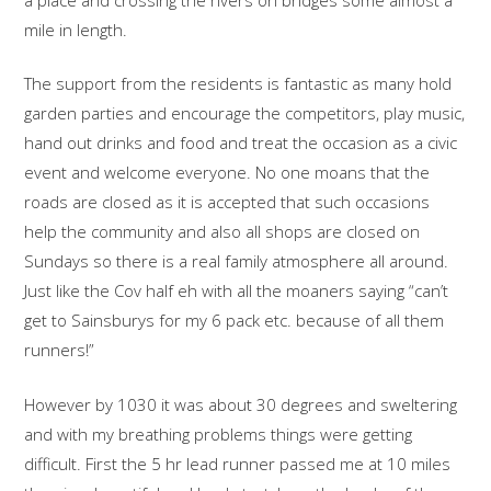
mile in length.
The support from the residents is fantastic as many hold
garden parties and encourage the competitors, play music,
hand out drinks and food and treat the occasion as a civic
event and welcome everyone. No one moans that the
roads are closed as it is accepted that such occasions
help the community and also all shops are closed on
Sundays so there is a real family atmosphere all around.
Just like the Cov half eh with all the moaners saying “can’t
get to Sainsburys for my 6 pack etc. because of all them
runners!”
However by 1030 it was about 30 degrees and sweltering
and with my breathing problems things were getting
difficult. First the 5 hr lead runner passed me at 10 miles