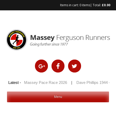
Items in cart:
0 items
| Total:
£
0.00
Skip
to
content
100 2026
Latest -
|
Massey Pace Race 2026
|
Dave Phillips 1944 – 20
Menu