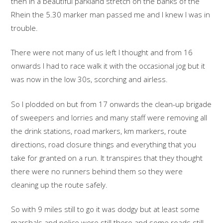
then in a beautiful parkland stretch on the banks of the
Rhein the 5.30 marker man passed me and I knew I was in
trouble.
There were not many of us left I thought and from 16
onwards I had to race walk it with the occasional jog but it
was now in the low 30s, scorching and airless.
So I plodded on but from 17 onwards the clean-up brigade
of sweepers and lorries and many staff were removing all
the drink stations, road markers, km markers, route
directions, road closure things and everything that you
take for granted on a run. It transpires that they thought
there were no runners behind them so they were
cleaning up the route safely.
So with 9 miles still to go it was dodgy but at least some
marshals and police were still there and some roads still