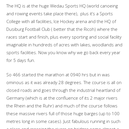
The HQ is at the huge Wedau Sports HQ (world canoeing
and rowing events take place there), plus it’s a Sports
College with all facilities, Ice Hockey arena and the HQ of
Dusiburg Football Club ( better that the Ricoh) where the
races start and finish, plus every sporting and social facility
imaginable in hundreds of acres with lakes, woodlands and
sports facilities. Now you know why we go back every year
for 5 days fun.
So 466 started the marathon at 0940 hrs but in was
ominous as it was already 28 degrees. The course is all on
closed roads and goes through the industrial heartland of
Germany (which is at the confluence of its 2 major rivers
the Rhein and the Ruhr) and much of the course follows
these massive rivers full of those huge barges (up to 100
metres long in some cases). Just fabulous running in such
a place and crossing the rivers on bridges some almost a