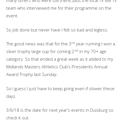
many others who were still there, plus the local TV live TV
team who interviewed me for their programme on the
event.
So job done but never have I felt so bad and legless.
rd
The good news was that for the 3
year running I won a
nd
silver trophy large cup for coming 2
in my 70+ age
category. So that ended a great week as it added to my
Midlands Masters Athletics Club’s Presidents Annual
Award Trophy last Sunday.
So I guess I just have to keep going even if slower these
days.
3/6/18 is the date for next year’s events in Duisburg so
check it out.