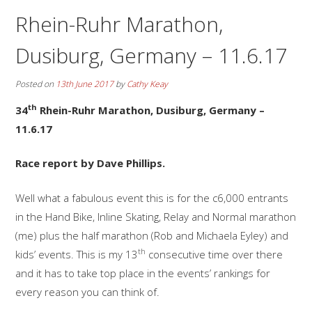
Rhein-Ruhr Marathon,
Dusiburg, Germany – 11.6.17
Posted on
13th June 2017
by
Cathy Keay
th
34
Rhein-Ruhr Marathon, Dusiburg, Germany –
11.6.17
Race report by Dave Phillips.
Well what a fabulous event this is for the c6,000 entrants
in the Hand Bike, Inline Skating, Relay and Normal marathon
(me) plus the half marathon (Rob and Michaela Eyley) and
th
kids’ events. This is my 13
consecutive time over there
and it has to take top place in the events’ rankings for
every reason you can think of.