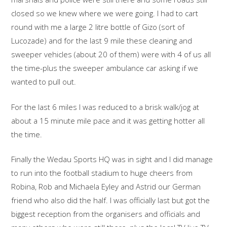
closed so we knew where we were going. I had to cart
round with me a large 2 litre bottle of Gizo (sort of
Lucozade) and for the last 9 mile these cleaning and
sweeper vehicles (about 20 of them) were with 4 of us all
the time-plus the sweeper ambulance car asking if we
wanted to pull out.
For the last 6 miles I was reduced to a brisk walk/jog at
about a 15 minute mile pace and it was getting hotter all
the time.
Finally the Wedau Sports HQ was in sight and I did manage
to run into the football stadium to huge cheers from
Robina, Rob and Michaela Eyley and Astrid our German
friend who also did the half. I was officially last but got the
biggest reception from the organisers and officials and