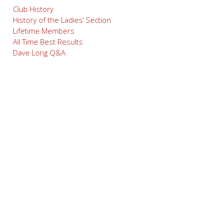
Club History
History of the Ladies’ Section
Lifetime Members
All Time Best Results
Dave Long Q&A