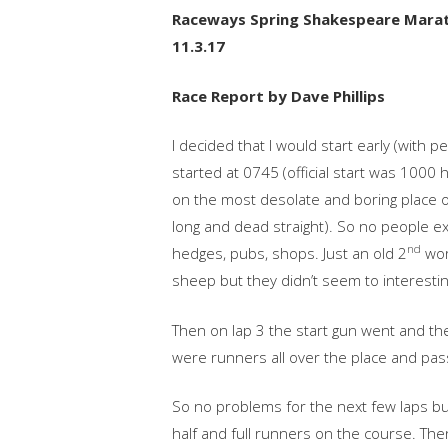
Raceways Spring Shakespeare Marath
11.3.17
Race Report by Dave Phillips
I decided that I would start early (with 
started at 0745 (official start was 1000 h
on the most desolate and boring place on
long and dead straight). So no people ex
nd
hedges, pubs, shops. Just an old 2
wor
sheep but they didn’t seem to interestin
Then on lap 3 the start gun went and th
were runners all over the place and pa
So no problems for the next few laps bu
half and full runners on the course. The