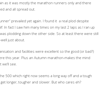
gain as it was mostly the marathon runners only and there
ed and all spread out.
unner” prevailed yet again. I found it a real plod despite
lf. In fact I saw him many times on my last 2 laps as I ran up
as plodding down the other side. So at least there were still
well just about.
isation and facilities were excellent so the good (or bad?)
here this year. Plus an Autumn marathon-makes the mind
 we’ll see.
 the 500 which right now seems a long way off and a tough
get longer, tougher and slower. But who cares eh?