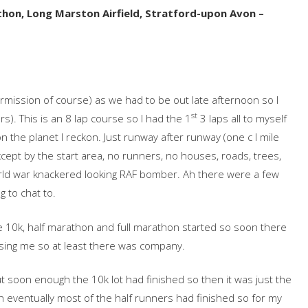
on, Long Marston Airfield, Stratford-upon Avon –
permission of course) as we had to be out late afternoon so I
st
rs). This is an 8 lap course so I had the 1
3 laps all to myself
 the planet I reckon. Just runway after runway (one c I mile
cept by the start area, no runners, no houses, roads, trees,
ld war knackered looking RAF bomber. Ah there were a few
g to chat to.
e 10k, half marathon and full marathon started so soon there
ssing me so at least there was company.
t soon enough the 10k lot had finished so then it was just the
n eventually most of the half runners had finished so for my