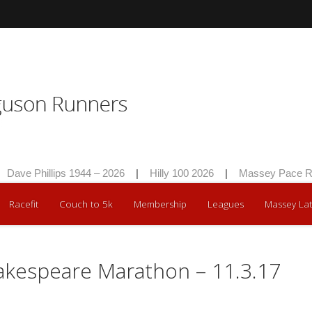
Dave Phillips 1944 – 2026
|
Hilly 100 2026
|
Massey Pace Ra
Racefit
Couch to 5k
Membership
Leagues
Massey Lat
akespeare Marathon – 11.3.17