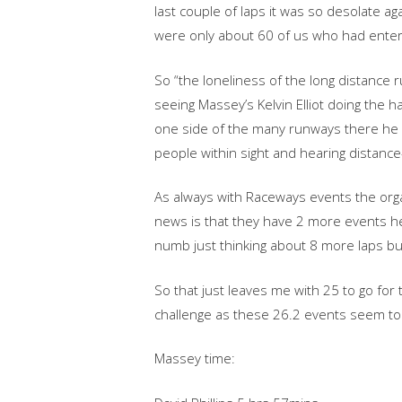
last couple of laps it was so desolate a
were only about 60 of us who had enter
So “the loneliness of the long distance r
seeing Massey’s Kelvin Elliot doing the ha
one side of the many runways there he w
people within sight and hearing distance-
As always with Raceways events the organ
news is that they have 2 more events 
numb just thinking about 8 more laps but
So that just leaves me with 25 to go for
challenge as these 26.2 events seem to 
Massey time: