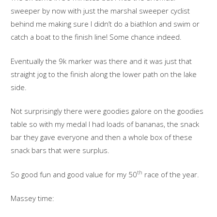
sweeper by now with just the marshal sweeper cyclist
behind me making sure I didn’t do a biathlon and swim or
catch a boat to the finish line! Some chance indeed.
Eventually the 9k marker was there and it was just that
straight jog to the finish along the lower path on the lake
side.
Not surprisingly there were goodies galore on the goodies
table so with my medal I had loads of bananas, the snack
bar they gave everyone and then a whole box of these
snack bars that were surplus.
th
So good fun and good value for my 50
race of the year.
Massey time: