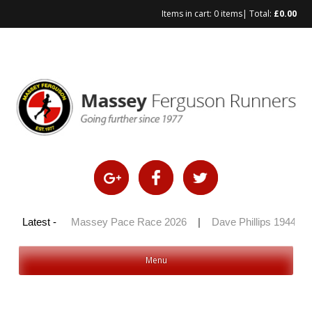
Items in cart:
0 items
| Total:
£
0.00
Skip
to
content
y 100 2026
Latest -
|
Massey Pace Race 2026
|
Dave Phillips 1944 – 2
Menu