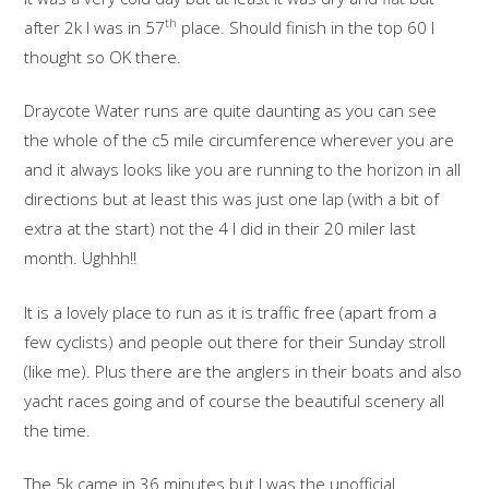
th
after 2k I was in 57
place. Should finish in the top 60 I
thought so OK there.
Draycote Water runs are quite daunting as you can see
the whole of the c5 mile circumference wherever you are
and it always looks like you are running to the horizon in all
directions but at least this was just one lap (with a bit of
extra at the start) not the 4 I did in their 20 miler last
month. Ughhh!!
It is a lovely place to run as it is traffic free (apart from a
few cyclists) and people out there for their Sunday stroll
(like me). Plus there are the anglers in their boats and also
yacht races going and of course the beautiful scenery all
the time.
The 5k came in 36 minutes but I was the unofficial