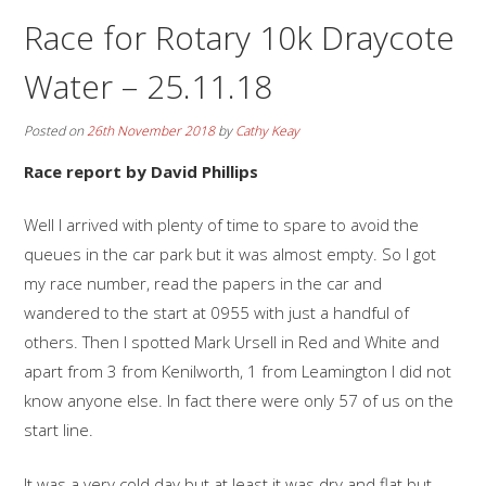
Race for Rotary 10k Draycote
Water – 25.11.18
Posted on
26th November 2018
by
Cathy Keay
Race report by David Phillips
Well I arrived with plenty of time to spare to avoid the
queues in the car park but it was almost empty. So I got
my race number, read the papers in the car and
wandered to the start at 0955 with just a handful of
others. Then I spotted Mark Ursell in Red and White and
apart from 3 from Kenilworth, 1 from Leamington I did not
know anyone else. In fact there were only 57 of us on the
start line.
It was a very cold day but at least it was dry and flat but