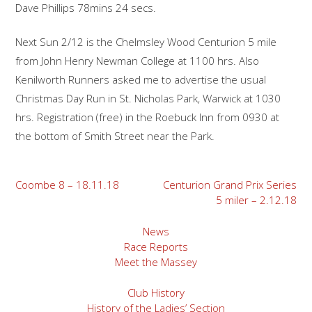
Dave Phillips 78mins 24 secs.
Next Sun 2/12 is the Chelmsley Wood Centurion 5 mile
from John Henry Newman College at 1100 hrs. Also
Kenilworth Runners asked me to advertise the usual
Christmas Day Run in St. Nicholas Park, Warwick at 1030
hrs. Registration (free) in the Roebuck Inn from 0930 at
the bottom of Smith Street near the Park.
Post
Coombe 8 – 18.11.18
Centurion Grand Prix Series
5 miler – 2.12.18
navigation
News
Race Reports
Meet the Massey
Club History
History of the Ladies’ Section