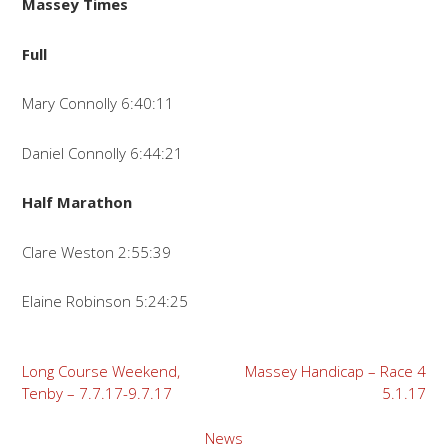
Massey Times
Full
Mary Connolly 6:40:11
Daniel Connolly 6:44:21
Half Marathon
Clare Weston 2:55:39
Elaine Robinson 5:24:25
Post
Long Course Weekend,
Massey Handicap – Race 4
Tenby – 7.7.17-9.7.17
5.1.17
navigation
News