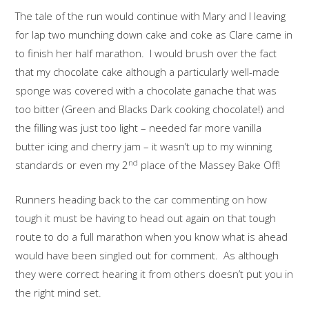
The tale of the run would continue with Mary and I leaving
for lap two munching down cake and coke as Clare came in
to finish her half marathon. I would brush over the fact
that my chocolate cake although a particularly well-made
sponge was covered with a chocolate ganache that was
too bitter (Green and Blacks Dark cooking chocolate!) and
the filling was just too light – needed far more vanilla
butter icing and cherry jam – it wasn’t up to my winning
nd
standards or even my 2
place of the Massey Bake Off!
Runners heading back to the car commenting on how
tough it must be having to head out again on that tough
route to do a full marathon when you know what is ahead
would have been singled out for comment. As although
they were correct hearing it from others doesn’t put you in
the right mind set.