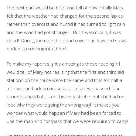
The next part would be brief and tell of how initially Mary
felt that the weather had changed for the second lap as
rather than overcast and humid it had turned to light rain
and the wind had got stronger. But it wasn’t rain, it was
cloud! During the race the cloud cover had lowered so we
ended up running into them!
To make my report slightly amazing to those reading it I
would tell of Mary not realising that the first and third aid
stations on the route were the same and that for half a
mile we ran back on ourselves. In fact we passed four
runners ahead of us on this very stretch but she had no
idea why they were going the wrong way! It makes you
wonder what would happen if Mary had been forced to
use the map and compass that we were required to carry!