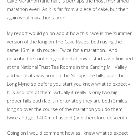
Cake Marathon (and half) is perhaps the most misnamed
marathon ever! As it is far from a piece of cake, but then
again what marathons are?
My report would go on about how this race is the ‘summer’
version of the Icing on The Cake Races, both using the
same 13mile ish route – Twice for a marathon. And
describe the route in great detail how it starts and finished
at the National Trust Tea Rooms in the Carding Mill Valley
and winds its way around the Shropshire hills, over the
Long Mynd so before you start you know what to expect –
hills and lots of them. Actually it really is only two big
proper hills each lap, unfortunately they are both 3miles
long so over the course of the marathon you do them
twice and get 1400m of ascent (and therefore descent!)
Going on I would comment how as I knew what to expect