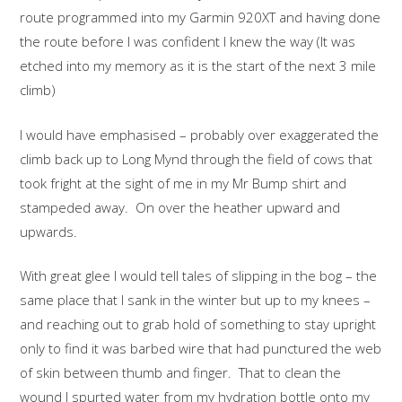
route programmed into my Garmin 920XT and having done
the route before I was confident I knew the way (It was
etched into my memory as it is the start of the next 3 mile
climb)
I would have emphasised – probably over exaggerated the
climb back up to Long Mynd through the field of cows that
took fright at the sight of me in my Mr Bump shirt and
stampeded away. On over the heather upward and
upwards.
With great glee I would tell tales of slipping in the bog – the
same place that I sank in the winter but up to my knees –
and reaching out to grab hold of something to stay upright
only to find it was barbed wire that had punctured the web
of skin between thumb and finger. That to clean the
wound I spurted water from my hydration bottle onto my