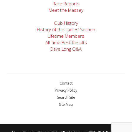
Race Reports
Meet the Massey
Club History
History of the Ladies’ Section
Lifetime Members
All Time Best Results
Dave Long Q&A
Contact
Privacy Policy
Search Site
Site Map