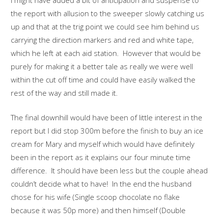
I might have added a bit of anticipation and suspense to
the report with allusion to the sweeper slowly catching us
up and that at the trig point we could see him behind us
carrying the direction markers and red and white tape,
which he left at each aid station. However that would be
purely for making it a better tale as really we were well
within the cut off time and could have easily walked the
rest of the way and still made it.
The final downhill would have been of little interest in the
report but I did stop 300m before the finish to buy an ice
cream for Mary and myself which would have definitely
been in the report as it explains our four minute time
difference. It should have been less but the couple ahead
couldn’t decide what to have! In the end the husband
chose for his wife (Single scoop chocolate no flake
because it was 50p more) and then himself (Double