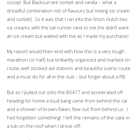
scoop! But Blackcurrant sorbet and vanilla – what a
dreadful combination not of flavours but mixing ice cream
and sorbet) So it was that I ran into the finish clutch two
ice creams with the tail runner next to me (he didn’t want
an ice cream but waited with me as I made my purchase)
My report would then end with how this is a very tough
marathon (or half) but brilliantly organised and marked on
route, well stocked aid stations and beautiful scenic route
and a must do for all in the club – but forget about a PB.
But as I pulled out onto the B5477 and accelerated off
heading for home a loud bang came from behind the car
and a shower of brown flakes flew out from behind us. I
had forgotten something! I left the remains of the cake in
a tub on the roof when I drove off!