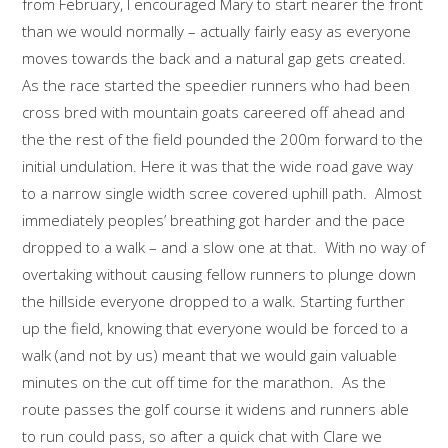
from February, I encouraged Mary to start nearer the front
than we would normally – actually fairly easy as everyone
moves towards the back and a natural gap gets created.
As the race started the speedier runners who had been
cross bred with mountain goats careered off ahead and
the the rest of the field pounded the 200m forward to the
initial undulation. Here it was that the wide road gave way
to a narrow single width scree covered uphill path. Almost
immediately peoples’ breathing got harder and the pace
dropped to a walk – and a slow one at that. With no way of
overtaking without causing fellow runners to plunge down
the hillside everyone dropped to a walk. Starting further
up the field, knowing that everyone would be forced to a
walk (and not by us) meant that we would gain valuable
minutes on the cut off time for the marathon. As the
route passes the golf course it widens and runners able
to run could pass, so after a quick chat with Clare we