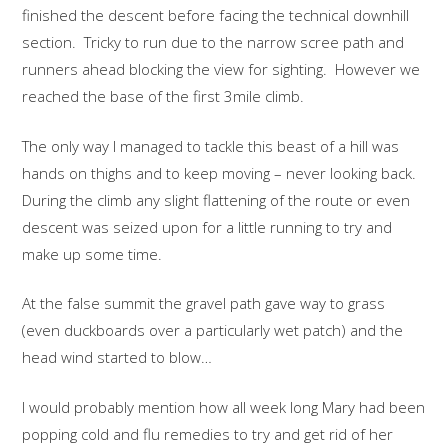
finished the descent before facing the technical downhill
section. Tricky to run due to the narrow scree path and
runners ahead blocking the view for sighting. However we
reached the base of the first 3mile climb.
The only way I managed to tackle this beast of a hill was
hands on thighs and to keep moving – never looking back.
During the climb any slight flattening of the route or even
descent was seized upon for a little running to try and
make up some time.
At the false summit the gravel path gave way to grass
(even duckboards over a particularly wet patch) and the
head wind started to blow…
I would probably mention how all week long Mary had been
popping cold and flu remedies to try and get rid of her