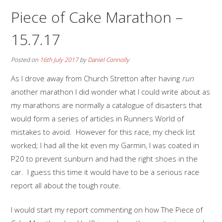
Piece of Cake Marathon –
15.7.17
Posted on
16th July 2017
by
Daniel Connolly
As I drove away from Church Stretton after having
run
another marathon I did wonder what I could write about as
my marathons are normally a catalogue of disasters that
would form a series of articles in Runners World of
mistakes to avoid. However for this race, my check list
worked; I had all the kit even my Garmin, I was coated in
P20 to prevent sunburn and had the right shoes in the
car. I guess this time it would have to be a serious race
report all about the tough route.
I would start my report commenting on how The Piece of