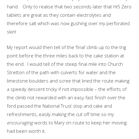
hand. Only to realise that two seconds later that Hi5 Zero
tablets are great as they contain electrolytes and
therefore salt which was now gushing over my perforated
skin!
My report would then tell of the ‘final’ climb up to the trig
point before the three miles back to the cake station at
the end. I would tell of the steep final mile into Church
Stretton of the path with culverts for water and the
limestone boulders and scree that lined the route making
a speedy descent tricky if not impossible – the efforts of
the climb not rewarded with an easy fast finish over the
ford passed the National Trust stop and cake and
refreshments, easily making the cut off time so my
encouraging
words to Mary on route to keep her moving
had been worth it.