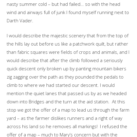
nasty summer cold – but had failed… so with the head
wind and airways full of junk I found myself running next to
Darth Vader.
I would describe the majestic scenery that from the top of
the hills lay out before us like a patchwork quilt, but rather
than fabric squares were fields of crops and animals, and I
would describe that after the climb followed a seriously
quick descent only broken up by panting mountain bikers
zig zagging over the path as they pounded the pedals to
climb to where we had started our descent. I would
mention the quiet lanes that passed us by as we headed
down into Bridges and the turn at the aid station. At this
stop we got the offer of a map to lead us through the farm
yard – as the farmer dislikes runners and a right of way
across his land so he removes all markings! I refused the
offer of a map – much to Mary’s concern but with the