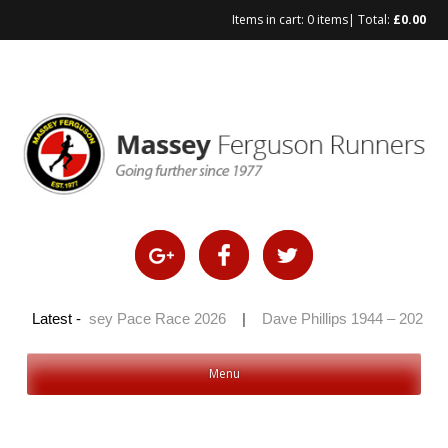
Items in cart:
0 items
| Total:
£
0.00
Skip
to
content
26
|
Latest -
Massey Pace Race 2026
|
Dave Phillips 1944 – 2026
|
Menu