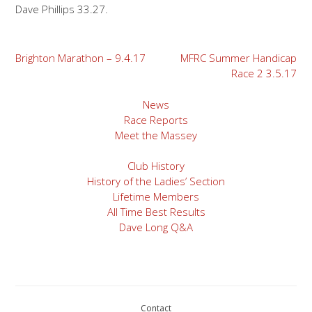
Dave Phillips 33.27.
Post
Brighton Marathon – 9.4.17
MFRC Summer Handicap
Race 2 3.5.17
navigation
News
Race Reports
Meet the Massey
Club History
History of the Ladies’ Section
Lifetime Members
All Time Best Results
Dave Long Q&A
Contact