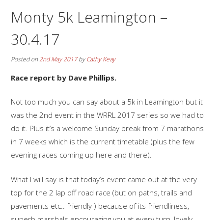
Monty 5k Leamington –
30.4.17
Posted on
2nd May 2017
by
Cathy Keay
Race report by Dave Phillips.
Not too much you can say about a 5k in Leamington but it
was the 2nd event in the WRRL 2017 series so we had to
do it. Plus it’s a welcome Sunday break from 7 marathons
in 7 weeks which is the current timetable (plus the few
evening races coming up here and there).
What I will say is that today’s event came out at the very
top for the 2 lap off road race (but on paths, trails and
pavements etc.. friendly ) because of its friendliness,
superb marshals encouraging you at every turn, lovely