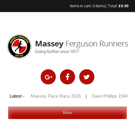
Items in cart:
0 items
| Total:
£
0.00
Skip
to
content
y 100 2026
Latest -
|
Massey Pace Race 2026
|
Dave Phillips 1944 – 
Menu