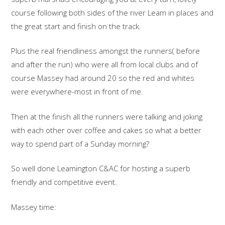
course following both sides of the river Leam in places and
the great start and finish on the track.
Plus the real friendliness amongst the runners( before
and after the run) who were all from local clubs and of
course Massey had around 20 so the red and whites
were everywhere-most in front of me.
Then at the finish all the runners were talking and joking
with each other over coffee and cakes so what a better
way to spend part of a Sunday morning?
So well done Leamington C&AC for hosting a superb
friendly and competitive event.
Massey time: