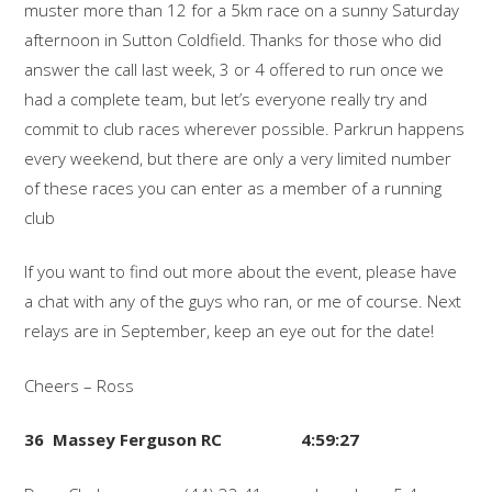
muster more than 12 for a 5km race on a sunny Saturday
afternoon in Sutton Coldfield. Thanks for those who did
answer the call last week, 3 or 4 offered to run once we
had a complete team, but let’s everyone really try and
commit to club races wherever possible. Parkrun happens
every weekend, but there are only a very limited number
of these races you can enter as a member of a running
club
If you want to find out more about the event, please have
a chat with any of the guys who ran, or me of course. Next
relays are in September, keep an eye out for the date!
Cheers – Ross
36 Massey Ferguson RC 4:59:27