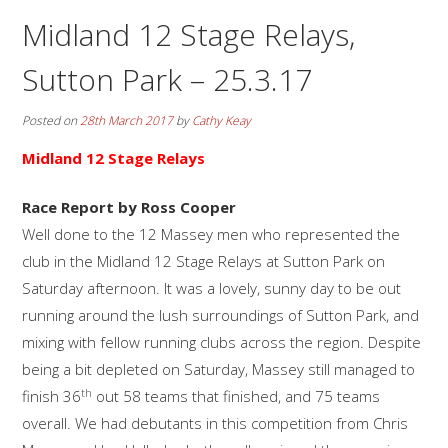
Midland 12 Stage Relays,
Sutton Park – 25.3.17
Posted on
28th March 2017
by
Cathy Keay
Midland 12 Stage Relays
Race Report by Ross Cooper
Well done to the 12 Massey men who represented the
club in the Midland 12 Stage Relays at Sutton Park on
Saturday afternoon. It was a lovely, sunny day to be out
running around the lush surroundings of Sutton Park, and
mixing with fellow running clubs across the region. Despite
being a bit depleted on Saturday, Massey still managed to
th
finish 36
out 58 teams that finished, and 75 teams
overall. We had debutants in this competition from Chris