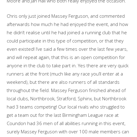
Moore and Jan Hall who both really enjoyed the occasion.
Chris only just joined Massey Ferguson, and commented
afterwards how much he had enjoyed the event, and how
he didn’t realise until he had joined a running club that he
could participate in this type of competition, or that they
even existed! I’ve said a few times over the last few years,
and will repeat again, that this is an open competition for
anyone in the club to take part in. Yes there are very quick
runners at the front (much like any race you’ll enter at a
weekend), but there are also runners of all standards
throughout the field. Massey Ferguson finished ahead of
local clubs, Northbrook, Stratford, Sphinx, but Northbrook
had 3 teams competing! Our local rivals who struggled to
get a team out for the last Birmingham League race at
Coundon had 36 men of all abilities running in this event,
surely Massey Ferguson with over 100 male members can