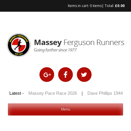
Items in cart:
0 items
| Total:
£
0.00
Skip
to
content
 100 2026
Latest -
|
Massey Pace Race 2026
|
Dave Phillips 1944 – 2
Menu