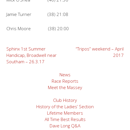
Jamie Turner (38) 21:08
Chris Moore (38) 20:00
Post
Sphinx 1st Summer
“Tripos” weekend – April
Handicap, Broadwell near
2017
navigation
Southam – 26.3.17
News
Race Reports
Meet the Massey
Club History
History of the Ladies’ Section
Lifetime Members
All Time Best Results
Dave Long Q&A