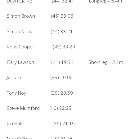
Dean Clarke (44) 32:41 Long leg – 5.4m
Simon Brown (45) 33:06
Simon Neale (44) 33:21
Ross Cooper (43) 33:20
Gary Lawson (41) 19:34 Short leg – 3.1m
Jerry Trill (39) 20:00
Tony Hoy (39) 20:59
Steve Mumford (40) 22:23
Jan Hall (39) 21:19
Mick O’Shea (40) 21:36