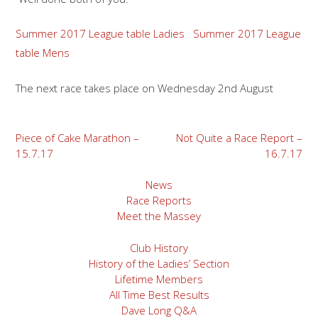
Summer 2017 League table Ladies
Summer 2017 League
table Mens
The next race takes place on Wednesday 2nd August
Post
Piece of Cake Marathon –
Not Quite a Race Report –
15.7.17
16.7.17
navigation
News
Race Reports
Meet the Massey
Club History
History of the Ladies’ Section
Lifetime Members
All Time Best Results
Dave Long Q&A