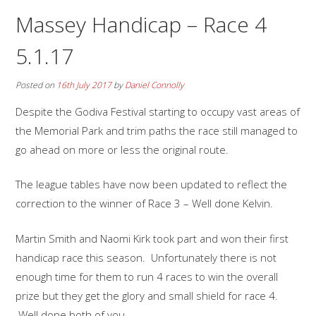
Massey Handicap – Race 4
5.1.17
Posted on
16th July 2017
by
Daniel Connolly
Despite the Godiva Festival starting to occupy vast areas of
the Memorial Park and trim paths the race still managed to
go ahead on more or less the original route.
The league tables have now been updated to reflect the
correction to the winner of Race 3 – Well done Kelvin.
Martin Smith and Naomi Kirk took part and won their first
handicap race this season. Unfortunately there is not
enough time for them to run 4 races to win the overall
prize but they get the glory and small shield for race 4.
Well done both of you.