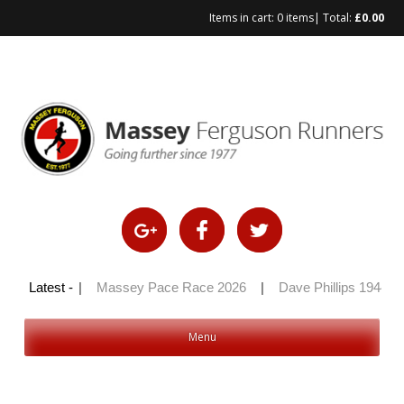
Items in cart:
0 items
| Total:
£
0.00
Skip
to
content
ly 100 2026
Latest -
|
Massey Pace Race 2026
|
Dave Phillips 1944 – 
Menu