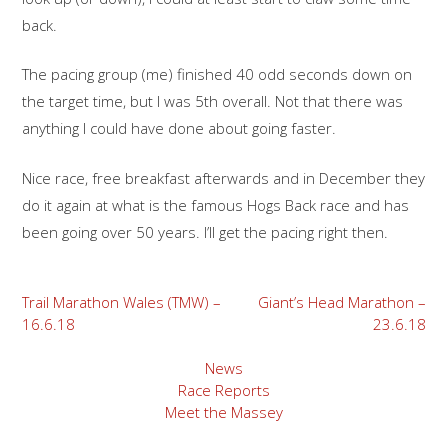
back.
The pacing group (me) finished 40 odd seconds down on
the target time, but I was 5th overall. Not that there was
anything I could have done about going faster.
Nice race, free breakfast afterwards and in December they
do it again at what is the famous Hogs Back race and has
been going over 50 years. I’ll get the pacing right then.
Post
Trail Marathon Wales (TMW) –
Giant’s Head Marathon –
16.6.18
23.6.18
navigation
News
Race Reports
Meet the Massey