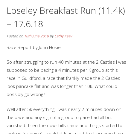
Loseley Breakfast Run (11.4k)
– 17.6.18
Posted on
18th June 2018
by
Cathy Keay
Race Report by John Hosie
So after struggling to run 40 minutes at the 2 Castles I was
supposed to be pacing a 4 minutes per K group at this
race in Guildford, a race that frankly made the 2 Castles
look pancake flat and was longer than 10k. What could
possibly go wrong?
Well after 5k everything, I was nearly 2 minutes down on
the pace and any sign of a group to pace had all but
vanished. Then the downhills came and things started to
look up (or down), I could at least start to claw some time