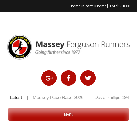
Items in cart:
0 items
| Total:
£
0.00
Skip
to
content
ly 100 2026
Latest -
|
Massey Pace Race 2026
|
Dave Phillips 1944 – 
Menu