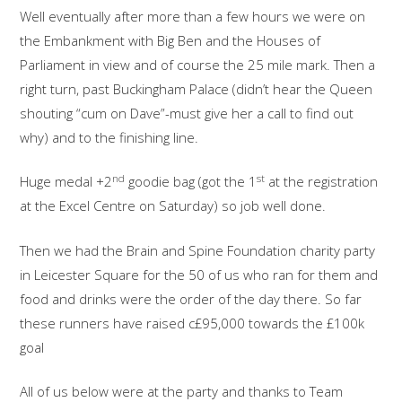
Well eventually after more than a few hours we were on
the Embankment with Big Ben and the Houses of
Parliament in view and of course the 25 mile mark. Then a
right turn, past Buckingham Palace (didn’t hear the Queen
shouting “cum on Dave”-must give her a call to find out
why) and to the finishing line.
nd
st
Huge medal +2
goodie bag (got the 1
at the registration
at the Excel Centre on Saturday) so job well done.
Then we had the Brain and Spine Foundation charity party
in Leicester Square for the 50 of us who ran for them and
food and drinks were the order of the day there. So far
these runners have raised c£95,000 towards the £100k
goal
All of us below were at the party and thanks to Team