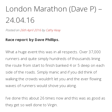
London Marathon (Dave P) –
24.04.16
Posted on
26th April 2016
by
Cathy Keay
Race report by Dave Phillips.
What a huge event this was in all respects. Over 37,000
runners and quite simply hundreds of thousands lining
the route from start to finish banked 4 or 5 deep on each
side of the roads. Simply manic and if you did think of
walking the crowds wouldn’t let you and the ever flowing
waves of runners would shove you along.
I’ve done this about 26 times now and this was as good as
they get so well done to Virgin.