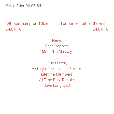
Kelvin Elliot 06:06:54
Post
ABP Southampton 10km –
London Marathon (Kelvin) –
24.04.16
24.04.16
navigation
News
Race Reports
Meet the Massey
Club History
History of the Ladies’ Section
Lifetime Members
All Time Best Results
Dave Long Q&A