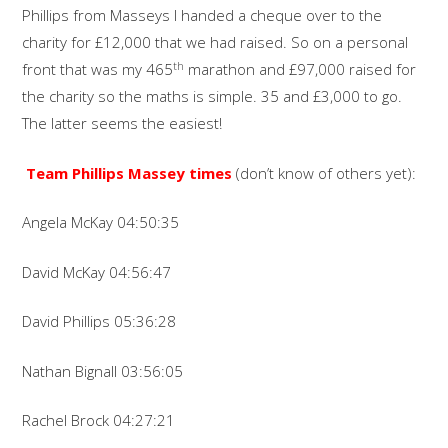
Phillips from Masseys I handed a cheque over to the
charity for £12,000 that we had raised. So on a personal
th
front that was my 465
marathon and £97,000 raised for
the charity so the maths is simple. 35 and £3,000 to go.
The latter seems the easiest!
Team Phillips Massey times
(don’t know of others yet):
Angela McKay 04:50:35
David McKay 04:56:47
David Phillips 05:36:28
Nathan Bignall 03:56:05
Rachel Brock 04:27:21