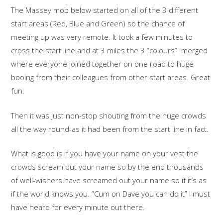
The Massey mob below started on all of the 3 different
start areas (Red, Blue and Green) so the chance of
meeting up was very remote. It took a few minutes to
cross the start line and at 3 miles the 3 “colours” merged
where everyone joined together on one road to huge
booing from their colleagues from other start areas. Great
fun.
Then it was just non-stop shouting from the huge crowds
all the way round-as it had been from the start line in fact.
What is good is if you have your name on your vest the
crowds scream out your name so by the end thousands
of well-wishers have screamed out your name so if it’s as
if the world knows you. “Cum on Dave you can do it” I must
have heard for every minute out there.