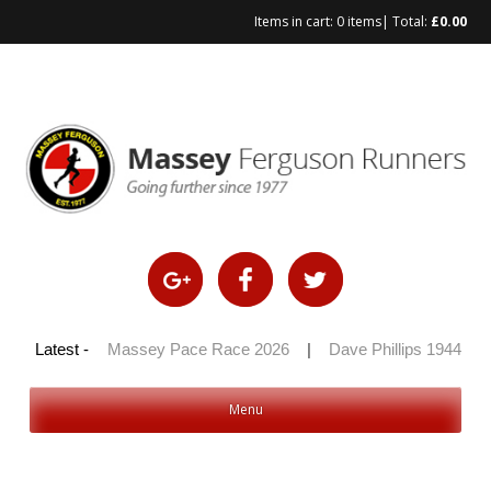
Items in cart:
0 items
| Total:
£
0.00
Skip
to
content
 100 2026
Latest -
|
Massey Pace Race 2026
|
Dave Phillips 1944 – 2
Menu